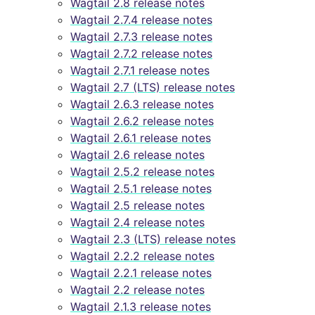
Wagtail 2.8 release notes
Wagtail 2.7.4 release notes
Wagtail 2.7.3 release notes
Wagtail 2.7.2 release notes
Wagtail 2.7.1 release notes
Wagtail 2.7 (LTS) release notes
Wagtail 2.6.3 release notes
Wagtail 2.6.2 release notes
Wagtail 2.6.1 release notes
Wagtail 2.6 release notes
Wagtail 2.5.2 release notes
Wagtail 2.5.1 release notes
Wagtail 2.5 release notes
Wagtail 2.4 release notes
Wagtail 2.3 (LTS) release notes
Wagtail 2.2.2 release notes
Wagtail 2.2.1 release notes
Wagtail 2.2 release notes
Wagtail 2.1.3 release notes