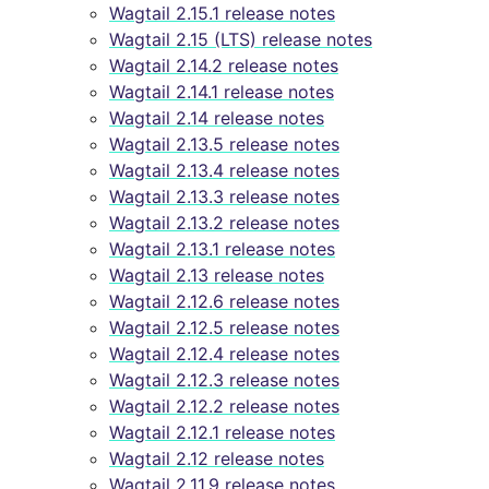
Wagtail 2.15.1 release notes
Wagtail 2.15 (LTS) release notes
Wagtail 2.14.2 release notes
Wagtail 2.14.1 release notes
Wagtail 2.14 release notes
Wagtail 2.13.5 release notes
Wagtail 2.13.4 release notes
Wagtail 2.13.3 release notes
Wagtail 2.13.2 release notes
Wagtail 2.13.1 release notes
Wagtail 2.13 release notes
Wagtail 2.12.6 release notes
Wagtail 2.12.5 release notes
Wagtail 2.12.4 release notes
Wagtail 2.12.3 release notes
Wagtail 2.12.2 release notes
Wagtail 2.12.1 release notes
Wagtail 2.12 release notes
Wagtail 2.11.9 release notes