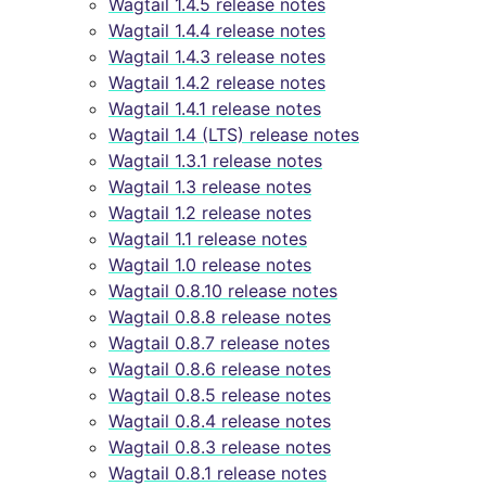
Wagtail 1.4.5 release notes
Wagtail 1.4.4 release notes
Wagtail 1.4.3 release notes
Wagtail 1.4.2 release notes
Wagtail 1.4.1 release notes
Wagtail 1.4 (LTS) release notes
Wagtail 1.3.1 release notes
Wagtail 1.3 release notes
Wagtail 1.2 release notes
Wagtail 1.1 release notes
Wagtail 1.0 release notes
Wagtail 0.8.10 release notes
Wagtail 0.8.8 release notes
Wagtail 0.8.7 release notes
Wagtail 0.8.6 release notes
Wagtail 0.8.5 release notes
Wagtail 0.8.4 release notes
Wagtail 0.8.3 release notes
Wagtail 0.8.1 release notes