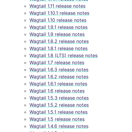
Wagtail 1.11 release notes
Wagtail 1.10.1 release notes
Wagtail 1.10 release notes
Wagtail 1.9.1 release notes
Wagtail 1.9 release notes
Wagtail 1.8.2 release notes
Wagtail 1.8.1 release notes
Wagtail 1.8 (LTS) release notes
Wagtail 1.7 release notes
Wagtail 1.6.3 release notes
Wagtail 1.6.2 release notes
Wagtail 1.6.1 release notes
Wagtail 1.6 release notes
Wagtail 1.5.3 release notes
Wagtail 1.5.2 release notes
Wagtail 1.5.1 release notes
Wagtail 1.5 release notes
Wagtail 1.4.6 release notes