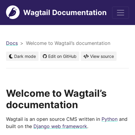
Wagtail Documentation
men
Docs
Welcome to Wagtail’s documentation
Dark mode
Edit on GitHub
View source
Welcome to Wagtail’s
documentation
Wagtail is an open source CMS written in
Python
and
built on the
Django web framework
.