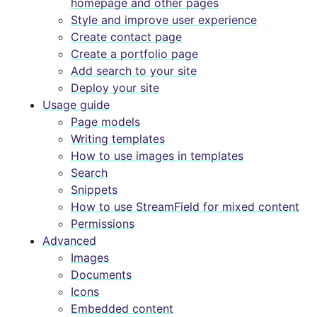
homepage and other pages
Style and improve user experience
Create contact page
Create a portfolio page
Add search to your site
Deploy your site
Usage guide
Page models
Writing templates
How to use images in templates
Search
Snippets
How to use StreamField for mixed content
Permissions
Advanced
Images
Documents
Icons
Embedded content