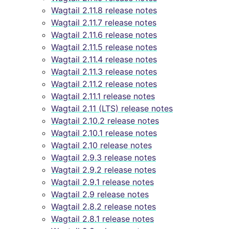
Wagtail 2.11.8 release notes
Wagtail 2.11.7 release notes
Wagtail 2.11.6 release notes
Wagtail 2.11.5 release notes
Wagtail 2.11.4 release notes
Wagtail 2.11.3 release notes
Wagtail 2.11.2 release notes
Wagtail 2.11.1 release notes
Wagtail 2.11 (LTS) release notes
Wagtail 2.10.2 release notes
Wagtail 2.10.1 release notes
Wagtail 2.10 release notes
Wagtail 2.9.3 release notes
Wagtail 2.9.2 release notes
Wagtail 2.9.1 release notes
Wagtail 2.9 release notes
Wagtail 2.8.2 release notes
Wagtail 2.8.1 release notes