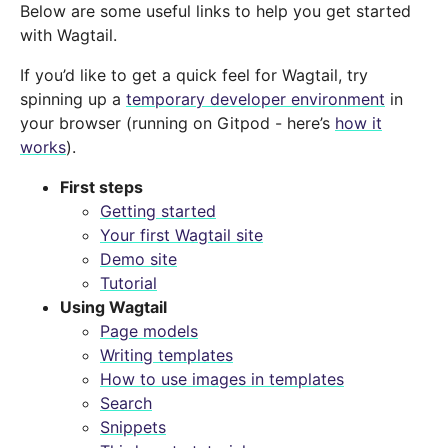
Below are some useful links to help you get started
with Wagtail.
If you’d like to get a quick feel for Wagtail, try
spinning up a
temporary developer environment
in
your browser (running on Gitpod - here’s
how it
works
).
First steps
Getting started
Your first Wagtail site
Demo site
Tutorial
Using Wagtail
Page models
Writing templates
How to use images in templates
Search
Snippets