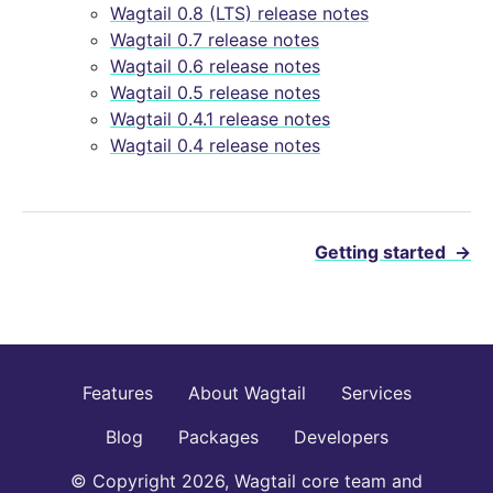
Wagtail 0.8 (LTS) release notes
Wagtail 0.7 release notes
Wagtail 0.6 release notes
Wagtail 0.5 release notes
Wagtail 0.4.1 release notes
Wagtail 0.4 release notes
Getting started
→
Features
About Wagtail
Services
Blog
Packages
Developers
© Copyright 2026, Wagtail core team and