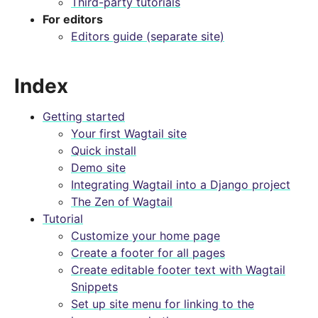
Third-party tutorials
For editors
Editors guide (separate site)
Index
Getting started
Your first Wagtail site
Quick install
Demo site
Integrating Wagtail into a Django project
The Zen of Wagtail
Tutorial
Customize your home page
Create a footer for all pages
Create editable footer text with Wagtail
Snippets
Set up site menu for linking to the