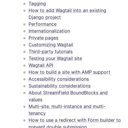
Tagging
How to add Wagtail into an existing
Django project
Performance
Internationalization
Private pages
Customizing Wagtail
Third-party tutorials
Testing your Wagtail site
Wagtail API
How to build a site with AMP support
Accessibility considerations
Sustainability considerations
About StreamField BoundBlocks and
values
Multi-site, multi-instance and multi-
tenancy
How to use a redirect with Form builder to
prevent double submission