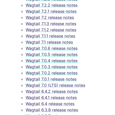
Wagtail 7.2.2 release notes
Wagtail 7.2.1 release notes
Wagtail 7.2 release notes
Wagtail 7.1.3 release notes
Wagtail 7.1.2 release notes
Wagtail 7.1.1 release notes
Wagtail 7.1 release notes
Wagtail 7.0.6 release notes
Wagtail 7.0.5 release notes
Wagtail 7.0.4 release notes
Wagtail 7.0.3 release notes
Wagtail 7.0.2 release notes
Wagtail 7.0.1 release notes
Wagtail 7.0 (LTS) release notes
Wagtail 6.4.2 release notes
Wagtail 6.4.1 release notes
Wagtail 6.4 release notes
Wagtail 6.3.8 release notes