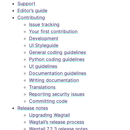
Support
Editor’s guide
Contributing
Issue tracking
Your first contribution
Development
UI Styleguide
General coding guidelines
Python coding guidelines
UI guidelines
Documentation guidelines
Writing documentation
Translations
Reporting security issues
Committing code
Release notes
Upgrading Wagtail
Wagtail’s release process
Wagtail 7.2.3 release notes