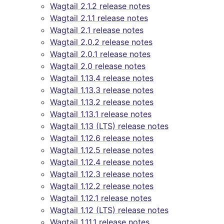
Wagtail 2.1.2 release notes
Wagtail 2.1.1 release notes
Wagtail 2.1 release notes
Wagtail 2.0.2 release notes
Wagtail 2.0.1 release notes
Wagtail 2.0 release notes
Wagtail 1.13.4 release notes
Wagtail 1.13.3 release notes
Wagtail 1.13.2 release notes
Wagtail 1.13.1 release notes
Wagtail 1.13 (LTS) release notes
Wagtail 1.12.6 release notes
Wagtail 1.12.5 release notes
Wagtail 1.12.4 release notes
Wagtail 1.12.3 release notes
Wagtail 1.12.2 release notes
Wagtail 1.12.1 release notes
Wagtail 1.12 (LTS) release notes
Wagtail 1.11.1 release notes