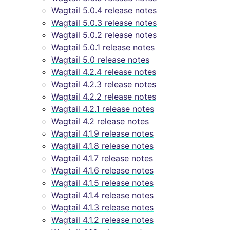
Wagtail 5.0.4 release notes
Wagtail 5.0.3 release notes
Wagtail 5.0.2 release notes
Wagtail 5.0.1 release notes
Wagtail 5.0 release notes
Wagtail 4.2.4 release notes
Wagtail 4.2.3 release notes
Wagtail 4.2.2 release notes
Wagtail 4.2.1 release notes
Wagtail 4.2 release notes
Wagtail 4.1.9 release notes
Wagtail 4.1.8 release notes
Wagtail 4.1.7 release notes
Wagtail 4.1.6 release notes
Wagtail 4.1.5 release notes
Wagtail 4.1.4 release notes
Wagtail 4.1.3 release notes
Wagtail 4.1.2 release notes