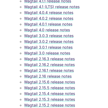
Wagtail 4.1.1 release notes
Wagtail 4.1 (LTS) release notes
Wagtail 4.0.4 release notes
Wagtail 4.0.2 release notes
Wagtail 4.0.1 release notes
Wagtail 4.0 release notes
Wagtail 3.0.3 release notes
Wagtail 3.0.2 release notes
Wagtail 3.0.1 release notes
Wagtail 3.0 release notes
Wagtail 2.16.3 release notes
Wagtail 2.16.2 release notes
Wagtail 2.16.1 release notes
Wagtail 2.16 release notes
Wagtail 2.15.6 release notes
Wagtail 2.15.5 release notes
Wagtail 2.15.4 release notes
Wagtail 2.15.3 release notes
Wagtail 2.15.2 release notes