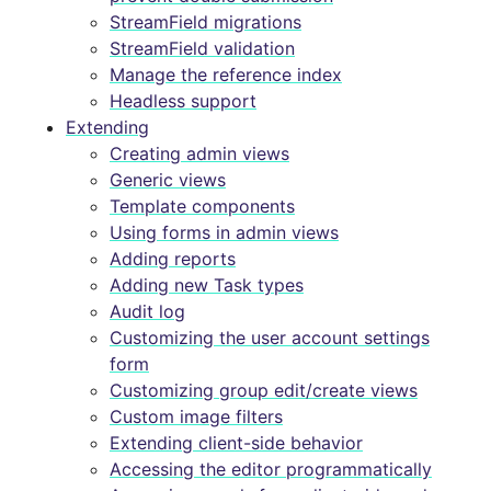
StreamField migrations
StreamField validation
Manage the reference index
Headless support
Extending
Creating admin views
Generic views
Template components
Using forms in admin views
Adding reports
Adding new Task types
Audit log
Customizing the user account settings
form
Customizing group edit/create views
Custom image filters
Extending client-side behavior
Accessing the editor programmatically