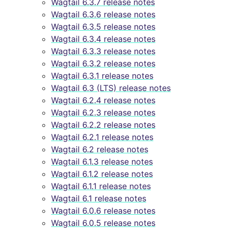
Wagtail 6.3.7 release notes
Wagtail 6.3.6 release notes
Wagtail 6.3.5 release notes
Wagtail 6.3.4 release notes
Wagtail 6.3.3 release notes
Wagtail 6.3.2 release notes
Wagtail 6.3.1 release notes
Wagtail 6.3 (LTS) release notes
Wagtail 6.2.4 release notes
Wagtail 6.2.3 release notes
Wagtail 6.2.2 release notes
Wagtail 6.2.1 release notes
Wagtail 6.2 release notes
Wagtail 6.1.3 release notes
Wagtail 6.1.2 release notes
Wagtail 6.1.1 release notes
Wagtail 6.1 release notes
Wagtail 6.0.6 release notes
Wagtail 6.0.5 release notes