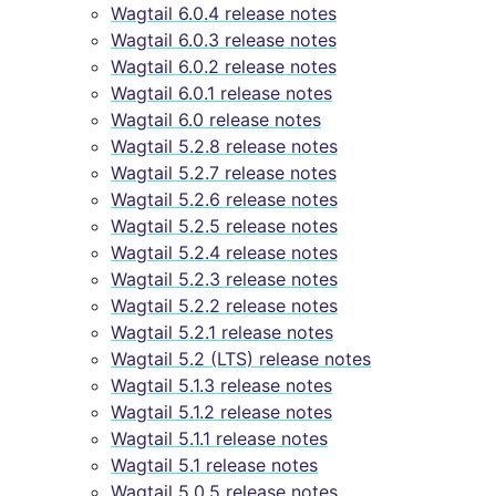
Wagtail 6.0.4 release notes
Wagtail 6.0.3 release notes
Wagtail 6.0.2 release notes
Wagtail 6.0.1 release notes
Wagtail 6.0 release notes
Wagtail 5.2.8 release notes
Wagtail 5.2.7 release notes
Wagtail 5.2.6 release notes
Wagtail 5.2.5 release notes
Wagtail 5.2.4 release notes
Wagtail 5.2.3 release notes
Wagtail 5.2.2 release notes
Wagtail 5.2.1 release notes
Wagtail 5.2 (LTS) release notes
Wagtail 5.1.3 release notes
Wagtail 5.1.2 release notes
Wagtail 5.1.1 release notes
Wagtail 5.1 release notes
Wagtail 5.0.5 release notes