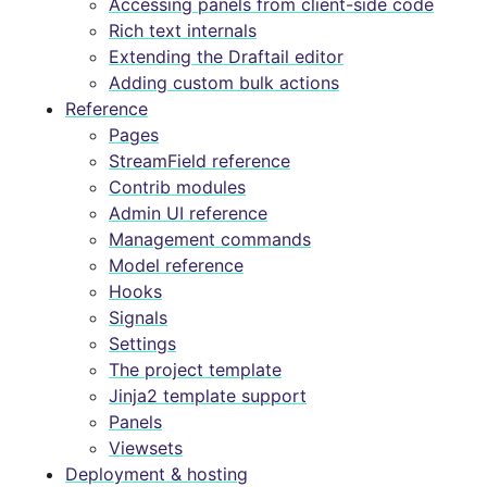
Accessing panels from client-side code
Rich text internals
Extending the Draftail editor
Adding custom bulk actions
Reference
Pages
StreamField reference
Contrib modules
Admin UI reference
Management commands
Model reference
Hooks
Signals
Settings
The project template
Jinja2 template support
Panels
Viewsets
Deployment & hosting