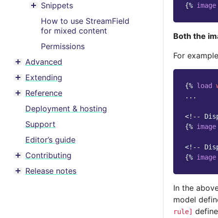
Snippets
{%
image
Toggle menu contents
How to use StreamField
for mixed content
Both the im
Permissions
For example
Advanced
Toggle menu contents
Extending
Toggle menu contents
{%
load
Reference
...

Toggle menu contents
Deployment & hosting
<!-- Dis
Support
{%
image
Editor’s guide
<!-- Dis
Contributing
{%
image
Toggle menu contents
Release notes
Toggle menu contents
In the abov
model defin
define
rule]