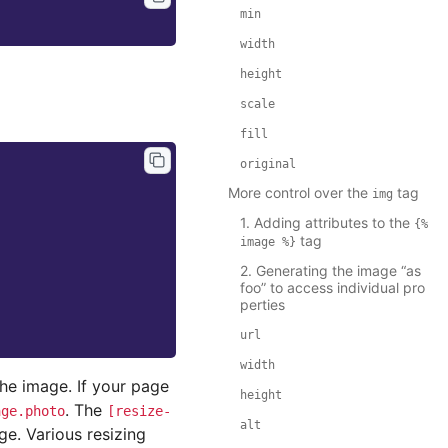
min
width
height
scale
fill
original
More control over the
tag
img
1. Adding attributes to the
{%
tag
image
%}
2. Generating the image “as
foo” to access individual pro
perties
url
width
the image. If your page
height
. The
age.photo
[resize-
alt
e. Various resizing