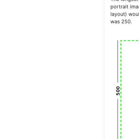
portrait im
layout) wou
was 250.