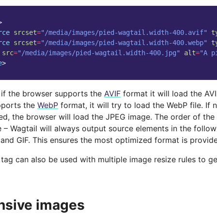
>
rce
srcset
=
"/media/images/pied-wagtail.width-400.avif"
t
rce
srcset
=
"/media/images/pied-wagtail.width-400.webp"
t
src
=
"/media/images/pied-wagtail.width-400.jpg"
alt
=
"A p
e
>
, if the browser supports the
AVIF
format it will load the AVIF
pports the
WebP
format, it will try to load the WebP file. If
ed, the browser will load the JPEG image. The order of the 
 – Wagtail will always output source elements in the follow
and GIF. This ensures the most optimized format is provid
tag can also be used with multiple image resize rules to g
nsive images