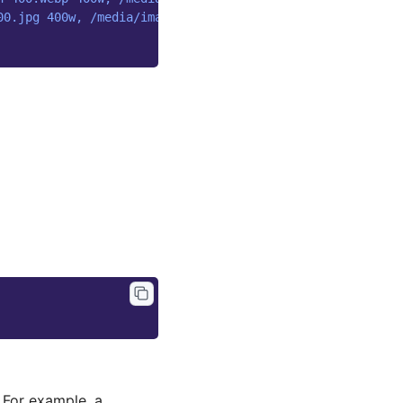
00.jpg 400w, /media/images/pied-wagtail.width-800.jpg 80
 For example, a