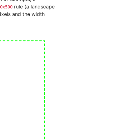
rule (a landscape
0x500
xels and the width