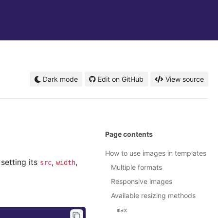
Dark mode
Edit on GitHub
View source
Page contents
How to use images in templates
setting its
,
,
src
width
Multiple formats
Responsive images
Available resizing methods
max