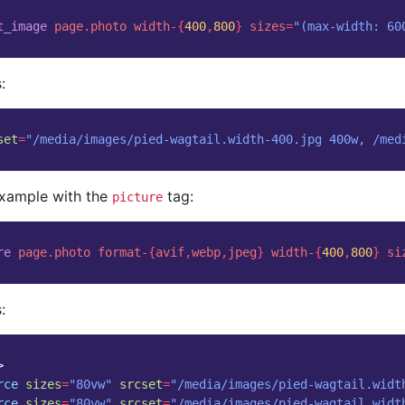
t_image
page.photo
width-
{
400
,
800
}
sizes
=
"(max-width: 60
:
set
=
"/media/images/pied-wagtail.width-400.jpg 400w, /med
example with the
tag:
picture
re
page.photo
format-
{
avif
,
webp
,
jpeg
}
width-
{
400
,
800
}
si
:
>
rce
sizes
=
"80vw"
srcset
=
"/media/images/pied-wagtail.widt
rce
sizes
=
"80vw"
srcset
=
"/media/images/pied-wagtail.widt