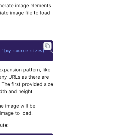
nerate image elements
ate image file to load
=
"[my source sizes]"
%}
expansion pattern, like
any URLs as there are
 The first provided size
idth and height
he image will be
 image to load.
ute: