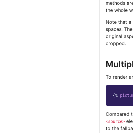
methods are
the whole wi
Note that a
spaces. The 
original asp
cropped.
Multip
To render a
{%
pictu
Compared 
ele
<source>
to the fallb