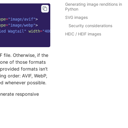
Generating image renditions in
Python
SVG images
ype
=
"image/avif"
>
ype
=
"image/webp"
>
Security considerations
ied Wagtail"
width
=
"400"
height
=
"300"
>
HEIC / HEIF images
 file. Otherwise, if the
 none of those formats
provided formats isn’t
ing order: AVIF, WebP,
ed whenever possible.
enerate responsive