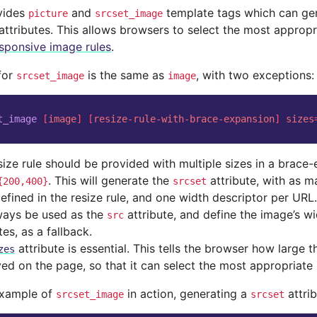
vides
and
template tags which can ge
picture
srcset_image
attributes. This allows browsers to select the most appropri
sponsive image rules
.
for
is the same as
, with two exceptions:
srcset_image
image
t_image
[
image
]
[
resize-rule-with-brace-expansion
]
sizes
size rule should be provided with multiple sizes in a brace-
. This will generate the
attribute, with as m
{200,400}
srcset
efined in the resize rule, and one width descriptor per URL.
lways be used as the
attribute, and define the image’s w
src
tes, as a fallback.
attribute is essential. This tells the browser how large t
zes
yed on the page, so that it can select the most appropriate
example of
in action, generating a
attrib
srcset_image
srcset