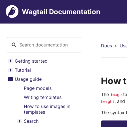
Wagtail Documentation
Docs
Usa
Getting started
Toggle menu contents
Tutorial
Toggle menu contents
How t
Usage guide
Toggle menu contents
Page models
The
ta
image
Writing templates
, and
height
How to use images in
templates
The syntax f
Search
Toggle menu contents