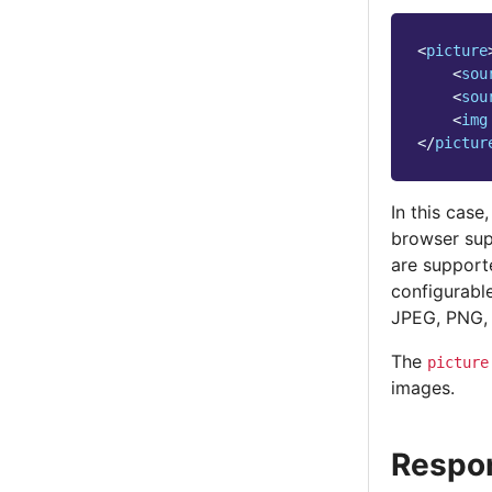
<
picture
<
sou
<
sou
<
img
</
pictur
In this case
browser su
are support
configurable
JPEG, PNG, 
The
picture
images.
Respo