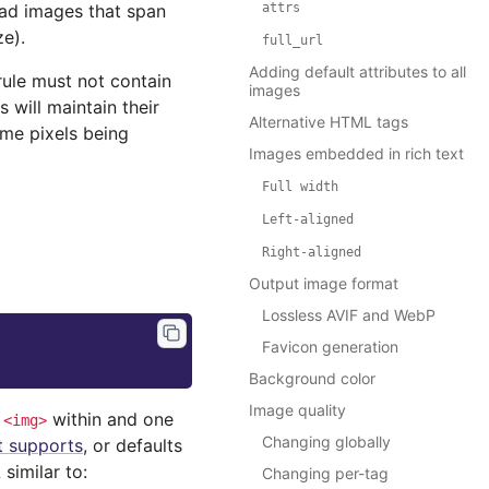
ead images that span
attrs
ze).
full_url
Adding default attributes to all
 rule must not contain
images
 will maintain their
Alternative HTML tags
ome pixels being
Images embedded in rich text
Full
width
Left-aligned
Right-aligned
Output image format
Lossless AVIF and WebP
Favicon generation
Background color
Image quality
k
within and one
<img>
Changing globally
it supports
, or defaults
similar to:
Changing per-tag