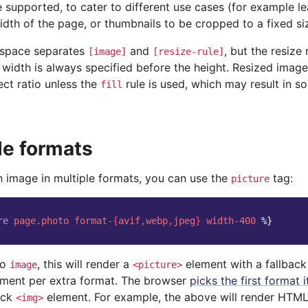
 supported, to cater to different use cases (for example l
dth of the page, or thumbnails to be cropped to a fixed si
 space separates
and
, but the resize
[image]
[resize-rule]
width is always specified before the height. Resized images
ect ratio unless the
rule is used, which may result in s
fill
le formats
n image in multiple formats, you can use the
tag:
picture
re
page.photo
format-
{
avif
,
webp
,
jpeg
}
width-400
%}
to
, this will render a
element with a fallbac
image
<picture>
ment per extra format. The browser
picks the first format 
ack
element. For example, the above will render HTML 
<img>