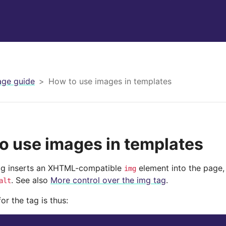
ge guide
How to use images in templates
o use images in templates
g inserts an XHTML-compatible
element into the page, 
img
. See also
More control over the img tag
.
alt
or the tag is thus: