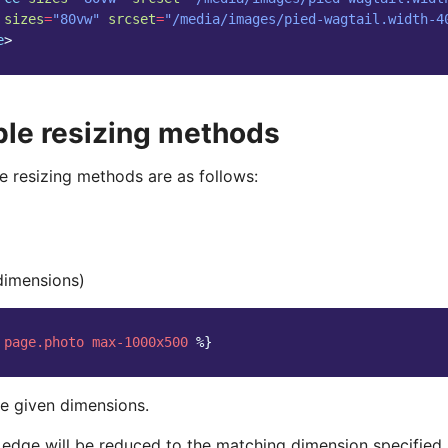
sizes
=
"80vw"
srcset
=
"/media/images/pied-wagtail.width-4
e
>
ble resizing methods
e resizing methods are as follows:
dimensions)
page.photo
max-1000x500
%}
e given dimensions.
 edge will be reduced to the matching dimension specified.