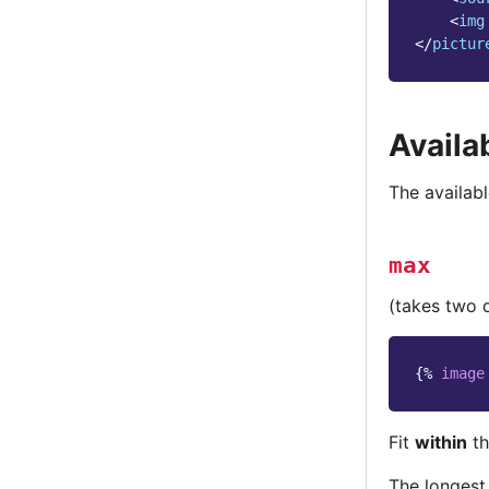
<
img
</
pictur
Availa
The availabl
max
(takes two 
{%
image
Fit
within
th
The longest