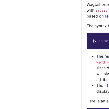
Wagtail pro
with
srcset
based on
re
The syntax 
{%
srcse
The re
width-
sizes d
will a
attribu
The
si
displa
Here is an 