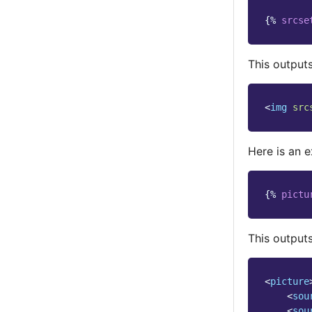
{%
srcse
This outputs
<
img
src
Here is an 
{%
pictu
This outputs
<
picture
<
sou
<
sou