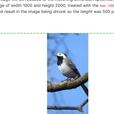
age of width 1000 and height 2000, treated with the
max-100
ld result in the image being shrunk so the
height
was 500 pi