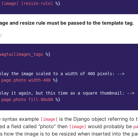
[
image
]
[
resize-rule
]
%}
age and resize rule must be passed to the template tag.
:
wagtailimages_tags
%}
play the image scaled to a width of 400 pixels: -->
page.photo
width-400
%}
play it again, but this time as a square thumbnail: -->
page.photo
fill-80x80
%}
e syntax example
is the Django object referring to 
[image]
ed a field called “photo” then
would probably be
[image]
p
s how the image is to be resized when inserted into the pag