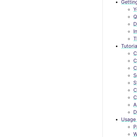
Gettin
Y
Q
D
I
T
Tutoria
C
C
C
S
S
C
C
A
D
Usage 
P
W