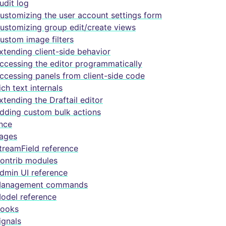
udit log
ustomizing the user account settings form
ustomizing group edit/create views
ustom image filters
xtending client-side behavior
ccessing the editor programmatically
ccessing panels from client-side code
ich text internals
xtending the Draftail editor
dding custom bulk actions
nce
ages
treamField reference
ontrib modules
dmin UI reference
anagement commands
odel reference
ooks
ignals