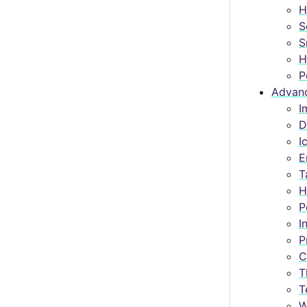
H
S
S
H
P
Advan
I
D
I
E
T
H
P
I
P
C
T
T
W