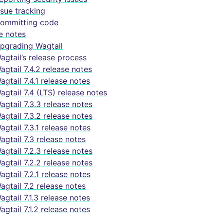
ssue tracking
ommitting code
e notes
pgrading Wagtail
agtail’s release process
agtail 7.4.2 release notes
agtail 7.4.1 release notes
agtail 7.4 (LTS) release notes
agtail 7.3.3 release notes
agtail 7.3.2 release notes
agtail 7.3.1 release notes
agtail 7.3 release notes
agtail 7.2.3 release notes
agtail 7.2.2 release notes
agtail 7.2.1 release notes
agtail 7.2 release notes
agtail 7.1.3 release notes
agtail 7.1.2 release notes