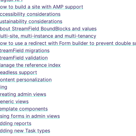
ow to build a site with AMP support
ccessibility considerations
ustainability considerations
bout StreamField BoundBlocks and values
ulti-site, multi-instance and multi-tenancy
ow to use a redirect with Form builder to prevent double 
treamField migrations
treamField validation
anage the reference index
eadless support
ontent personalization
ing
reating admin views
eneric views
emplate components
sing forms in admin views
dding reports
dding new Task types