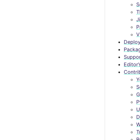
S
T
J
P
V
Deploy
Packa
Suppo
Editor’
Contri
Y
S
G
P
U
D
W
T
R