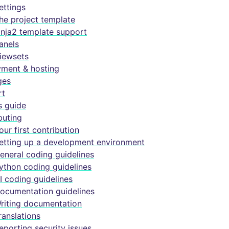
ettings
he project template
inja2 template support
anels
iewsets
ment & hosting
ges
rt
s guide
buting
our first contribution
etting up a development environment
eneral coding guidelines
ython coding guidelines
I coding guidelines
ocumentation guidelines
riting documentation
ranslations
eporting security issues