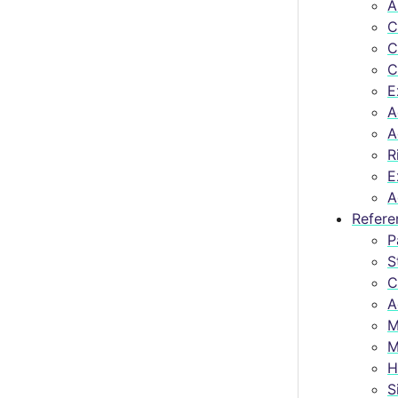
A
C
C
C
E
A
A
R
E
A
Refere
P
S
C
A
M
M
H
S