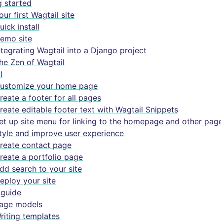
g started
our first Wagtail site
uick install
emo site
ntegrating Wagtail into a Django project
he Zen of Wagtail
l
ustomize your home page
reate a footer for all pages
reate editable footer text with Wagtail Snippets
et up site menu for linking to the homepage and other pag
tyle and improve user experience
reate contact page
reate a portfolio page
dd search to your site
eploy your site
guide
age models
riting templates