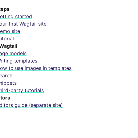
steps
etting started
our first Wagtail site
emo site
utorial
Wagtail
age models
riting templates
ow to use images in templates
earch
nippets
hird-party tutorials
itors
ditors guide (separate site)