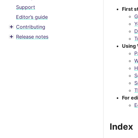
Support
First 
G
Editor’s guide
Y
Contributing
Toggle menu contents
D
Release notes
T
Toggle menu contents
Using 
P
W
H
S
S
T
For ed
E
Index