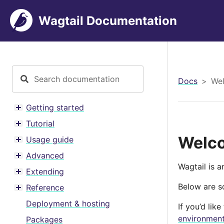
Wagtail Documentation
Docs
Wel
Getting started
Toggle menu contents
Tutorial
Toggle menu contents
Welco
Usage guide
Toggle menu contents
Advanced
Toggle menu contents
Wagtail is 
Extending
Toggle menu contents
Below are so
Reference
Toggle menu contents
Deployment & hosting
If you’d lik
environmen
Packages