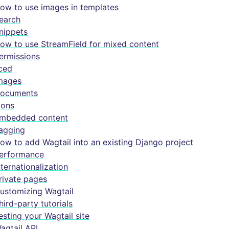
ow to use images in templates
earch
nippets
ow to use StreamField for mixed content
ermissions
ced
mages
ocuments
cons
mbedded content
agging
ow to add Wagtail into an existing Django project
erformance
nternationalization
rivate pages
ustomizing Wagtail
hird-party tutorials
esting your Wagtail site
agtail API