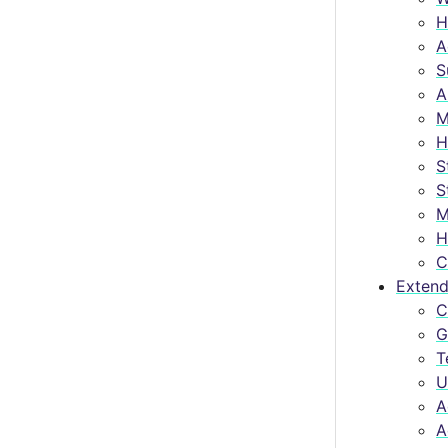
H
A
S
A
M
H
S
S
M
H
C
Extend
C
G
T
U
A
A