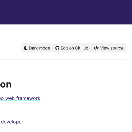
Dark mode
Edit on GitHub
View source
ion
go web framework
.
 developer