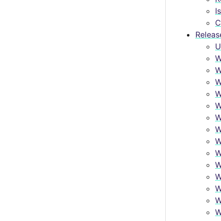
I
C
Releas
U
W
W
W
W
W
W
W
W
W
W
W
W
W
W