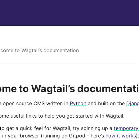
come to Wagtail’s documentation
me to Wagtail’s documentat
an open source CMS written in
Python
and built on the
Djan
me useful links to help you get started with Wagtail.
e to get a quick feel for Wagtail, try spinning up a
temporary
t
in your browser (running on Gitpod - here’s
how it works
).