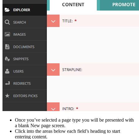
Once you’ve selected a page type you will be presented with
a blank New page screen.
Click into the areas below each field’s heading to start
entering content.