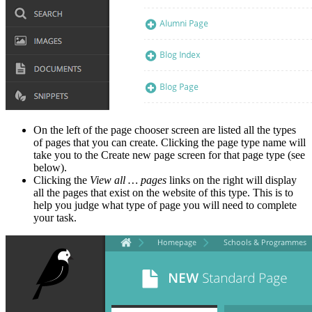
On the left of the page chooser screen are listed all the types
of pages that you can create. Clicking the page type name will
take you to the Create new page screen for that page type (see
below).
Clicking the
View all … pages
links on the right will display
all the pages that exist on the website of this type. This is to
help you judge what type of page you will need to complete
your task.