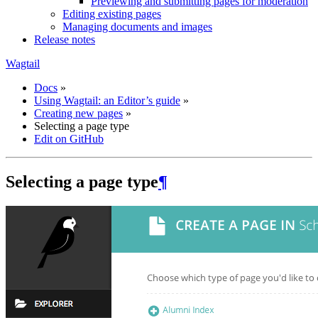
Previewing and submitting pages for moderation
Editing existing pages
Managing documents and images
Release notes
Wagtail
Docs
»
Using Wagtail: an Editor’s guide
»
Creating new pages
»
Selecting a page type
Edit on GitHub
Selecting a page type
¶