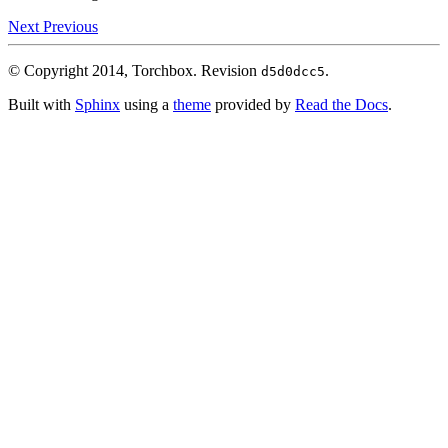
Next
Previous
© Copyright 2014, Torchbox.
Revision
.
d5d0dcc5
Built with
Sphinx
using a
theme
provided by
Read the Docs
.