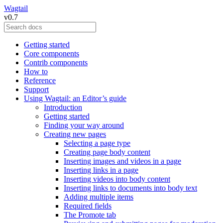
Wagtail
v0.7
Getting started
Core components
Contrib components
How to
Reference
Support
Using Wagtail: an Editor’s guide
Introduction
Getting started
Finding your way around
Creating new pages
Selecting a page type
Creating page body content
Inserting images and videos in a page
Inserting links in a page
Inserting videos into body content
Inserting links to documents into body text
Adding multiple items
Required fields
The Promote tab