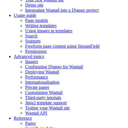
Demo site
Integrating Wagtail into a Django project
Usage guide
Page models
Writing templates
Using images in templates
Search
Snippets
Freeform page content using StreamField
Permissions
Advanced topics
Images
Configuring Django for Wagtail
Deploying Wagtail
Performance
Internationalisation
Private pages
Customising Wagtail
Third-party tutorials
Jinja2 template support
Testing your Wagtail site
Wagtail API
Reference
Pages