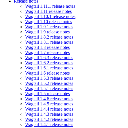
Release notes
Wagtail 1.11.1 release notes
Wagtail 1.11 release notes
Wagtail 1.10.1 release notes
Wagtail 1.10 release notes
Wagtail 1.9.1 release notes
Wagtail 1.9 release notes
Wagtail 1.8.2 release notes
Wagtail 1.8.1 release notes
Wagtail 1.8 release notes
Wagtail 1.7 release notes
Wagtail 1.6.3 release notes
Wagtail 1.6.2 release notes
Wagtail 1.6.1 release notes
Wagtail 1.6 release notes
Wagtail 1.5.3 release notes
Wagtail 1.5.2 release notes
Wagtail 1.5.1 release notes
Wagtail 1.5 release notes
Wagtail 1.4.6 release notes
Wagtail 1.4.5 release notes
Wagtail 1.4.4 release notes
Wagtail 1.4.3 release notes
Wagtail 1.4.2 release notes
Wagtail 1.4.1 release notes