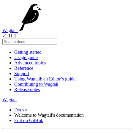
Wagtail
v1.11.1
Getting started
Usage guide
Advanced topics
Reference
Support
Using Wagtail: an Editor’s guide
Contributing to Wagtail
Release notes
Wagtail
Docs
»
Welcome to Wagtail’s documentation
Edit on GitHub