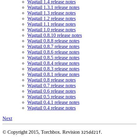
Wagtail 1.4 release notes
Wagtail 1.3.1 release notes
Wagtail 1.3 release notes
Wagtail 1.2 release notes
Wagtail 1.1 release notes
Wagtail 1.0 release notes
Wagtail 0.8.10 release notes
Wagtail 0.8.8 release notes
Wagtail 0.8.7 release notes
Wagtail 0.8.6 release notes
Wagtail 0.8.5 release notes
Wagtail 0.8.4 release notes
Wagtail 0.8.3 release notes
Wagtail 0.8.1 release notes
Wagtail 0.8 release notes
Wagtail 0.7 release notes
Wagtail 0.6 release notes
Wagtail 0.5 release notes
Wagtail 0.4.1 release notes
Wagtail 0.4 release notes
Next
© Copyright 2015, Torchbox.
Revision
.
325dd21f