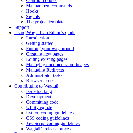
Contrib modules
Management commands
Hooks
Signals
The project template
Support
Using Wagtail: an Editor’s guide
Introduction
Getting started
Finding your way around
Creating new pages
Editing existing pages
Managing documents and images
Managing Redirects
Administrator tasks
Browser issues
Contributing to Wagtail
Issue tracking
Development
Committing code
UI Styleguide
Python coding guidelines
CSS coding guidelines
JavaScript coding guidelines
Wagtail’s release process