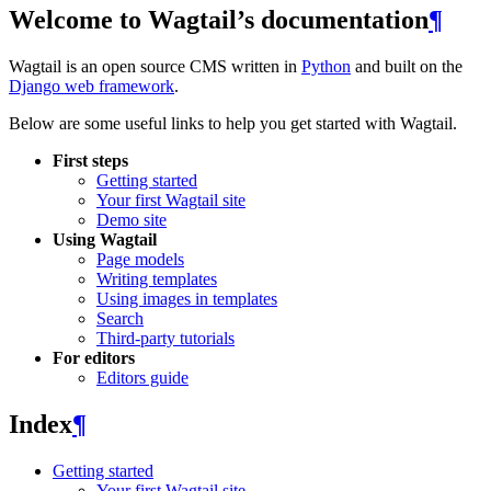
Welcome to Wagtail’s documentation
¶
Wagtail is an open source CMS written in
Python
and built on the
Django web framework
.
Below are some useful links to help you get started with Wagtail.
First steps
Getting started
Your first Wagtail site
Demo site
Using Wagtail
Page models
Writing templates
Using images in templates
Search
Third-party tutorials
For editors
Editors guide
Index
¶
Getting started
Your first Wagtail site