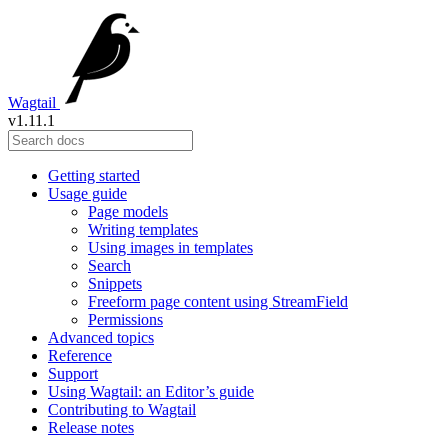
Wagtail
v1.11.1
Getting started
Usage guide
Page models
Writing templates
Using images in templates
Search
Snippets
Freeform page content using StreamField
Permissions
Advanced topics
Reference
Support
Using Wagtail: an Editor’s guide
Contributing to Wagtail
Release notes