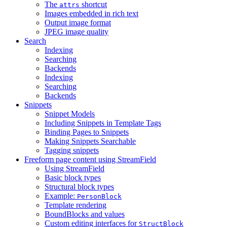
The
shortcut
attrs
Images embedded in rich text
Output image format
JPEG image quality
Search
Indexing
Searching
Backends
Indexing
Searching
Backends
Snippets
Snippet Models
Including Snippets in Template Tags
Binding Pages to Snippets
Making Snippets Searchable
Tagging snippets
Freeform page content using StreamField
Using StreamField
Basic block types
Structural block types
Example:
PersonBlock
Template rendering
BoundBlocks and values
Custom editing interfaces for
StructBlock