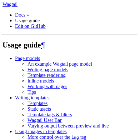
Wagtail
Docs
»
Usage guide
Edit on GitHub
Usage guide
¶
Page models
An example Wagtail page model
Writing page models
Template rendering
Inline models
Working with pages
Tips
Writing templates
Templates
Static assets
Template tags & filters
Wagtail User Bar
Varying output between preview and live
Using images in templates
More control over the
tag
img