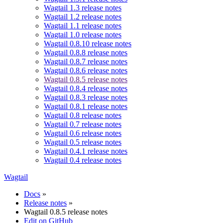
Wagtail 1.3 release notes
Wagtail 1.2 release notes
Wagtail 1.1 release notes
Wagtail 1.0 release notes
Wagtail 0.8.10 release notes
Wagtail 0.8.8 release notes
Wagtail 0.8.7 release notes
Wagtail 0.8.6 release notes
Wagtail 0.8.5 release notes
Wagtail 0.8.4 release notes
Wagtail 0.8.3 release notes
Wagtail 0.8.1 release notes
Wagtail 0.8 release notes
Wagtail 0.7 release notes
Wagtail 0.6 release notes
Wagtail 0.5 release notes
Wagtail 0.4.1 release notes
Wagtail 0.4 release notes
Wagtail
Docs
»
Release notes
»
Wagtail 0.8.5 release notes
Edit on GitHub