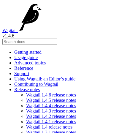
Wagtail
v1.4.6
Getting started
Usage guide
Advanced topics
Reference
Support
Using Wagtail: an Editor’s guide
Contributing to Wagtail
Release notes
Wagtail 1.4.6 release notes
Wagtail 1.4.5 release notes
Wagtail 1.4.4 release notes
Wagtail 1.4.3 release notes
Wagtail 1.4.2 release notes
Wagtail 1.4.1 release notes
Wagtail 1.4 release notes
Wagtail 1.3.1 release notes