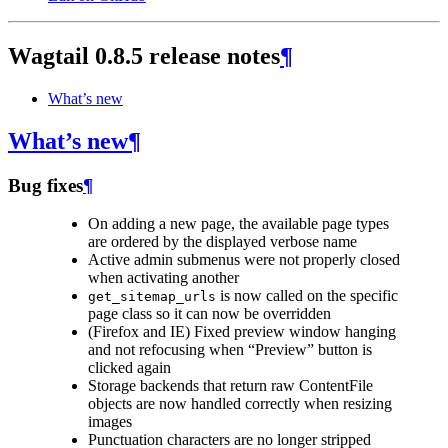
Wagtail 0.8.5 release notes
¶
What’s new
What’s new
¶
Bug fixes
¶
On adding a new page, the available page types
are ordered by the displayed verbose name
Active admin submenus were not properly closed
when activating another
is now called on the specific
get_sitemap_urls
page class so it can now be overridden
(Firefox and IE) Fixed preview window hanging
and not refocusing when “Preview” button is
clicked again
Storage backends that return raw ContentFile
objects are now handled correctly when resizing
images
Punctuation characters are no longer stripped