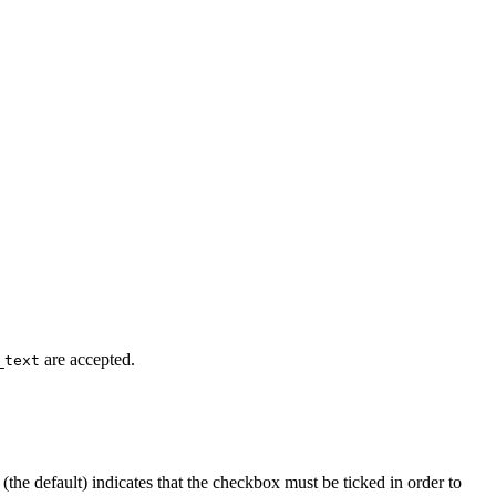
are accepted.
_text
(the default) indicates that the checkbox must be ticked in order to