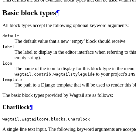
Basic block types
¶
All block types accept the following optional keyword arguments:
default
The default value that a new ‘empty’ block should receive.
label
The label to display in the editor interface when referring to th
empty string).
icon
The name of the icon to display for this block type in the menu 
to your project’s
wagtail.contrib.wagtailstyleguide
INS
template
The path to a Django template that will be used to render this b
The basic block types provided by Wagtail are as follows:
CharBlock
¶
wagtail.wagtailcore.blocks.CharBlock
A single-line text input. The following keyword arguments are accept