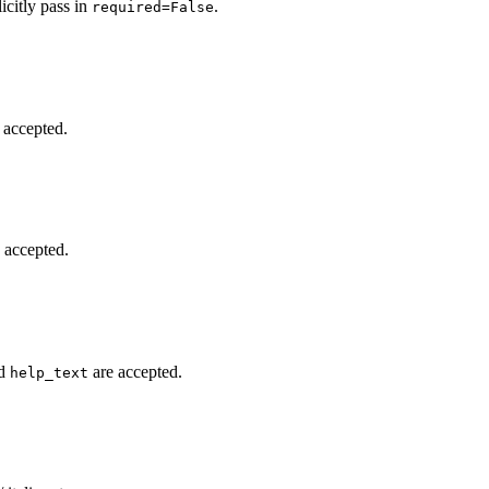
icitly pass in
.
required=False
 accepted.
 accepted.
d
are accepted.
help_text