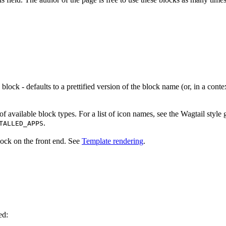
is block - defaults to a prettified version of the block name (or, in a co
of available block types. For a list of icon names, see the Wagtail styl
.
TALLED_APPS
lock on the front end. See
Template rendering
.
ed: