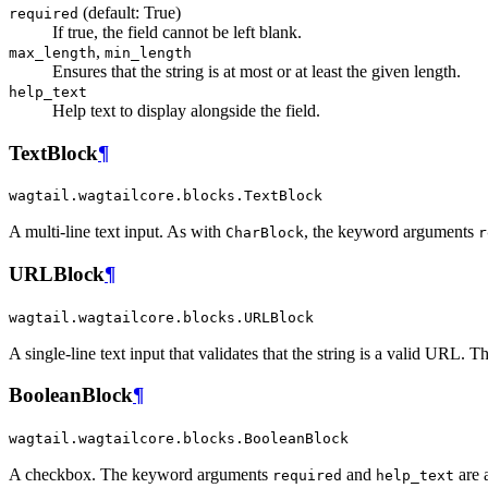
(default: True)
required
If true, the field cannot be left blank.
,
max_length
min_length
Ensures that the string is at most or at least the given length.
help_text
Help text to display alongside the field.
TextBlock
¶
wagtail.wagtailcore.blocks.TextBlock
A multi-line text input. As with
, the keyword arguments
CharBlock
r
URLBlock
¶
wagtail.wagtailcore.blocks.URLBlock
A single-line text input that validates that the string is a valid URL
BooleanBlock
¶
wagtail.wagtailcore.blocks.BooleanBlock
A checkbox. The keyword arguments
and
are 
required
help_text