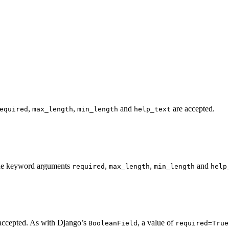
,
,
and
are accepted.
equired
max_length
min_length
help_text
. The keyword arguments
,
,
and
required
max_length
min_length
help
accepted. As with Django’s
, a value of
BooleanField
required=True