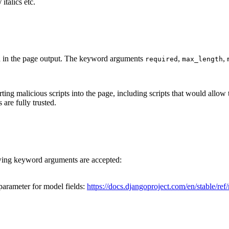
talics etc.
d in the page output. The keyword arguments
,
,
required
max_length
rting malicious scripts into the page, including scripts that would allow
are fully trusted.
owing keyword arguments are accepted:
arameter for model fields:
https://docs.djangoproject.com/en/stable/ref