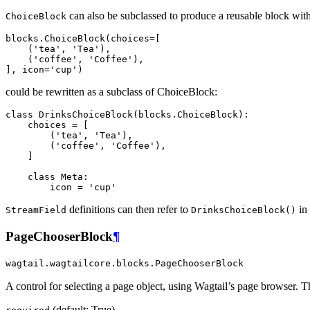
can also be subclassed to produce a reusable block with 
ChoiceBlock
blocks
.
ChoiceBlock
(
choices
=
[
(
'tea'
,
'Tea'
),
(
'coffee'
,
'Coffee'
),
],
icon
=
'cup'
)
could be rewritten as a subclass of ChoiceBlock:
class
DrinksChoiceBlock
(
blocks
.
ChoiceBlock
):
choices
=
[
(
'tea'
,
'Tea'
),
(
'coffee'
,
'Coffee'
),
]
class
Meta
:
icon
=
'cup'
definitions can then refer to
in 
StreamField
DrinksChoiceBlock()
PageChooserBlock
¶
wagtail.wagtailcore.blocks.PageChooserBlock
A control for selecting a page object, using Wagtail’s page browser.
(default: True)