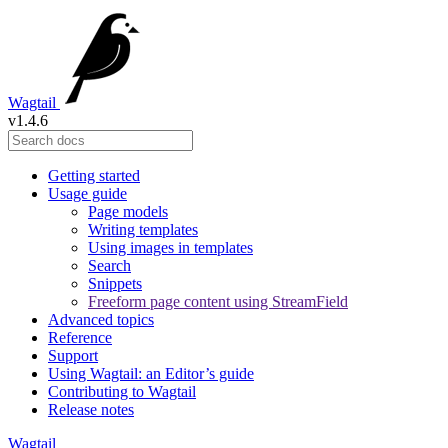
Wagtail
v1.4.6
Getting started
Usage guide
Page models
Writing templates
Using images in templates
Search
Snippets
Freeform page content using StreamField
Advanced topics
Reference
Support
Using Wagtail: an Editor’s guide
Contributing to Wagtail
Release notes
Wagtail