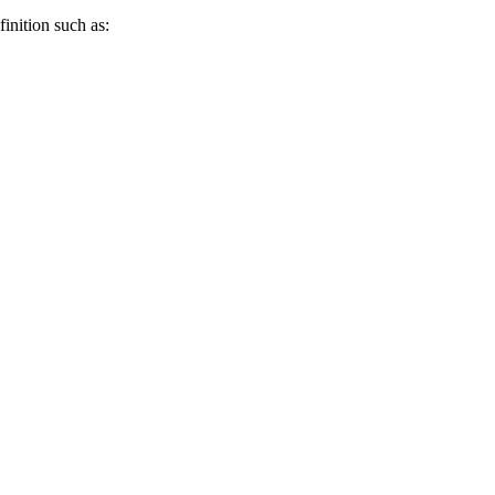
inition such as: