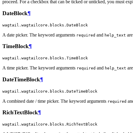
proceed. For a checkbox that can be ticked or unticked, you must expl
DateBlock
¶
wagtail.wagtailcore.blocks.DateBlock
A date picker. The keyword arguments
and
are
required
help_text
TimeBlock
¶
wagtail.wagtailcore.blocks.TimeBlock
A time picker. The keyword arguments
and
are
required
help_text
DateTimeBlock
¶
wagtail.wagtailcore.blocks.DateTimeBlock
A combined date / time picker. The keyword arguments
an
required
RichTextBlock
¶
wagtail.wagtailcore.blocks.RichTextBlock