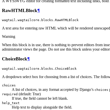
A WYSIWYG editor for creating formatted text including links, bold / i
RawHTMLBlock
¶
wagtail.wagtailcore.blocks.RawHTMLBlock
A text area for entering raw HTML which will be rendered unescape
Warning
When this block is in use, there is nothing to prevent editors from inse
administrator views the page. Do not use this block unless your editors 
ChoiceBlock
¶
wagtail.wagtailcore.blocks.ChoiceBlock
A dropdown select box for choosing from a list of choices. The foll
choices
A list of choices, in any format accepted by Django’s
p
choices
(default: True)
required
If true, the field cannot be left blank.
help_text
Help text to display alongside the field.