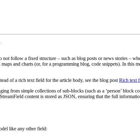
¶
o not follow a fixed structure – such as blog posts or news stories – wh
as maps and charts (or, for a programming blog, code snippets). In this m
d of a rich text field for the article body, see the blog post
Rich text f
nging from simple collections of sub-blocks (such as a ‘person’ block c
StreamField content is stored as JSON, ensuring that the full informatio
del like any other field: