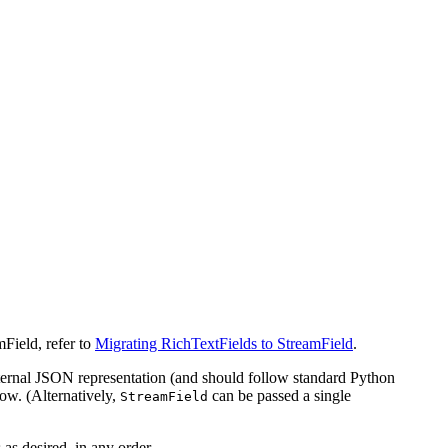
mField, refer to
Migrating RichTextFields to StreamField
.
internal JSON representation (and should follow standard Python
ow. (Alternatively,
can be passed a single
StreamField
 as desired, in any order.