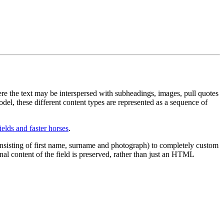
ere the text may be interspersed with subheadings, images, pull quotes
odel, these different content types are represented as a sequence of
ields and faster horses
.
onsisting of first name, surname and photograph) to completely custom
nal content of the field is preserved, rather than just an HTML