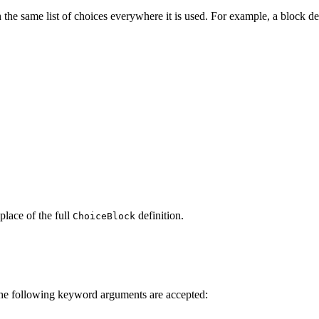
the same list of choices everywhere it is used. For example, a block def
place of the full
definition.
ChoiceBlock
 The following keyword arguments are accepted: