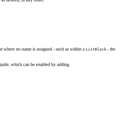
ntext where no name is assigned - such as within a
- the
ListBlock
e guide, which can be enabled by adding