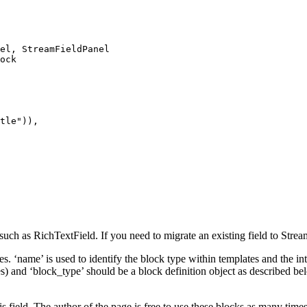
el
,
StreamFieldPanel
ock
tle"
)),
uch as RichTextField. If you need to migrate an existing field to Strea
es. ‘name’ is used to identify the block type within templates and the 
) and ‘block_type’ should be a block definition object as described bel
is field. The author of the page is free to use these blocks as many times