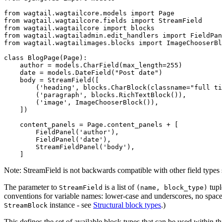
from
wagtail.wagtailcore.models
import
Page
from
wagtail.wagtailcore.fields
import
StreamField
from
wagtail.wagtailcore
import
blocks
from
wagtail.wagtailadmin.edit_handlers
import
FieldPan
from
wagtail.wagtailimages.blocks
import
ImageChooserBl
class
BlogPage
(
Page
):
author
=
models
.
CharField
(
max_length
=
255
)
date
=
models
.
DateField
(
"Post date"
)
body
=
StreamField
([
(
'heading'
,
blocks
.
CharBlock
(
classname
=
"full ti
(
'paragraph'
,
blocks
.
RichTextBlock
()),
(
'image'
,
ImageChooserBlock
()),
])
content_panels
=
Page
.
content_panels
+
[
FieldPanel
(
'author'
),
FieldPanel
(
'date'
),
StreamFieldPanel
(
'body'
),
]
Note: StreamField is not backwards compatible with other field types s
The parameter to
is a list of
tupl
StreamField
(name,
block_type)
conventions for variable names: lower-case and underscores, no spaces
instance - see
Structural block types
.)
StreamBlock
This defines the set of available block types that can be used within th