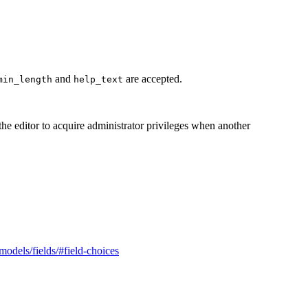
and
are accepted.
min_length
help_text
 the editor to acquire administrator privileges when another
/models/fields/#field-choices