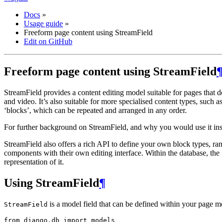
Docs
»
Usage guide
»
Freeform page content using StreamField
Edit on GitHub
Freeform page content using StreamField
StreamField provides a content editing model suitable for pages that d
and video. It’s also suitable for more specialised content types, such 
‘blocks’, which can be repeated and arranged in any order.
For further background on StreamField, and why you would use it instea
StreamField also offers a rich API to define your own block types, ra
components with their own editing interface. Within the database, the 
representation of it.
Using StreamField
¶
is a model field that can be defined within your page mo
StreamField
from
django.db
import
models