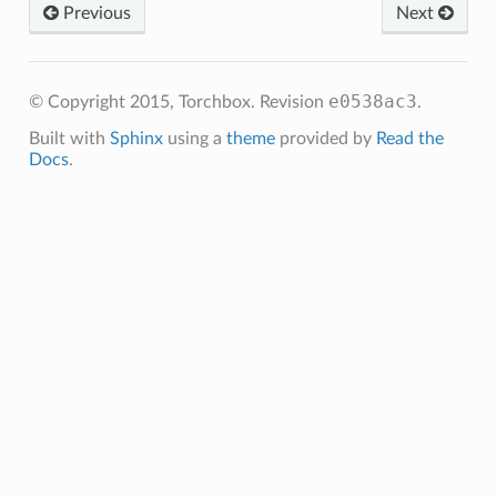
Previous
Next
e0538ac3
© Copyright 2015, Torchbox.
Revision
.
Built with
Sphinx
using a
theme
provided by
Read the
Docs
.