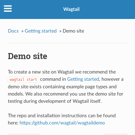
Wagtail
Docs
»
Getting started
»
Demo site
Demo site
To create a new site on Wagtail we recommend the
command in
Getting started
, however a
wagtail
start
demo site exists containing example page types and
models. We also recommend you use the demo site for
testing during development of Wagtail itself.
The repo and installation instructions can be found
here:
https://github.com/wagtail/wagtaildemo