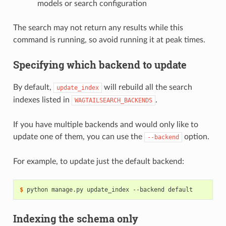
models or search configuration
The search may not return any results while this
command is running, so avoid running it at peak times.
Specifying which backend to update
By default,
will rebuild all the search
update_index
indexes listed in
.
WAGTAILSEARCH_BACKENDS
If you have multiple backends and would only like to
update one of them, you can use the
option.
--backend
For example, to update just the default backend:
$
Indexing the schema only