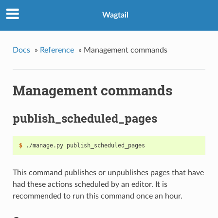
Wagtail
Docs
»
Reference
»
Management commands
Management commands
publish_scheduled_pages
$
This command publishes or unpublishes pages that have
had these actions scheduled by an editor. It is
recommended to run this command once an hour.