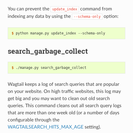
You can prevent the
command from
update_index
indexing any data by using the
option:
--schema-only
$
search_garbage_collect
$
Wagtail keeps a log of search queries that are popular
on your website. On high traffic websites, this log may
get big and you may want to clean out old search
queries. This command cleans out all search query logs
that are more than one week old (or a number of days
configurable through the
WAGTAILSEARCH_HITS_MAX_AGE
setting).