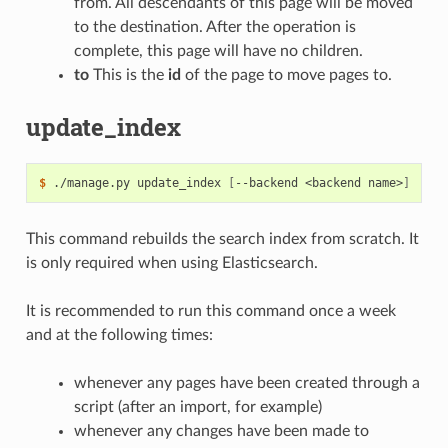
from. All descendants of this page will be moved
to the destination. After the operation is
complete, this page will have no children.
to
This is the
id
of the page to move pages to.
update_index
$
 ./manage.py update_index 
[
--backend <backend name>
]
This command rebuilds the search index from scratch. It
is only required when using Elasticsearch.
It is recommended to run this command once a week
and at the following times:
whenever any pages have been created through a
script (after an import, for example)
whenever any changes have been made to