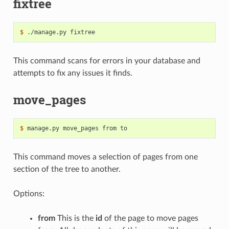
fixtree
$
This command scans for errors in your database and
attempts to fix any issues it finds.
move_pages
$
This command moves a selection of pages from one
section of the tree to another.
Options:
from
This is the
id
of the page to move pages