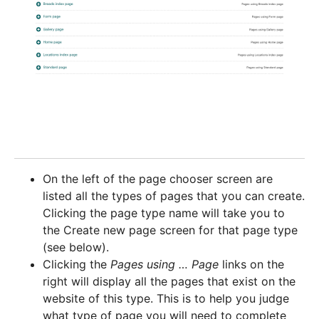
On the left of the page chooser screen are
listed all the types of pages that you can create.
Clicking the page type name will take you to
the Create new page screen for that page type
(see below).
Clicking the
Pages using … Page
links on the
right will display all the pages that exist on the
website of this type. This is to help you judge
what type of page you will need to complete