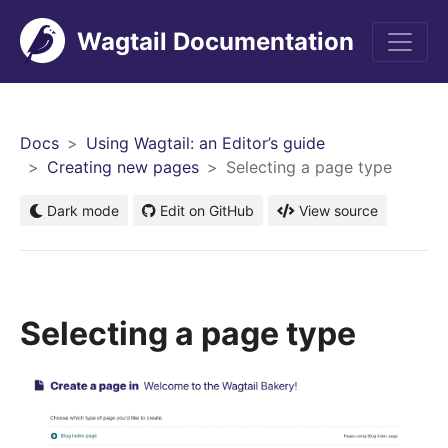
Wagtail Documentation
Men
Docs
Using Wagtail: an Editor’s guide
Creating new pages
Selecting a page type
Dark mode
Edit on GitHub
View source
Selecting a page type