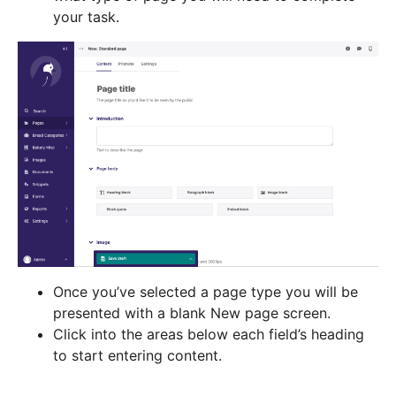
your task.
Once you’ve selected a page type you will be
presented with a blank New page screen.
Click into the areas below each field’s heading
to start entering content.