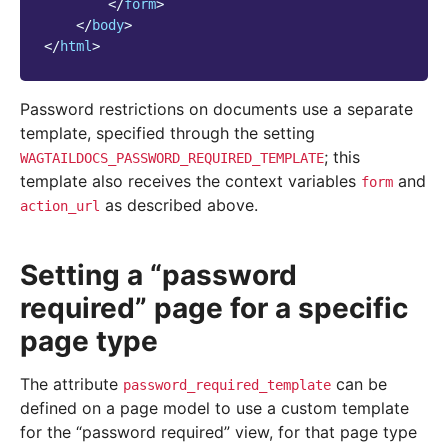
</
form
>
</
body
>
</
html
>
Password restrictions on documents use a separate
template, specified through the setting
; this
WAGTAILDOCS_PASSWORD_REQUIRED_TEMPLATE
template also receives the context variables
and
form
as described above.
action_url
Setting a “password
required” page for a specific
page type
The attribute
can be
password_required_template
defined on a page model to use a custom template
for the “password required” view, for that page type