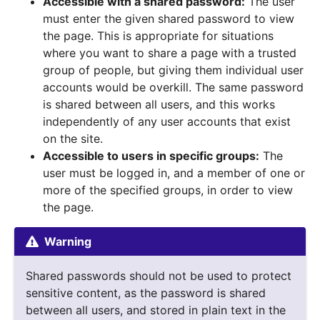
Accessible with a shared password:
The user
must enter the given shared password to view
the page. This is appropriate for situations
where you want to share a page with a trusted
group of people, but giving them individual user
accounts would be overkill. The same password
is shared between all users, and this works
independently of any user accounts that exist
on the site.
Accessible to users in specific groups:
The
user must be logged in, and a member of one or
more of the specified groups, in order to view
the page.
Warning
Shared passwords should not be used to protect
sensitive content, as the password is shared
between all users, and stored in plain text in the