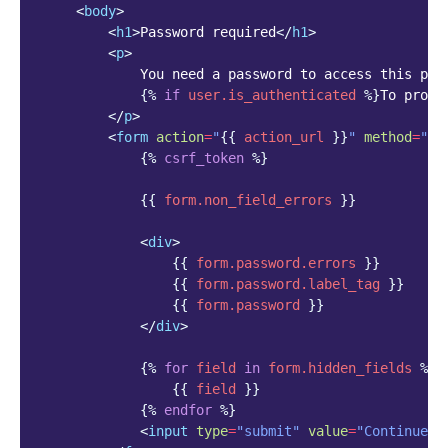
<
body
>
<
h1
>
Password required
</
h1
>
<
p
>
            You need a password to access this page
{%
if
user.is_authenticated
%}
To proce
</
p
>
<
form
action
=
"
{{
action_url
}}
"
method
=
"PO
{%
csrf_token
%}
{{
form.non_field_errors
}}
<
div
>
{{
form.password.errors
}}
{{
form.password.label_tag
}}
{{
form.password
}}
</
div
>
{%
for
field
in
form.hidden_fields
%}
{{
field
}}
{%
endfor
%}
<
input
type
=
"submit"
value
=
"Continue"