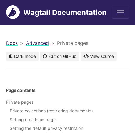
Wagtail Documentation
men
Docs
Advanced
Private pages
Dark mode
Edit on GitHub
View source
Page contents
Private pages
Private collections (restricting documents)
Setting up a login page
Setting the default privacy restriction