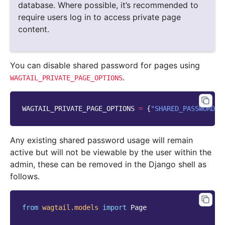
database. Where possible, it’s recommended to
require users log in to access private page
content.
You can disable shared password for pages using
.
WAGTAIL_PRIVATE_PAGE_OPTIONS
WAGTAIL_PRIVATE_PAGE_OPTIONS
=
{
"SHARED_PASSWORD"
:
Any existing shared password usage will remain
active but will not be viewable by the user within the
admin, these can be removed in the Django shell as
follows.
from
wagtail.models
import
Page