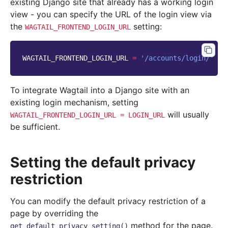
existing Django site that already has a working login
view - you can specify the URL of the login view via
the
setting:
WAGTAIL_FRONTEND_LOGIN_URL
WAGTAIL_FRONTEND_LOGIN_URL
=
'/accounts/login/'
To integrate Wagtail into a Django site with an
existing login mechanism, setting
will usually
WAGTAIL_FRONTEND_LOGIN_URL
=
LOGIN_URL
be sufficient.
Setting the default privacy
restriction
You can modify the default privacy restriction of a
page by overriding the
method for the page.
get_default_privacy_setting()