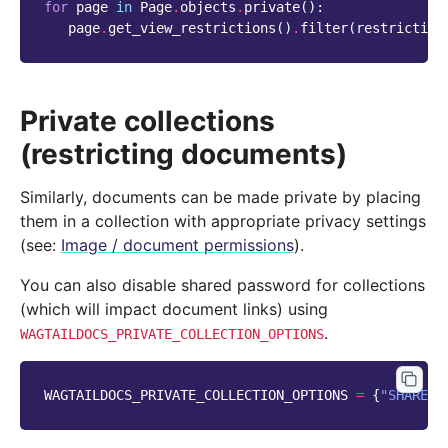
for
page
in
Page
.
objects
.
private
():
page
.
get_view_restrictions
()
.
filter
(
restriction
Private collections
(restricting documents)
Similarly, documents can be made private by placing
them in a collection with appropriate privacy settings
(see:
Image / document permissions
).
You can also disable shared password for collections
(which will impact document links) using
.
WAGTAILDOCS_PRIVATE_COLLECTION_OPTIONS
WAGTAILDOCS_PRIVATE_COLLECTION_OPTIONS
=
{
"SHARED_