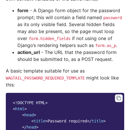
form
- A Django form object for the password
prompt; this will contain a field named
password
as its only visible field. Several hidden fields
may also be present, so the page must loop
over
if not using one of
form.hidden_fields
Django’s rendering helpers such as
.
form.as_p
action_url
- The URL that the password form
should be submitted to, as a POST request.
A basic template suitable for use as
might look like
WAGTAIL_PASSWORD_REQUIRED_TEMPLATE
this:
<!DOCTYPE HTML>
<
html
>
<
head
>
<
title
>
Password required
</
title
>
</
head
>