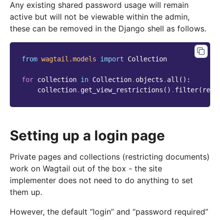
Any existing shared password usage will remain
active but will not be viewable within the admin,
these can be removed in the Django shell as follows.
from
wagtail.models
import
Collection
for
collection
in
Collection
.
objects
.
all
():
collection
.
get_view_restrictions
()
.
filter
(
rest
Setting up a login page
Private pages and collections (restricting documents)
work on Wagtail out of the box - the site
implementer does not need to do anything to set
them up.
However, the default “login” and “password required”