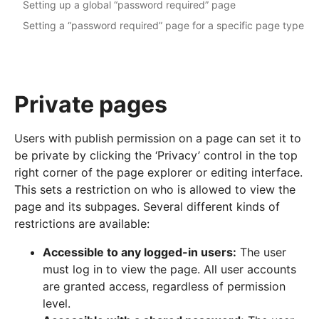
Setting up a global “password required” page
Setting a “password required” page for a specific page type
Private pages
Users with publish permission on a page can set it to
be private by clicking the ‘Privacy’ control in the top
right corner of the page explorer or editing interface.
This sets a restriction on who is allowed to view the
page and its subpages. Several different kinds of
restrictions are available:
Accessible to any logged-in users:
The user
must log in to view the page. All user accounts
are granted access, regardless of permission
level.