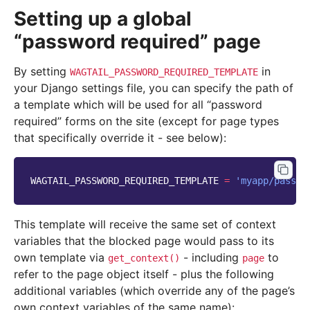
Setting up a global
“password required” page
By setting
in
WAGTAIL_PASSWORD_REQUIRED_TEMPLATE
your Django settings file, you can specify the path of
a template which will be used for all “password
required” forms on the site (except for page types
that specifically override it - see below):
WAGTAIL_PASSWORD_REQUIRED_TEMPLATE
=
'myapp/passwo
This template will receive the same set of context
variables that the blocked page would pass to its
own template via
- including
to
get_context()
page
refer to the page object itself - plus the following
additional variables (which override any of the page’s
own context variables of the same name):