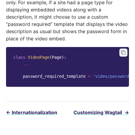
only. For example, if a site had a page type for
displaying embedded videos along with a
description, it might choose to use a custom
“password required” template that displays the video
description as usual but shows the password form in
place of the video embed.
class
VideoPage
(
Page
):
...
password_required_template
=
'video/password_r
←
Internationalization
Customizing Wagtail
→