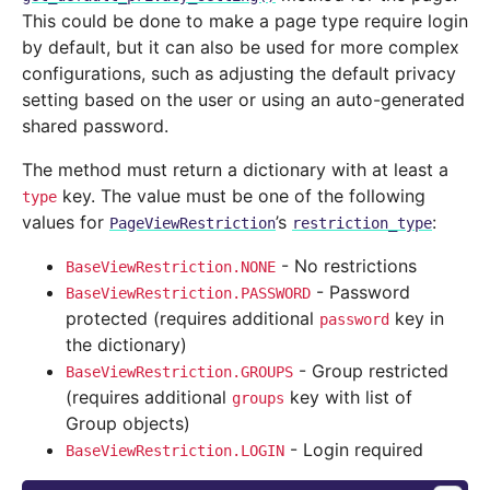
This could be done to make a page type require login
by default, but it can also be used for more complex
configurations, such as adjusting the default privacy
setting based on the user or using an auto-generated
shared password.
The method must return a dictionary with at least a
key. The value must be one of the following
type
values for
’s
:
PageViewRestriction
restriction_type
- No restrictions
BaseViewRestriction.NONE
- Password
BaseViewRestriction.PASSWORD
protected (requires additional
key in
password
the dictionary)
- Group restricted
BaseViewRestriction.GROUPS
(requires additional
key with list of
groups
Group objects)
- Login required
BaseViewRestriction.LOGIN