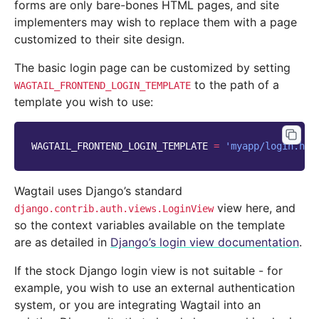
forms are only bare-bones HTML pages, and site
implementers may wish to replace them with a page
customized to their site design.
The basic login page can be customized by setting
to the path of a
WAGTAIL_FRONTEND_LOGIN_TEMPLATE
template you wish to use:
WAGTAIL_FRONTEND_LOGIN_TEMPLATE
=
'myapp/login.htm
Wagtail uses Django’s standard
view here, and
django.contrib.auth.views.LoginView
so the context variables available on the template
are as detailed in
Django’s login view documentation
.
If the stock Django login view is not suitable - for
example, you wish to use an external authentication
system, or you are integrating Wagtail into an