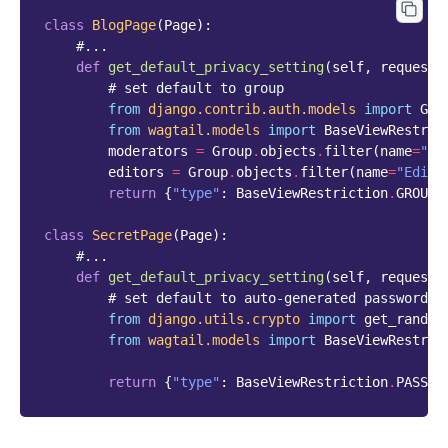
class
BlogPage
(
Page
):
#...
def
get_default_privacy_setting
(
self
,
request
)
# set default to group
from
django.contrib.auth.models
import
Gro
from
wagtail.models
import
BaseViewRestric
moderators
=
Group
.
objects
.
filter
(
name
=
"Mo
editors
=
Group
.
objects
.
filter
(
name
=
"Edito
return
{
"type"
:
BaseViewRestriction
.
GROUPS
class
SecretPage
(
Page
):
#...
def
get_default_privacy_setting
(
self
,
request
)
# set default to auto-generated password
from
django.utils.crypto
import
get_random
from
wagtail.models
import
BaseViewRestric
return
{
"type"
:
BaseViewRestriction
.
PASSWO