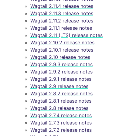
Wagtail 2.11.4 release notes
Wagtail 2.11.3 release notes
Wagtail 2.11.2 release notes
Wagtail 2.11.1 release notes
Wagtail 2.11 (LTS) release notes
Wagtail 2.10.2 release notes
Wagtail 2.10.1 release notes
Wagtail 2.10 release notes
Wagtail 2.9.3 release notes
Wagtail 2.9.2 release notes
Wagtail 2.9.1 release notes
Wagtail 2.9 release notes
Wagtail 2.8.2 release notes
Wagtail 2.8.1 release notes
Wagtail 2.8 release notes
Wagtail 2.7.4 release notes
Wagtail 2.7.3 release notes
Wagtail 2.7.2 release notes