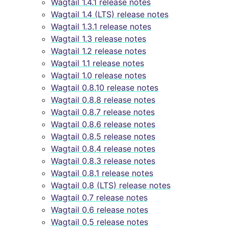
Wagtail 1.4.1 release notes
Wagtail 1.4 (LTS) release notes
Wagtail 1.3.1 release notes
Wagtail 1.3 release notes
Wagtail 1.2 release notes
Wagtail 1.1 release notes
Wagtail 1.0 release notes
Wagtail 0.8.10 release notes
Wagtail 0.8.8 release notes
Wagtail 0.8.7 release notes
Wagtail 0.8.6 release notes
Wagtail 0.8.5 release notes
Wagtail 0.8.4 release notes
Wagtail 0.8.3 release notes
Wagtail 0.8.1 release notes
Wagtail 0.8 (LTS) release notes
Wagtail 0.7 release notes
Wagtail 0.6 release notes
Wagtail 0.5 release notes