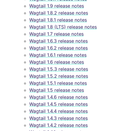
Wagtail 1.9 release notes
Wagtail 1.8.2 release notes
Wagtail 1.8.1 release notes
Wagtail 1.8 (LTS) release notes
Wagtail 1.7 release notes
Wagtail 1.6.3 release notes
Wagtail 1.6.2 release notes
Wagtail 1.6.1 release notes
Wagtail 1.6 release notes
Wagtail 1.5.3 release notes
Wagtail 1.5.2 release notes
Wagtail 1.5.1 release notes
Wagtail 1.5 release notes
Wagtail 1.4.6 release notes
Wagtail 1.4.5 release notes
Wagtail 1.4.4 release notes
Wagtail 1.4.3 release notes
Wagtail 1.4.2 release notes