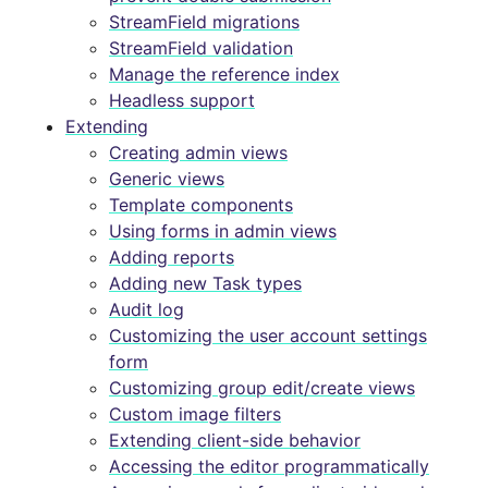
StreamField migrations
StreamField validation
Manage the reference index
Headless support
Extending
Creating admin views
Generic views
Template components
Using forms in admin views
Adding reports
Adding new Task types
Audit log
Customizing the user account settings
form
Customizing group edit/create views
Custom image filters
Extending client-side behavior
Accessing the editor programmatically