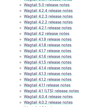
Wagtail 5.0 release notes
Wagtail 4.2.4 release notes
Wagtail 4.2.3 release notes
Wagtail 4.2.2 release notes
Wagtail 4.2.1 release notes
Wagtail 4.2 release notes
Wagtail 4.1.9 release notes
Wagtail 4.1.8 release notes
Wagtail 4.1.7 release notes
Wagtail 4.1.6 release notes
Wagtail 4.1.5 release notes
Wagtail 4.1.4 release notes
Wagtail 4.1.3 release notes
Wagtail 4.1.2 release notes
Wagtail 4.1.1 release notes
Wagtail 4.1 (LTS) release notes
Wagtail 4.0.4 release notes
Wagtail 4.0.2 release notes