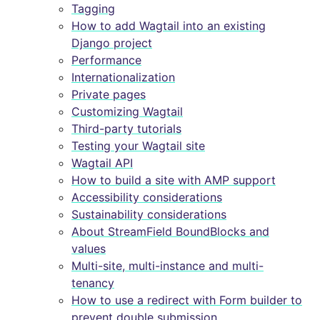
Tagging
How to add Wagtail into an existing
Django project
Performance
Internationalization
Private pages
Customizing Wagtail
Third-party tutorials
Testing your Wagtail site
Wagtail API
How to build a site with AMP support
Accessibility considerations
Sustainability considerations
About StreamField BoundBlocks and
values
Multi-site, multi-instance and multi-
tenancy
How to use a redirect with Form builder to
prevent double submission