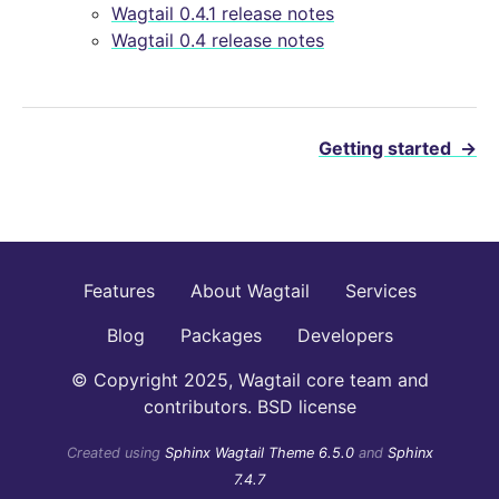
Wagtail 0.4.1 release notes
Wagtail 0.4 release notes
Getting started
→
Features
About Wagtail
Services
Blog
Packages
Developers
© Copyright 2025, Wagtail core team and
contributors. BSD license
Created using
Sphinx Wagtail Theme 6.5.0
and
Sphinx
7.4.7