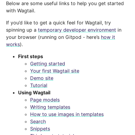
Below are some useful links to help you get started
with Wagtail.
If you’d like to get a quick feel for Wagtail, try
spinning up a
temporary developer environment
in
your browser (running on Gitpod - here’s
how it
works
).
First steps
Getting started
Your first Wagtail site
Demo site
Tutorial
Using Wagtail
Page models
Writing templates
How to use images in templates
Search
Snippets