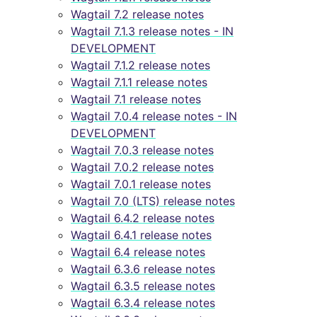
Wagtail 7.2 release notes
Wagtail 7.1.3 release notes - IN
DEVELOPMENT
Wagtail 7.1.2 release notes
Wagtail 7.1.1 release notes
Wagtail 7.1 release notes
Wagtail 7.0.4 release notes - IN
DEVELOPMENT
Wagtail 7.0.3 release notes
Wagtail 7.0.2 release notes
Wagtail 7.0.1 release notes
Wagtail 7.0 (LTS) release notes
Wagtail 6.4.2 release notes
Wagtail 6.4.1 release notes
Wagtail 6.4 release notes
Wagtail 6.3.6 release notes
Wagtail 6.3.5 release notes
Wagtail 6.3.4 release notes