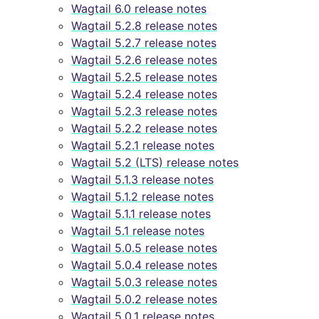
Wagtail 6.0 release notes
Wagtail 5.2.8 release notes
Wagtail 5.2.7 release notes
Wagtail 5.2.6 release notes
Wagtail 5.2.5 release notes
Wagtail 5.2.4 release notes
Wagtail 5.2.3 release notes
Wagtail 5.2.2 release notes
Wagtail 5.2.1 release notes
Wagtail 5.2 (LTS) release notes
Wagtail 5.1.3 release notes
Wagtail 5.1.2 release notes
Wagtail 5.1.1 release notes
Wagtail 5.1 release notes
Wagtail 5.0.5 release notes
Wagtail 5.0.4 release notes
Wagtail 5.0.3 release notes
Wagtail 5.0.2 release notes
Wagtail 5.0.1 release notes