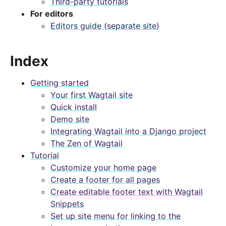
Third-party tutorials
For editors
Editors guide (separate site)
Index
Getting started
Your first Wagtail site
Quick install
Demo site
Integrating Wagtail into a Django project
The Zen of Wagtail
Tutorial
Customize your home page
Create a footer for all pages
Create editable footer text with Wagtail
Snippets
Set up site menu for linking to the