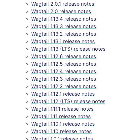
Wagtail 2.0.1 release notes
Wagtail 2.0 release notes
Wagtail 1.13.4 release notes
Wagtail 1.13.3 release notes
Wagtail 1.13.2 release notes
Wagtail 1.13.1 release notes
Wagtail 1.13 (LTS) release notes
Wagtail 1.12.6 release notes
Wagtail 1.12.5 release notes
Wagtail 1.12.4 release notes
Wagtail 1.12.3 release notes
Wagtail 1.12.2 release notes
Wagtail 1.12.1 release notes
Wagtail 1.12 (LTS) release notes
Wagtail 1.11.1 release notes
Wagtail 1.11 release notes
Wagtail 1.10.1 release notes
Wagtail 1.10 release notes
Wagtail 1.9.1 release notes