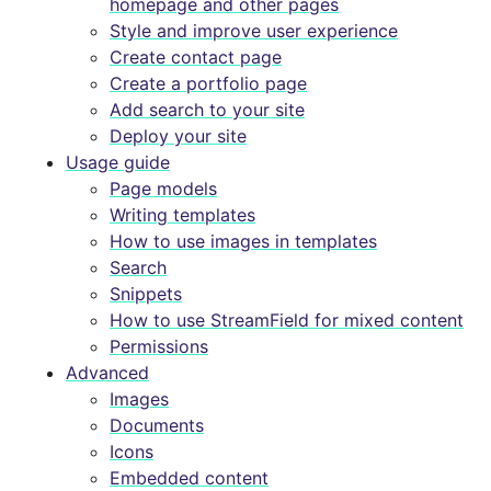
homepage and other pages
Style and improve user experience
Create contact page
Create a portfolio page
Add search to your site
Deploy your site
Usage guide
Page models
Writing templates
How to use images in templates
Search
Snippets
How to use StreamField for mixed content
Permissions
Advanced
Images
Documents
Icons
Embedded content