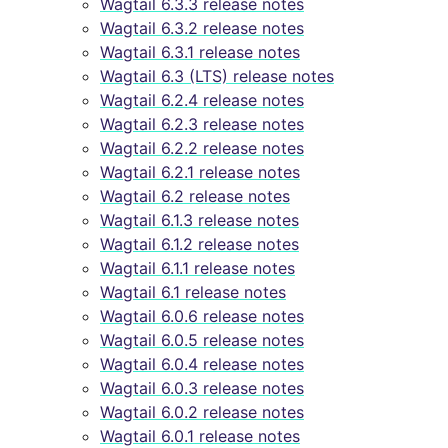
Wagtail 6.3.3 release notes
Wagtail 6.3.2 release notes
Wagtail 6.3.1 release notes
Wagtail 6.3 (LTS) release notes
Wagtail 6.2.4 release notes
Wagtail 6.2.3 release notes
Wagtail 6.2.2 release notes
Wagtail 6.2.1 release notes
Wagtail 6.2 release notes
Wagtail 6.1.3 release notes
Wagtail 6.1.2 release notes
Wagtail 6.1.1 release notes
Wagtail 6.1 release notes
Wagtail 6.0.6 release notes
Wagtail 6.0.5 release notes
Wagtail 6.0.4 release notes
Wagtail 6.0.3 release notes
Wagtail 6.0.2 release notes
Wagtail 6.0.1 release notes