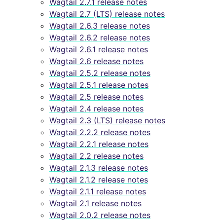
Wagtail 2.7.1 release notes
Wagtail 2.7 (LTS) release notes
Wagtail 2.6.3 release notes
Wagtail 2.6.2 release notes
Wagtail 2.6.1 release notes
Wagtail 2.6 release notes
Wagtail 2.5.2 release notes
Wagtail 2.5.1 release notes
Wagtail 2.5 release notes
Wagtail 2.4 release notes
Wagtail 2.3 (LTS) release notes
Wagtail 2.2.2 release notes
Wagtail 2.2.1 release notes
Wagtail 2.2 release notes
Wagtail 2.1.3 release notes
Wagtail 2.1.2 release notes
Wagtail 2.1.1 release notes
Wagtail 2.1 release notes
Wagtail 2.0.2 release notes