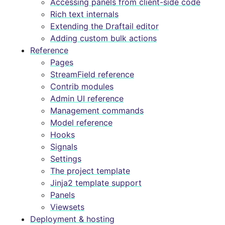
Accessing panels from client-side code
Rich text internals
Extending the Draftail editor
Adding custom bulk actions
Reference
Pages
StreamField reference
Contrib modules
Admin UI reference
Management commands
Model reference
Hooks
Signals
Settings
The project template
Jinja2 template support
Panels
Viewsets
Deployment & hosting