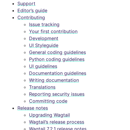
Support
Editor’s guide
Contributing
Issue tracking
Your first contribution
Development
UI Styleguide
General coding guidelines
Python coding guidelines
UI guidelines
Documentation guidelines
Writing documentation
Translations
Reporting security issues
Committing code
Release notes
Upgrading Wagtail
Wagtail’s release process
Wagtail 7.2.1 release notes