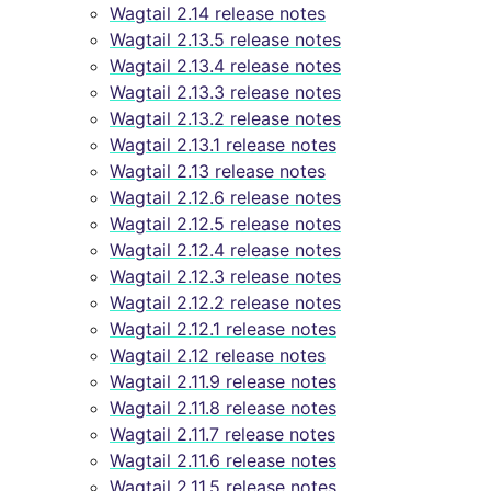
Wagtail 2.14 release notes
Wagtail 2.13.5 release notes
Wagtail 2.13.4 release notes
Wagtail 2.13.3 release notes
Wagtail 2.13.2 release notes
Wagtail 2.13.1 release notes
Wagtail 2.13 release notes
Wagtail 2.12.6 release notes
Wagtail 2.12.5 release notes
Wagtail 2.12.4 release notes
Wagtail 2.12.3 release notes
Wagtail 2.12.2 release notes
Wagtail 2.12.1 release notes
Wagtail 2.12 release notes
Wagtail 2.11.9 release notes
Wagtail 2.11.8 release notes
Wagtail 2.11.7 release notes
Wagtail 2.11.6 release notes
Wagtail 2.11.5 release notes