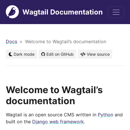
Wagtail Documentation
men
Docs
Welcome to Wagtail’s documentation
Dark mode
Edit on GitHub
View source
Welcome to Wagtail’s
documentation
Wagtail is an open source CMS written in
Python
and
built on the
Django web framework
.