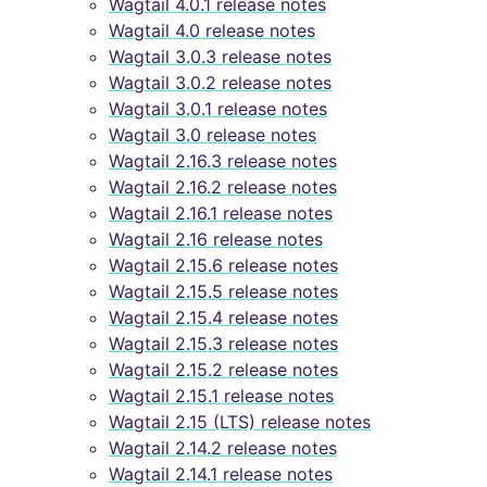
Wagtail 4.0.1 release notes
Wagtail 4.0 release notes
Wagtail 3.0.3 release notes
Wagtail 3.0.2 release notes
Wagtail 3.0.1 release notes
Wagtail 3.0 release notes
Wagtail 2.16.3 release notes
Wagtail 2.16.2 release notes
Wagtail 2.16.1 release notes
Wagtail 2.16 release notes
Wagtail 2.15.6 release notes
Wagtail 2.15.5 release notes
Wagtail 2.15.4 release notes
Wagtail 2.15.3 release notes
Wagtail 2.15.2 release notes
Wagtail 2.15.1 release notes
Wagtail 2.15 (LTS) release notes
Wagtail 2.14.2 release notes
Wagtail 2.14.1 release notes