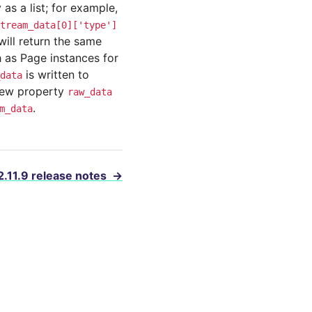
as a list; for example,
tream_data[0]['type']
will return the same
 as Page instances for
is written to
data
 new property
raw_data
.
m_data
2.11.9 release notes
→