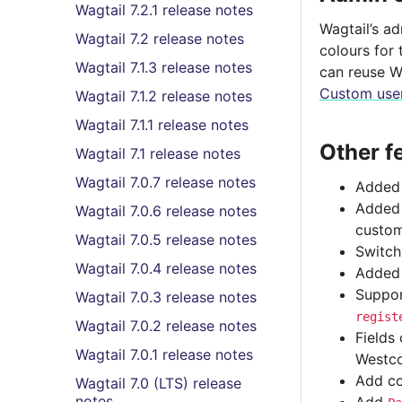
Wagtail 7.2.1 release notes
Wagtail’s a
Wagtail 7.2 release notes
colours for 
Wagtail 7.1.3 release notes
can reuse W
Custom user
Wagtail 7.1.2 release notes
Wagtail 7.1.1 release notes
Other f
Wagtail 7.1 release notes
Wagtail 7.0.7 release notes
Added 
Adde
Wagtail 7.0.6 release notes
custom
Wagtail 7.0.5 release notes
Switch
Wagtail 7.0.4 release notes
Added 
Suppor
Wagtail 7.0.3 release notes
regist
Wagtail 7.0.2 release notes
Fields
Wagtail 7.0.1 release notes
Westco
Add co
Wagtail 7.0 (LTS) release
notes