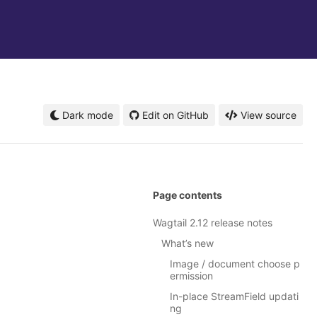
Dark mode
Edit on GitHub
View source
Page contents
Wagtail 2.12 release notes
What’s new
Image / document choose p
ermission
In-place StreamField updati
ng