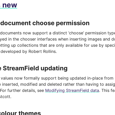
s new
 document choose permission
documents now support a distinct ‘choose’ permission type,
ayed in the chooser interfaces when inserting images and 
tting up collections that are only available for use by speci
 developed by Robert Rollins.
e StreamField updating
 values now formally support being updated in-place from
 inserted, modified and deleted rather than having to assig
 For further details, see
Modifying StreamField data
. This 
tcott.
colour themes