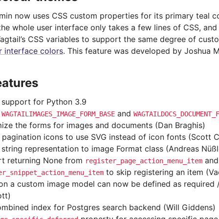
dmin now uses CSS custom properties for its primary teal c
the whole user interface only takes a few lines of CSS, and
agtail’s CSS variables to support the same degree of cust
 interface colors
. This feature was developed by Joshua M
eatures
support for Python 3.9
d
and
WAGTAILIMAGES_IMAGE_FORM_BASE
WAGTAILDOCS_DOCUMENT_
ize the forms for images and documents (Dan Braghis)
 pagination icons to use SVG instead of icon fonts (Scott Cr
string representation to image Format class (Andreas Nüßl
t returning None from
and
register_page_action_menu_item
to skip registering an item (V
er_snippet_action_menu_item
 on a custom image model can now be defined as required 
tt)
mbined index for Postgres search backend (Will Giddens)