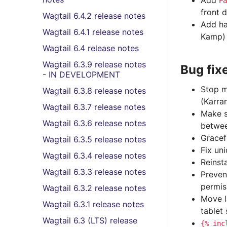
Add
Pa
front 
Wagtail 6.4.2 release notes
Add ha
Wagtail 6.4.1 release notes
Kamp)
Wagtail 6.4 release notes
Wagtail 6.3.9 release notes
Bug fix
- IN DEVELOPMENT
Stop m
Wagtail 6.3.8 release notes
(Karra
Wagtail 6.3.7 release notes
Make s
Wagtail 6.3.6 release notes
betwee
Gracef
Wagtail 6.3.5 release notes
Fix un
Wagtail 6.3.4 release notes
Reinst
Wagtail 6.3.3 release notes
Preven
permis
Wagtail 6.3.2 release notes
Move l
Wagtail 6.3.1 release notes
tablet
Wagtail 6.3 (LTS) release
{%
inc