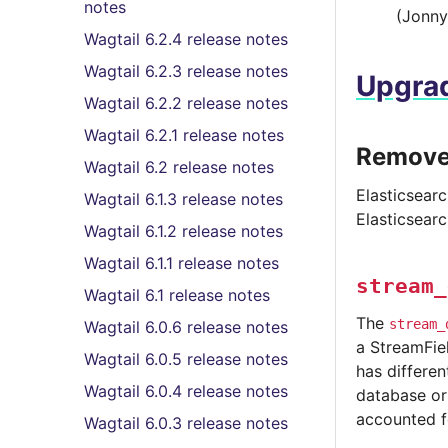
notes
(Jonny
Wagtail 6.2.4 release notes
Wagtail 6.2.3 release notes
Upgrad
Wagtail 6.2.2 release notes
Wagtail 6.2.1 release notes
Removed
Wagtail 6.2 release notes
Elasticsearc
Wagtail 6.1.3 release notes
Elasticsear
Wagtail 6.1.2 release notes
Wagtail 6.1.1 release notes
stream_
Wagtail 6.1 release notes
The
stream_
Wagtail 6.0.6 release notes
a StreamFiel
Wagtail 6.0.5 release notes
has differe
Wagtail 6.0.4 release notes
database or 
accounted f
Wagtail 6.0.3 release notes