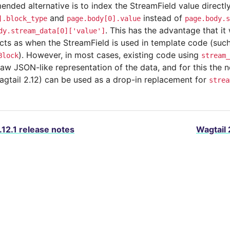
ded alternative is to index the StreamField value directly 
and
instead of
].block_type
page.body[0].value
page.body.s
. This has the advantage that it 
dy.stream_data[0]['value']
cts as when the StreamField is used in template code (such
). However, in most cases, existing code using
Block
stream_
raw JSON-like representation of the data, and for this the
agtail 2.12) can be used as a drop-in replacement for
strea
.12.1 release notes
Wagtail 