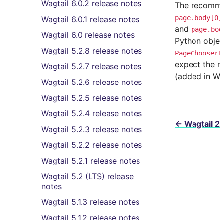
Wagtail 6.0.2 release notes
The recommen
page.body[0
Wagtail 6.0.1 release notes
and
page.bo
Wagtail 6.0 release notes
Python obje
Wagtail 5.2.8 release notes
PageChooser
expect the 
Wagtail 5.2.7 release notes
(added in W
Wagtail 5.2.6 release notes
Wagtail 5.2.5 release notes
Wagtail 5.2.4 release notes
←
Wagtail 2
Wagtail 5.2.3 release notes
Wagtail 5.2.2 release notes
Wagtail 5.2.1 release notes
Wagtail 5.2 (LTS) release
notes
Wagtail 5.1.3 release notes
Wagtail 5.1.2 release notes