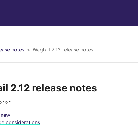
ease notes
Wagtail 2.12 release notes
il 2.12 release notes
 2021
 new
e considerations