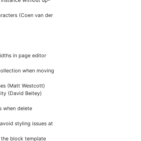
 instance without up-
racters (Coen van der
dths in page editor
collection when moving
es (Matt Westcott)
ity (David Beitey)
ws when delete
avoid styling issues at
 the block template