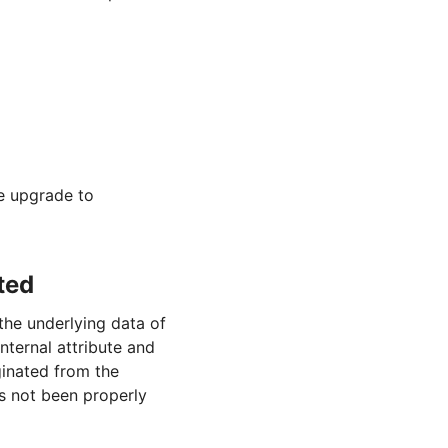
se upgrade to
ted
he underlying data of
nternal attribute and
ginated from the
as not been properly