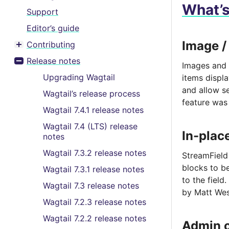
What’
Support
Editor’s guide
Image /
Contributing
Toggle menu contents
Release notes
Images and 
Toggle menu contents
Upgrading Wagtail
items displ
and allow se
Wagtail’s release process
feature was
Wagtail 7.4.1 release notes
Wagtail 7.4 (LTS) release
In-plac
notes
Wagtail 7.3.2 release notes
StreamField
blocks to be
Wagtail 7.3.1 release notes
to the field.
Wagtail 7.3 release notes
by Matt Wes
Wagtail 7.2.3 release notes
Wagtail 7.2.2 release notes
Admin 