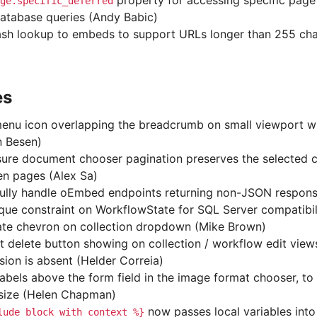
property for accessing specific page
ge.specific_deferred
database queries (Andy Babic)
sh lookup to embeds to support URLs longer than 255 cha
es
enu icon overlapping the breadcrumb on small viewport wi
n Besen)
ure document chooser pagination preserves the selected 
n pages (Alex Sa)
ully handle oEmbed endpoints returning non-JSON respons
ique constraint on WorkflowState for SQL Server compatibil
ate chevron on collection dropdown (Mike Brown)
t delete button showing on collection / workflow edit vie
sion is absent (Helder Correia)
abels above the form field in the image format chooser, to 
 size (Helen Chapman)
now passes local variables into
lude_block
with
context
%}