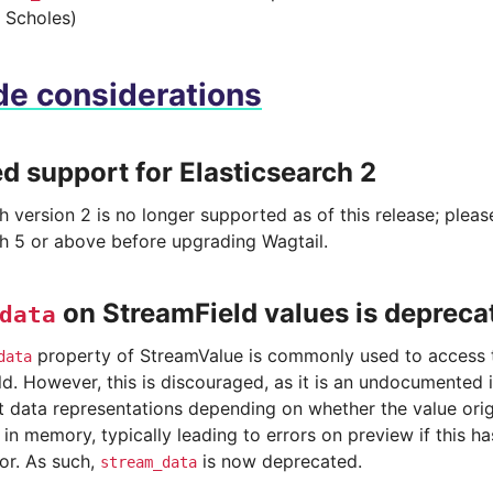
 Scholes)
e considerations
 support for Elasticsearch 2
h version 2 is no longer supported as of this release; plea
ch 5 or above before upgrading Wagtail.
on StreamField values is depreca
data
property of StreamValue is commonly used to access t
data
d. However, this is discouraged, as it is an undocumented i
nt data representations depending on whether the value ori
in memory, typically leading to errors on preview if this h
or. As such,
is now deprecated.
stream_data