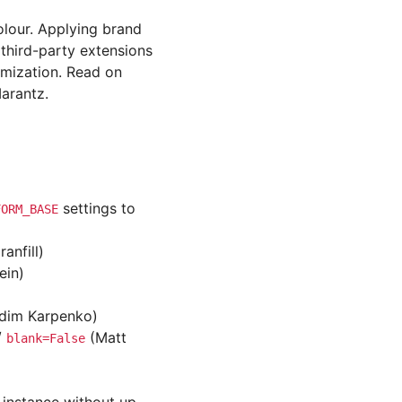
olour. Applying brand
 third-party extensions
omization. Read on
arantz.
settings to
FORM_BASE
anfill)
ein)
adim Karpenko)
/
(Matt
blank=False