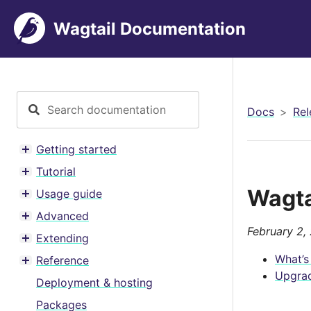
Wagtail Documentation
Docs
Rel
Getting started
Toggle menu contents
Tutorial
Toggle menu contents
Wagta
Usage guide
Toggle menu contents
Advanced
Toggle menu contents
February 2,
Extending
Toggle menu contents
What’s
Reference
Toggle menu contents
Upgrad
Deployment & hosting
Packages