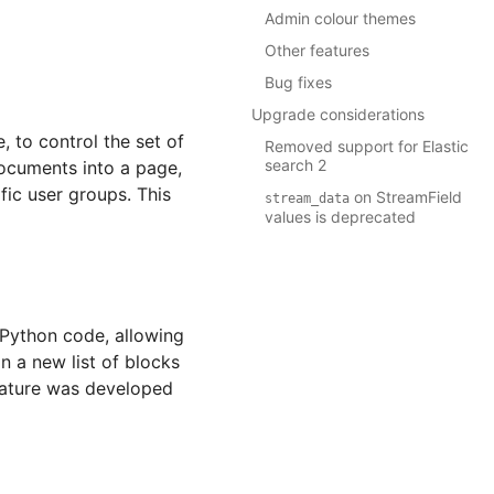
Admin colour themes
Other features
Bug fixes
Upgrade considerations
 to control the set of
Removed support for Elastic
search 2
documents into a page,
fic user groups. This
on StreamField
stream_data
values is deprecated
 Python code, allowing
n a new list of blocks
feature was developed