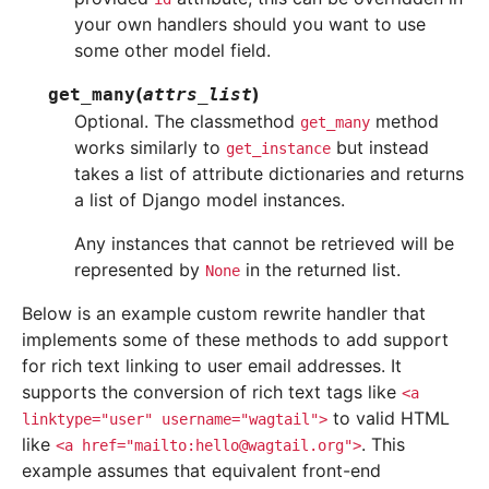
your own handlers should you want to use
some other model field.
(
)
get_many
attrs_list
Optional. The classmethod
method
get_many
works similarly to
but instead
get_instance
takes a list of attribute dictionaries and returns
a list of Django model instances.
Any instances that cannot be retrieved will be
represented by
in the returned list.
None
Below is an example custom rewrite handler that
implements some of these methods to add support
for rich text linking to user email addresses. It
supports the conversion of rich text tags like
<a
to valid HTML
linktype="user"
username="wagtail">
like
. This
<a
href="mailto:hello@wagtail.org">
example assumes that equivalent front-end