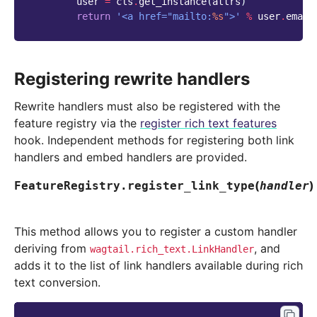
user
=
cls
.
get_instance
(
attrs
)
return
'<a href="mailto:
%s
">'
%
user
.
email
Registering rewrite handlers
Rewrite handlers must also be registered with the
feature registry via the
register rich text features
hook. Independent methods for registering both link
handlers and embed handlers are provided.
(
)
FeatureRegistry.
register_link_type
handler
This method allows you to register a custom handler
deriving from
, and
wagtail.rich_text.LinkHandler
adds it to the list of link handlers available during rich
text conversion.