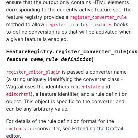
ensure that the output only contains HTML elements
corresponding to the currently active feature set. The
feature registry provides a
register_converter_rule
method to allow
hooks
register_rich_text_features
to define conversion rules that will be activated when
a given feature is enabled.
(
FeatureRegistry.
register_converter_rule
con
,
)
feature_name
rule_definition
is passed a converter name
register_editor_plugin
(a string uniquely identifying the converter class -
Wagtail uses the identifiers
and
contentstate
), a feature identifier, and a rule definition
editorhtml
object. This object is specific to the converter and
can be any arbitrary value.
For details of the rule definition format for the
converter, see
Extending the Draftail
contentstate
editor
.