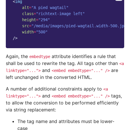
<
img
alt
=
"A pied wagtail"
class
=
"richtext-image left"
height
=
"294"
src
=
"/media/images/pied-wagtail.width-500.jpg"
width
=
"500"
/>
Again, the
attribute identifies a rule that
embedtype
shall be used to rewrite the tag. All tags other than
<a
and
are
linktype="...">
<embed
embedtype="..."
/>
left unchanged in the converted HTML.
A number of additional constraints apply to
<a
and
tags,
linktype="...">
<embed
embedtype="..."
/>
to allow the conversion to be performed efficiently
via string replacement:
The tag name and attributes must be lower-
case