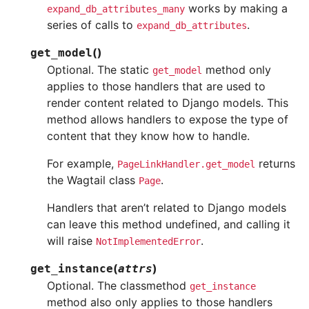
works by making a
expand_db_attributes_many
series of calls to
.
expand_db_attributes
(
)
get_model
Optional. The static
method only
get_model
applies to those handlers that are used to
render content related to Django models. This
method allows handlers to expose the type of
content that they know how to handle.
For example,
returns
PageLinkHandler.get_model
the Wagtail class
.
Page
Handlers that aren’t related to Django models
can leave this method undefined, and calling it
will raise
.
NotImplementedError
(
)
get_instance
attrs
Optional. The classmethod
get_instance
method also only applies to those handlers