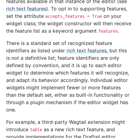
features available in that instance of the editor (see
rich text features
). To opt in to supporting features,
set the attribute
on your
accepts_features
=
True
widget class; the widget constructor will then receive
the feature list as a keyword argument
.
features
There is a standard set of recognized feature
identifiers as listed under
rich text features
, but this
is not a definitive list; feature identifiers are only
defined by convention, and it is up to each editor
widget to determine which features it will recognize,
and adapt its behavior accordingly. Individual editor
widgets might implement fewer or more features
than the default set, either as built-in functionality or
through a plugin mechanism if the editor widget has
one.
For example, a third-party Wagtail extension might
introduce
as a new rich text feature, and
table
provide implementations for the Draftail editor