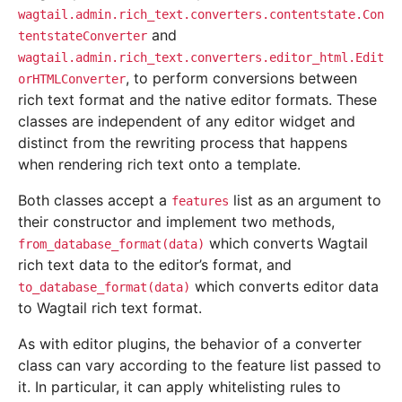
wagtail.admin.rich_text.converters.contentstate.Con
and
tentstateConverter
wagtail.admin.rich_text.converters.editor_html.Edit
, to perform conversions between
orHTMLConverter
rich text format and the native editor formats. These
classes are independent of any editor widget and
distinct from the rewriting process that happens
when rendering rich text onto a template.
Both classes accept a
list as an argument to
features
their constructor and implement two methods,
which converts Wagtail
from_database_format(data)
rich text data to the editor’s format, and
which converts editor data
to_database_format(data)
to Wagtail rich text format.
As with editor plugins, the behavior of a converter
class can vary according to the feature list passed to
it. In particular, it can apply whitelisting rules to