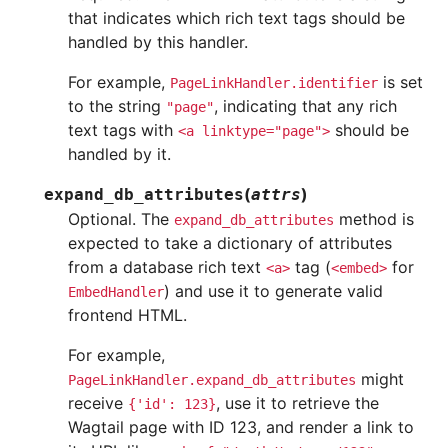
that indicates which rich text tags should be
handled by this handler.
For example,
is set
PageLinkHandler.identifier
to the string
, indicating that any rich
"page"
text tags with
should be
<a
linktype="page">
handled by it.
(
)
expand_db_attributes
attrs
Optional. The
method is
expand_db_attributes
expected to take a dictionary of attributes
from a database rich text
tag (
for
<a>
<embed>
) and use it to generate valid
EmbedHandler
frontend HTML.
For example,
might
PageLinkHandler.expand_db_attributes
receive
, use it to retrieve the
{'id':
123}
Wagtail page with ID 123, and render a link to