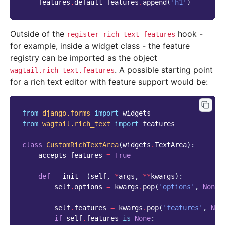
features
.
default_features
.
append
(
'h1'
)
Outside of the
hook -
register_rich_text_features
for example, inside a widget class - the feature
registry can be imported as the object
. A possible starting point
wagtail.rich_text.features
for a rich text editor with feature support would be:
from
django.forms
import
widgets
from
wagtail.rich_text
import
features
class
CustomRichTextArea
(
widgets
.
TextArea
):
accepts_features
=
True
def
__init__
(
self
,
*
args
,
**
kwargs
):
self
.
options
=
kwargs
.
pop
(
'options'
,
None
)
self
.
features
=
kwargs
.
pop
(
'features'
,
Non
if
self
.
features
is
None
: