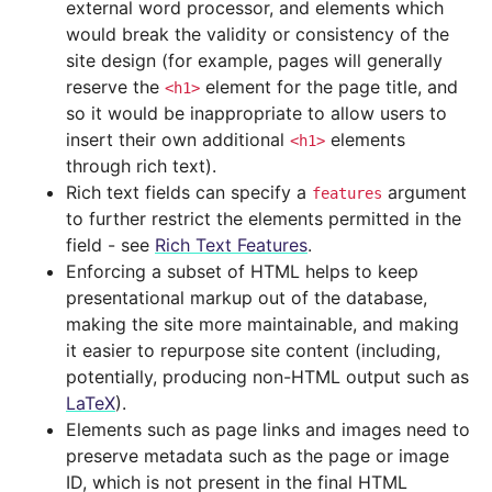
external word processor, and elements which
would break the validity or consistency of the
site design (for example, pages will generally
reserve the
element for the page title, and
<h1>
so it would be inappropriate to allow users to
insert their own additional
elements
<h1>
through rich text).
Rich text fields can specify a
argument
features
to further restrict the elements permitted in the
field - see
Rich Text Features
.
Enforcing a subset of HTML helps to keep
presentational markup out of the database,
making the site more maintainable, and making
it easier to repurpose site content (including,
potentially, producing non-HTML output such as
LaTeX
).
Elements such as page links and images need to
preserve metadata such as the page or image
ID, which is not present in the final HTML