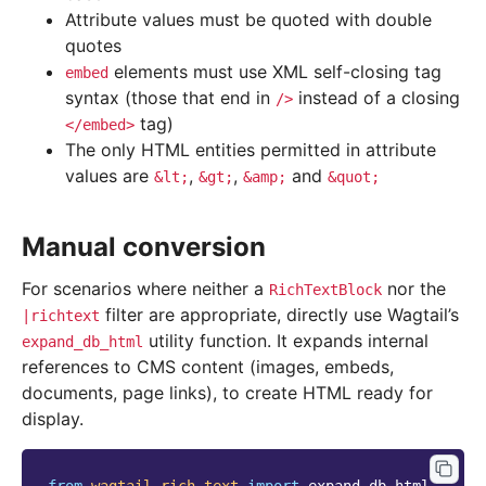
Attribute values must be quoted with double
quotes
elements must use XML self-closing tag
embed
syntax (those that end in
instead of a closing
/>
tag)
</embed>
The only HTML entities permitted in attribute
values are
,
,
and
&lt;
&gt;
&amp;
&quot;
Manual conversion
For scenarios where neither a
nor the
RichTextBlock
filter are appropriate, directly use Wagtail’s
|richtext
utility function. It expands internal
expand_db_html
references to CMS content (images, embeds,
documents, page links), to create HTML ready for
display.