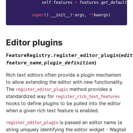
self
.
features
=
features
.
get_default_f
super
()
.
__init__
(
*
args
,
**
kwargs
)
Editor plugins
(
FeatureRegistry.
register_editor_plugin
edit
,
)
feature_name
plugin_definition
Rich text editors often provide a plugin mechanism
to allow extending the editor with new functionality.
The
method provides a
register_editor_plugin
standardized way for
register_rich_text_features
hooks to define plugins to be pulled into the editor
when a given rich text feature is enabled.
is passed an editor name (a
register_editor_plugin
string uniquely identifying the editor widget - Wagtail