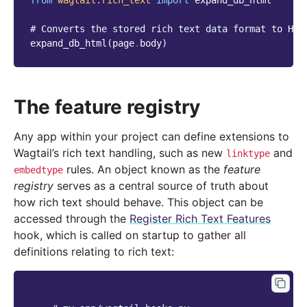
from
wagtail.rich_text
import
expand_db_html
# Converts the stored rich text data format to HTM
expand_db_html
(
page
.
body
)
The feature registry
Any app within your project can define extensions to
Wagtail’s rich text handling, such as new
and
linktype
rules. An object known as the
feature
embedtype
registry
serves as a central source of truth about
how rich text should behave. This object can be
accessed through the
Register Rich Text Features
hook, which is called on startup to gather all
definitions relating to rich text: