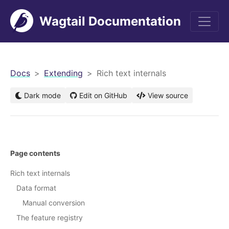
Wagtail Documentation
men
Docs
Extending
Rich text internals
Dark mode
Edit on GitHub
View source
Page contents
Rich text internals
Data format
Manual conversion
The feature registry