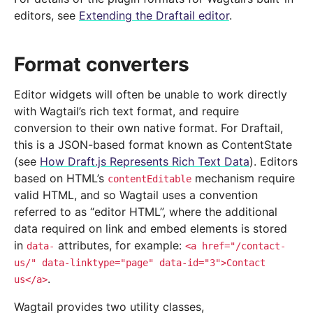
editors, see
Extending the Draftail editor
.
Format converters
Editor widgets will often be unable to work directly
with Wagtail’s rich text format, and require
conversion to their own native format. For Draftail,
this is a JSON-based format known as ContentState
(see
How Draft.js Represents Rich Text Data
). Editors
based on HTML’s
mechanism require
contentEditable
valid HTML, and so Wagtail uses a convention
referred to as “editor HTML”, where the additional
data required on link and embed elements is stored
in
attributes, for example:
data-
<a
href="/contact-
us/"
data-linktype="page"
data-id="3">Contact
.
us</a>
Wagtail provides two utility classes,