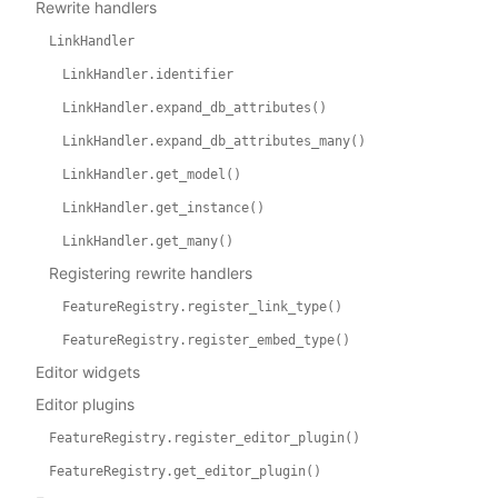
Rewrite handlers
LinkHandler
LinkHandler.identifier
LinkHandler.expand_db_attributes()
LinkHandler.expand_db_attributes_many()
LinkHandler.get_model()
LinkHandler.get_instance()
LinkHandler.get_many()
Registering rewrite handlers
FeatureRegistry.register_link_type()
FeatureRegistry.register_embed_type()
Editor widgets
Editor plugins
FeatureRegistry.register_editor_plugin()
FeatureRegistry.get_editor_plugin()