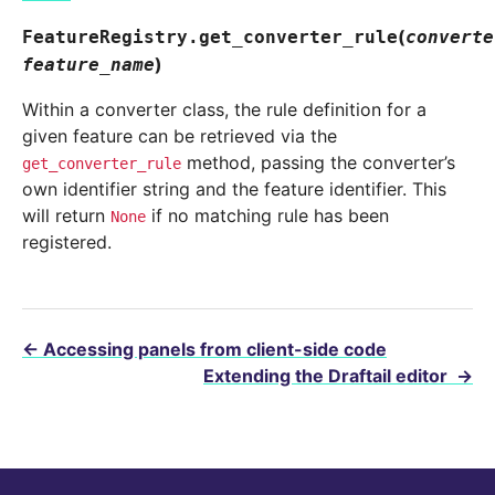
(
FeatureRegistry.
get_converter_rule
converte
)
feature_name
Within a converter class, the rule definition for a
given feature can be retrieved via the
method, passing the converter’s
get_converter_rule
own identifier string and the feature identifier. This
will return
if no matching rule has been
None
registered.
←
Accessing panels from client-side code
Extending the Draftail editor
→