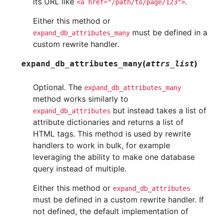
its URL like
.
<a
href="/path/to/page/123">
Either this method or
must be defined in a
expand_db_attributes_many
custom rewrite handler.
(
)
expand_db_attributes_many
attrs_list
Optional. The
expand_db_attributes_many
method works similarly to
but instead takes a list of
expand_db_attributes
attribute dictionaries and returns a list of
HTML tags. This method is used by rewrite
handlers to work in bulk, for example
leveraging the ability to make one database
query instead of multiple.
Either this method or
expand_db_attributes
must be defined in a custom rewrite handler. If
not defined, the default implementation of