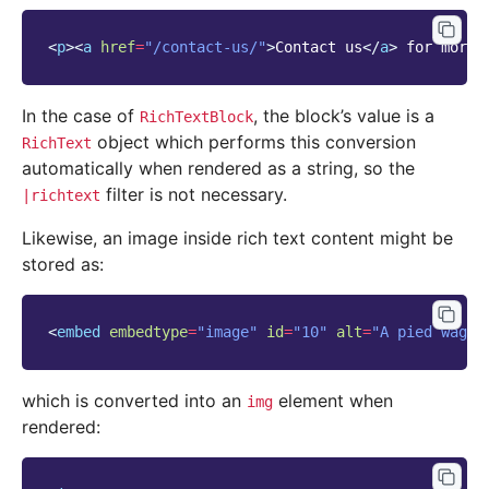
<
p
><
a
href
=
"/contact-us/"
>
Contact us
</
a
>
 for more 
In the case of
, the block’s value is a
RichTextBlock
object which performs this conversion
RichText
automatically when rendered as a string, so the
filter is not necessary.
|richtext
Likewise, an image inside rich text content might be
stored as:
<
embed
embedtype
=
"image"
id
=
"10"
alt
=
"A pied wagta
which is converted into an
element when
img
rendered: