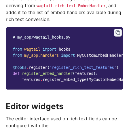
deriving from
, and
wagtail.rich_text.EmbedHandler
adds it to the list of embed handlers available during
rich text conversion.
# my_app/wagtail_hooks.py
from
wagtail
import
hooks
from
my_app.handlers
import
MyCustomEmbedHandler
@hooks
.
register
(
'register_rich_text_features'
)
def
register_embed_handler
(
features
):
features
.
register_embed_type
(
MyCustomEmbedHand
Editor widgets
The editor interface used on rich text fields can be
configured with the