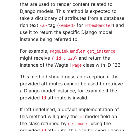
that are used to render content related to
Django models. This method is expected to
take a dictionary of attributes from a database
rich text
tag (
for
) and
<a>
<embed>
EmbedHandler
use it to return the specific Django model
instance being referred to.
For example,
PageLinkHandler.get_instance
might receive
and return the
{'id':
123}
instance of the Wagtail
class with ID 123.
Page
This method should raise an exception if the
provided attributes cannot be used to retrieve
a Django model instance, for example if the
provided
attribute is invalid.
id
If left undefined, a default implementation of
this method will query the
model field on
id
the class returned by
using the
get_model
provided
attribute; this can be overridden in
id