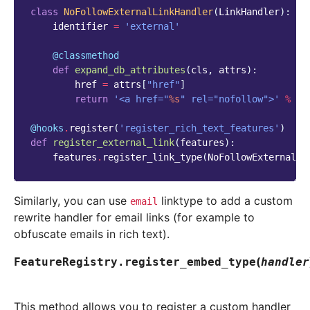
class
NoFollowExternalLinkHandler
(
LinkHandler
):
identifier
=
'external'
@classmethod
def
expand_db_attributes
(
cls
,
attrs
):
href
=
attrs
[
"href"
]
return
'<a href="
%s
" rel="nofollow">'
%
es
@hooks
.
register
(
'register_rich_text_features'
)
def
register_external_link
(
features
):
features
.
register_link_type
(
NoFollowExternalLi
Similarly, you can use
linktype to add a custom
email
rewrite handler for email links (for example to
obfuscate emails in rich text).
(
FeatureRegistry.
register_embed_type
handler
This method allows you to register a custom handler