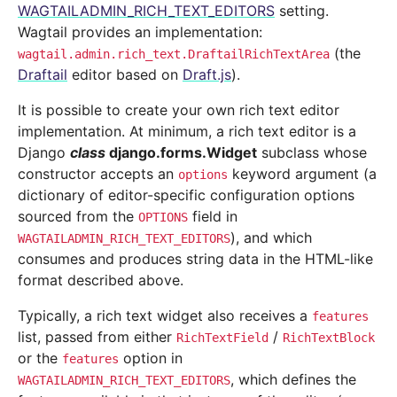
WAGTAILADMIN_RICH_TEXT_EDITORS
setting.
Wagtail provides an implementation:
(the
wagtail.admin.rich_text.DraftailRichTextArea
Draftail
editor based on
Draft.js
).
It is possible to create your own rich text editor
implementation. At minimum, a rich text editor is a
Django
class
django.forms.Widget
subclass whose
constructor accepts an
keyword argument (a
options
dictionary of editor-specific configuration options
sourced from the
field in
OPTIONS
), and which
WAGTAILADMIN_RICH_TEXT_EDITORS
consumes and produces string data in the HTML-like
format described above.
Typically, a rich text widget also receives a
features
list, passed from either
/
RichTextField
RichTextBlock
or the
option in
features
, which defines the
WAGTAILADMIN_RICH_TEXT_EDITORS