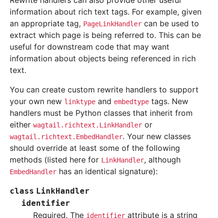
Rewrite handlers can also provide other useful
information about rich text tags. For example, given
an appropriate tag,
can be used to
PageLinkHandler
extract which page is being referred to. This can be
useful for downstream code that may want
information about objects being referenced in rich
text.
You can create custom rewrite handlers to support
your own new
and
tags. New
linktype
embedtype
handlers must be Python classes that inherit from
either
or
wagtail.richtext.LinkHandler
. Your new classes
wagtail.richtext.EmbedHandler
should override at least some of the following
methods (listed here for
, although
LinkHandler
has an identical signature):
EmbedHandler
class
LinkHandler
identifier
Required. The
attribute is a string
identifier