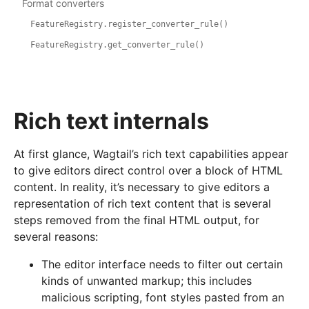
Format converters
FeatureRegistry.register_converter_rule()
FeatureRegistry.get_converter_rule()
Rich text internals
At first glance, Wagtail’s rich text capabilities appear
to give editors direct control over a block of HTML
content. In reality, it’s necessary to give editors a
representation of rich text content that is several
steps removed from the final HTML output, for
several reasons:
The editor interface needs to filter out certain
kinds of unwanted markup; this includes
malicious scripting, font styles pasted from an