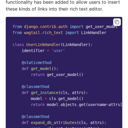
functionality has been added to allow users to insert
these kinds of links into their rich text editor.
from
django.contrib.auth
import
get_user_model
from
wagtail.rich_text
import
LinkHandler
class
UserLinkHandler
(
LinkHandler
):
identifier
=
'user'
@staticmethod
def
get_model
():
return
get_user_model
()
@classmethod
def
get_instance
(
cls
,
attrs
):
model
=
cls
.
get_model
()
return
model
.
objects
.
get
(
username
=
attrs
[
'u
@classmethod
def
expand_db_attributes
(
cls
,
attrs
):