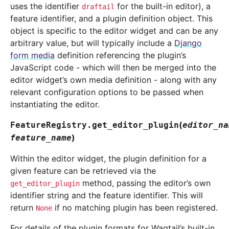
uses the identifier
for the built-in editor), a
draftail
feature identifier, and a plugin definition object. This
object is specific to the editor widget and can be any
arbitrary value, but will typically include a
Django
form media
definition referencing the plugin’s
JavaScript code - which will then be merged into the
editor widget’s own media definition - along with any
relevant configuration options to be passed when
instantiating the editor.
(
FeatureRegistry.
get_editor_plugin
editor_na
)
feature_name
Within the editor widget, the plugin definition for a
given feature can be retrieved via the
method, passing the editor’s own
get_editor_plugin
identifier string and the feature identifier. This will
return
if no matching plugin has been registered.
None
For details of the plugin formats for Wagtail’s built-in