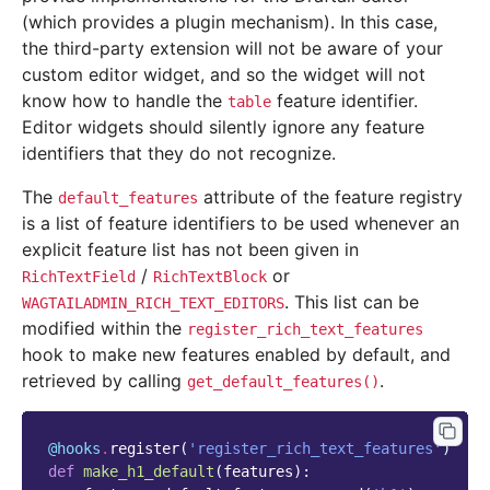
(which provides a plugin mechanism). In this case,
the third-party extension will not be aware of your
custom editor widget, and so the widget will not
know how to handle the
feature identifier.
table
Editor widgets should silently ignore any feature
identifiers that they do not recognize.
The
attribute of the feature registry
default_features
is a list of feature identifiers to be used whenever an
explicit feature list has not been given in
/
or
RichTextField
RichTextBlock
. This list can be
WAGTAILADMIN_RICH_TEXT_EDITORS
modified within the
register_rich_text_features
hook to make new features enabled by default, and
retrieved by calling
.
get_default_features()
@hooks
.
register
(
'register_rich_text_features'
)
def
make_h1_default
(
features
):