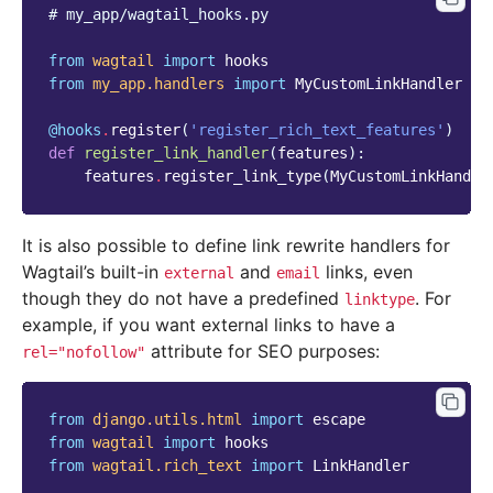
# my_app/wagtail_hooks.py
from
wagtail
import
hooks
from
my_app.handlers
import
MyCustomLinkHandler
@hooks
.
register
(
'register_rich_text_features'
)
def
register_link_handler
(
features
):
features
.
register_link_type
(
MyCustomLinkHandle
It is also possible to define link rewrite handlers for
Wagtail’s built-in
and
links, even
external
email
though they do not have a predefined
. For
linktype
example, if you want external links to have a
attribute for SEO purposes:
rel="nofollow"
from
django.utils.html
import
escape
from
wagtail
import
hooks
from
wagtail.rich_text
import
LinkHandler