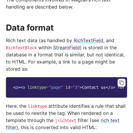
handling are described below.
Data format
Rich text data (as handled by
RichTextField
, and
within
StreamField
) is stored in the
RichTextBlock
database in a format that is similar, but not identical,
to HTML. For example, a link to a page might be
stored as:
<
p
><
a
linktype
=
"page"
id
=
"3"
>
Contact us
</
a
>
 for mo
Here, the
attribute identifies a rule that shall
linktype
be used to rewrite the tag. When rendered on a
template through the
filter (see
rich text
|richtext
filter
), this is converted into valid HTML: