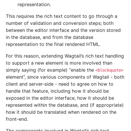
representation.
This requires the rich text content to go through a
number of validation and conversion steps; both
between the editor interface and the version stored
in the database, and from the database
representation to the final rendered HTML.
For this reason, extending Wagtail’s rich text handling
to support a new element is more involved than
simply saying (for example) “enable the
<blockquote>
element”, since various components of Wagtail - both
client and server-side - need to agree on how to
handle that feature, including how it should be
exposed in the editor interface, how it should be
represented within the database, and (if appropriate)
how it should be translated when rendered on the
front-end.
The components involved in Wagtail’s rich text