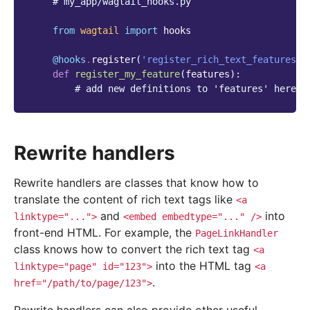
# my_app/wagtail_hooks.py
from
wagtail
import
hooks
@hooks
.
register
(
'register_rich_text_features'
)
def
register_my_feature
(
features
):
# add new definitions to 'features' here
Rewrite handlers
Rewrite handlers are classes that know how to
translate the content of rich text tags like
<a
and
into
linktype="...">
<embed
embedtype="..."
/>
front-end HTML. For example, the
PageLinkHandler
class knows how to convert the rich text tag
<a
into the HTML tag
linktype="page"
id="123">
<a
.
href="/path/to/page/123">