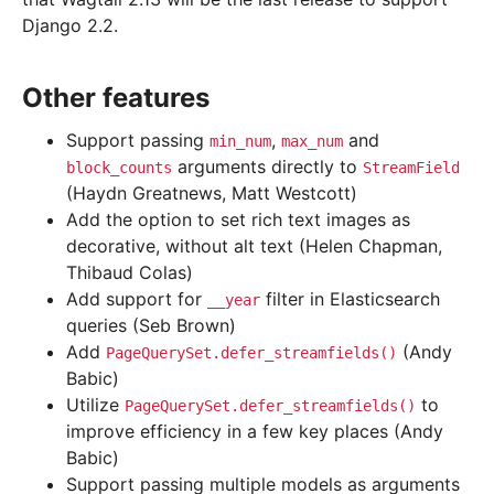
Django 2.2.
Other features
Support passing
,
and
min_num
max_num
arguments directly to
block_counts
StreamField
(Haydn Greatnews, Matt Westcott)
Add the option to set rich text images as
decorative, without alt text (Helen Chapman,
Thibaud Colas)
Add support for
filter in Elasticsearch
__year
queries (Seb Brown)
Add
(Andy
PageQuerySet.defer_streamfields()
Babic)
Utilize
to
PageQuerySet.defer_streamfields()
improve efficiency in a few key places (Andy
Babic)
Support passing multiple models as arguments