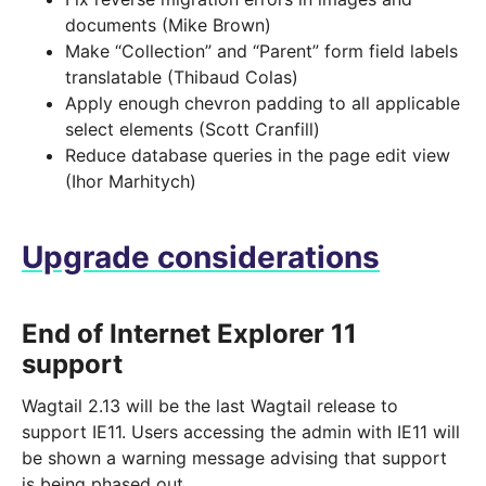
documents (Mike Brown)
Make “Collection” and “Parent” form field labels
translatable (Thibaud Colas)
Apply enough chevron padding to all applicable
select elements (Scott Cranfill)
Reduce database queries in the page edit view
(Ihor Marhitych)
Upgrade considerations
End of Internet Explorer 11
support
Wagtail 2.13 will be the last Wagtail release to
support IE11. Users accessing the admin with IE11 will
be shown a warning message advising that support
is being phased out.