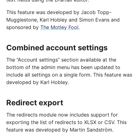
This feature was developed by Jacob Topp-
Mugglestone, Karl Hobley and Simon Evans and
sponsored by
The Motley Fool
.
Combined account settings
The “Account settings” section available at the
bottom of the admin menu has been updated to
include all settings on a single form. This feature was
developed by Karl Hobley.
Redirect export
The redirects module now includes support for
exporting the list of redirects to XLSX or CSV. This
feature was developed by Martin Sandström.