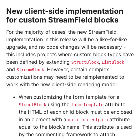
New client-side implementation
for custom StreamField blocks
For the majority of cases, the new StreamField
implementation in this release will be a like-for-like
upgrade, and no code changes will be necessary -
this includes projects where custom block types have
been defined by extending
,
StructBlock
ListBlock
and
. However, certain complex
StreamBlock
customizations may need to be reimplemented to
work with the new client-side rendering model:
When customizing the form template for a
using the
attribute,
StructBlock
form_template
the HTML of each child block must be enclosed
in an element with a
attribute
data-contentpath
equal to the block’s name. This attribute is used
by the commenting framework to attach