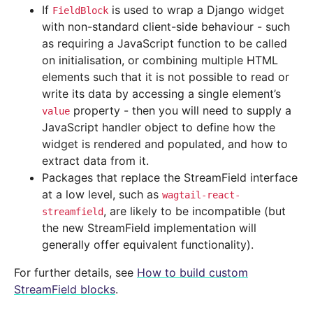
If
is used to wrap a Django widget
FieldBlock
with non-standard client-side behaviour - such
as requiring a JavaScript function to be called
on initialisation, or combining multiple HTML
elements such that it is not possible to read or
write its data by accessing a single element’s
property - then you will need to supply a
value
JavaScript handler object to define how the
widget is rendered and populated, and how to
extract data from it.
Packages that replace the StreamField interface
at a low level, such as
wagtail-react-
, are likely to be incompatible (but
streamfield
the new StreamField implementation will
generally offer equivalent functionality).
For further details, see
How to build custom
StreamField blocks
.