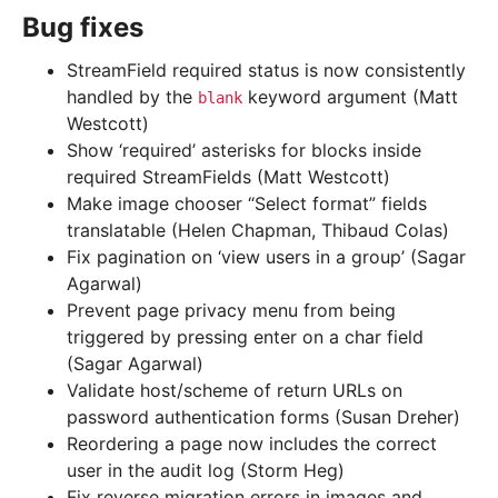
Bug fixes
StreamField required status is now consistently
handled by the
keyword argument (Matt
blank
Westcott)
Show ‘required’ asterisks for blocks inside
required StreamFields (Matt Westcott)
Make image chooser “Select format” fields
translatable (Helen Chapman, Thibaud Colas)
Fix pagination on ‘view users in a group’ (Sagar
Agarwal)
Prevent page privacy menu from being
triggered by pressing enter on a char field
(Sagar Agarwal)
Validate host/scheme of return URLs on
password authentication forms (Susan Dreher)
Reordering a page now includes the correct
user in the audit log (Storm Heg)
Fix reverse migration errors in images and