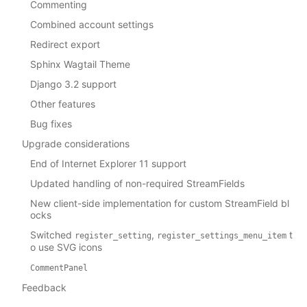
Commenting
Combined account settings
Redirect export
Sphinx Wagtail Theme
Django 3.2 support
Other features
Bug fixes
Upgrade considerations
End of Internet Explorer 11 support
Updated handling of non-required StreamFields
New client-side implementation for custom StreamField bl
ocks
Switched
,
t
register_setting
register_settings_menu_item
o use SVG icons
CommentPanel
Feedback