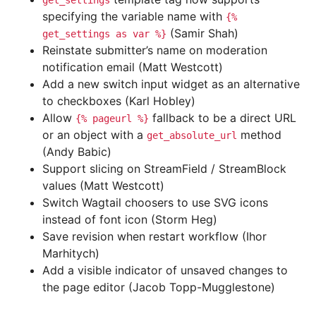
get_settings
specifying the variable name with
{%
(Samir Shah)
get_settings
as
var
%}
Reinstate submitter’s name on moderation
notification email (Matt Westcott)
Add a new switch input widget as an alternative
to checkboxes (Karl Hobley)
Allow
fallback to be a direct URL
{%
pageurl
%}
or an object with a
method
get_absolute_url
(Andy Babic)
Support slicing on StreamField / StreamBlock
values (Matt Westcott)
Switch Wagtail choosers to use SVG icons
instead of font icon (Storm Heg)
Save revision when restart workflow (Ihor
Marhitych)
Add a visible indicator of unsaved changes to
the page editor (Jacob Topp-Mugglestone)