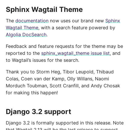
Sphinx Wagtail Theme
The
documentation
now uses our brand new
Sphinx
Wagtail Theme
, with a search feature powered by
Algolia DocSearch
.
Feedback and feature requests for the theme may be
reported to the
sphinx_wagtail_theme issue list
, and
to Wagtail’s issues for the search.
Thank you to Storm Heg, Tibor Leupold, Thibaud
Colas, Coen van der Kamp, Olly Willans, Naomi
Morduch Toubman, Scott Cranfill, and Andy Chosak
for making this happen!
Django 3.2 support
Django 3.2 is formally supported in this release. Note
that Wagtail 2.13 will be the last release to support