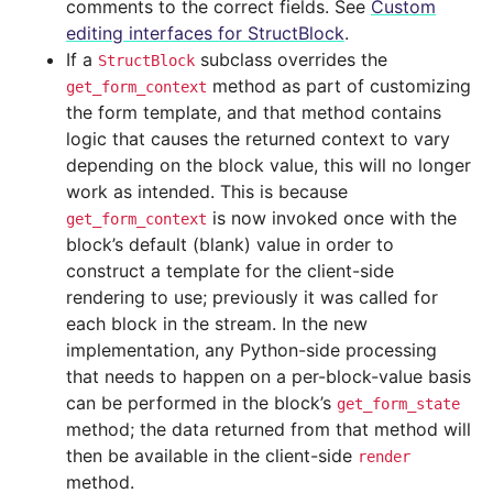
comments to the correct fields. See
Custom
editing interfaces for StructBlock
.
If a
subclass overrides the
StructBlock
method as part of customizing
get_form_context
the form template, and that method contains
logic that causes the returned context to vary
depending on the block value, this will no longer
work as intended. This is because
is now invoked once with the
get_form_context
block’s default (blank) value in order to
construct a template for the client-side
rendering to use; previously it was called for
each block in the stream. In the new
implementation, any Python-side processing
that needs to happen on a per-block-value basis
can be performed in the block’s
get_form_state
method; the data returned from that method will
then be available in the client-side
render
method.