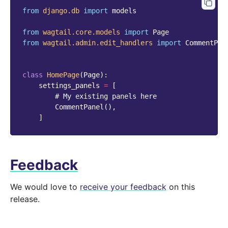
from
django.db
import
models
from
wagtail.core.models
import
Page
from
wagtail.admin.edit_handlers
import
CommentPan
class
HomePage
(
Page
):
settings_panels
=
[
# My existing panels here
CommentPanel
(),
]
Feedback
We would love to
receive your feedback
on this
release.