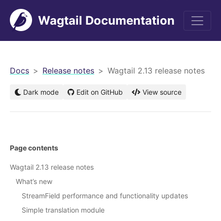
Wagtail Documentation
men
Docs
Release notes
Wagtail 2.13 release notes
Dark mode
Edit on GitHub
View source
Page contents
Wagtail 2.13 release notes
What’s new
StreamField performance and functionality updates
Simple translation module