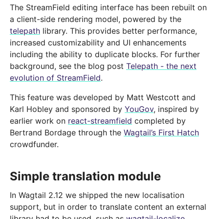
The StreamField editing interface has been rebuilt on
a client-side rendering model, powered by the
telepath
library. This provides better performance,
increased customizability and UI enhancements
including the ability to duplicate blocks. For further
background, see the blog post
Telepath - the next
evolution of StreamField
.
This feature was developed by Matt Westcott and
Karl Hobley and sponsored by
YouGov
, inspired by
earlier work on
react-streamfield
completed by
Bertrand Bordage through the
Wagtail’s First Hatch
crowdfunder.
Simple translation module
In Wagtail 2.12 we shipped the new localisation
support, but in order to translate content an external
library had to be used, such as
wagtail-localize
.