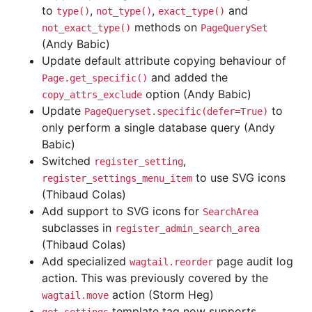
to
,
,
and
type()
not_type()
exact_type()
methods on
not_exact_type()
PageQuerySet
(Andy Babic)
Update default attribute copying behaviour of
and added the
Page.get_specific()
option (Andy Babic)
copy_attrs_exclude
Update
to
PageQueryset.specific(defer=True)
only perform a single database query (Andy
Babic)
Switched
,
register_setting
to use SVG icons
register_settings_menu_item
(Thibaud Colas)
Add support to SVG icons for
SearchArea
subclasses in
register_admin_search_area
(Thibaud Colas)
Add specialized
page audit log
wagtail.reorder
action. This was previously covered by the
action (Storm Heg)
wagtail.move
template tag now supports