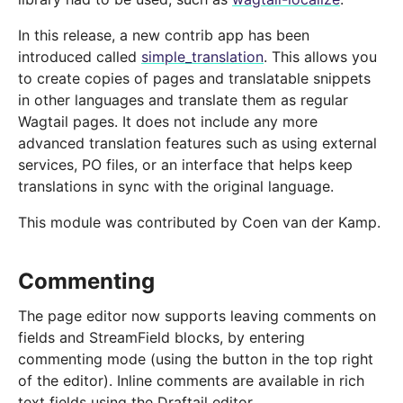
In this release, a new contrib app has been
introduced called
simple_translation
. This allows you
to create copies of pages and translatable snippets
in other languages and translate them as regular
Wagtail pages. It does not include any more
advanced translation features such as using external
services, PO files, or an interface that helps keep
translations in sync with the original language.
This module was contributed by Coen van der Kamp.
Commenting
The page editor now supports leaving comments on
fields and StreamField blocks, by entering
commenting mode (using the button in the top right
of the editor). Inline comments are available in rich
text fields using the Draftail editor.