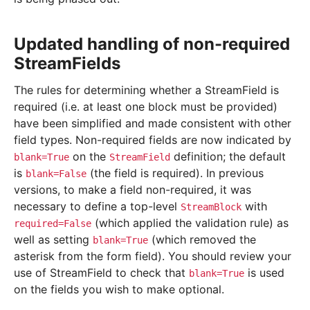
Updated handling of non-required
StreamFields
The rules for determining whether a StreamField is
required (i.e. at least one block must be provided)
have been simplified and made consistent with other
field types. Non-required fields are now indicated by
on the
definition; the default
blank=True
StreamField
is
(the field is required). In previous
blank=False
versions, to make a field non-required, it was
necessary to define a top-level
with
StreamBlock
(which applied the validation rule) as
required=False
well as setting
(which removed the
blank=True
asterisk from the form field). You should review your
use of StreamField to check that
is used
blank=True
on the fields you wish to make optional.