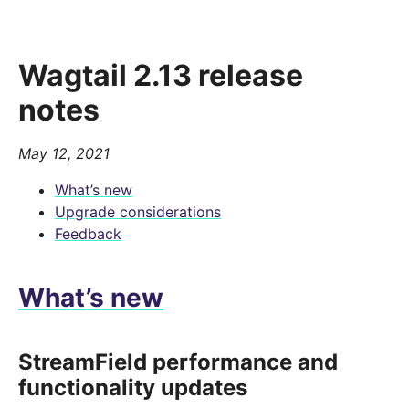
Wagtail 2.13 release
notes
May 12, 2021
What’s new
Upgrade considerations
Feedback
What’s new
StreamField performance and
functionality updates