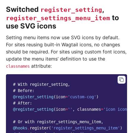
Switched
,
register_setting
to
register_settings_menu_item
use SVG icons
Setting menu items now use SVG icons by default.
For sites reusing built-in Wagtail icons, no changes
should be required. For sites using custom font icons,
update the menu items’ definition to use the
attribute:
classnames
# With register_setting,
# Before:
@register_setting
(
icon
=
'custom-cog'
)
# After:
@register_setting
(
icon
=
''
,
classnames
=
'icon icon-c
# Or with register_settings_menu_item,
@hooks
.
register
(
'register_settings_menu_item'
)