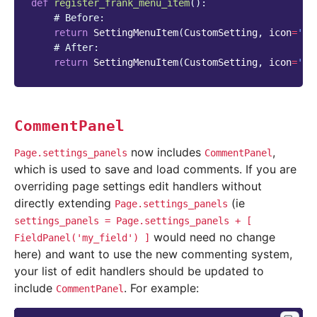
def
register_frank_menu_item
():
# Before:
return
SettingMenuItem
(
CustomSetting
,
icon
=
'cu
# After:
return
SettingMenuItem
(
CustomSetting
,
icon
=
''
,
CommentPanel
now includes
,
Page.settings_panels
CommentPanel
which is used to save and load comments. If you are
overriding page settings edit handlers without
directly extending
(ie
Page.settings_panels
settings_panels
=
Page.settings_panels
+
[
would need no change
FieldPanel('my_field')
]
here) and want to use the new commenting system,
your list of edit handlers should be updated to
include
. For example:
CommentPanel