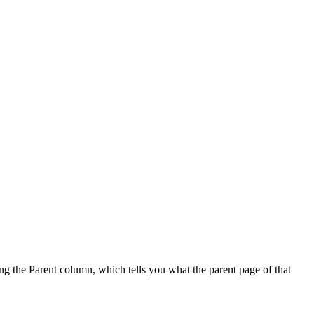
sing the Parent column, which tells you what the parent page of that