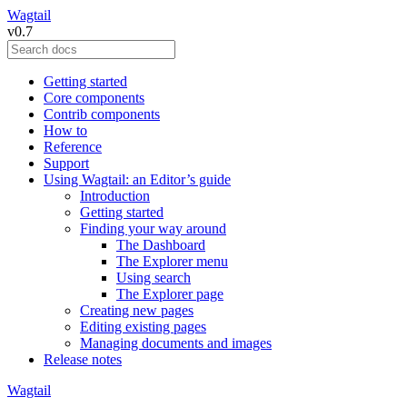
Wagtail
v0.7
Getting started
Core components
Contrib components
How to
Reference
Support
Using Wagtail: an Editor’s guide
Introduction
Getting started
Finding your way around
The Dashboard
The Explorer menu
Using search
The Explorer page
Creating new pages
Editing existing pages
Managing documents and images
Release notes
Wagtail