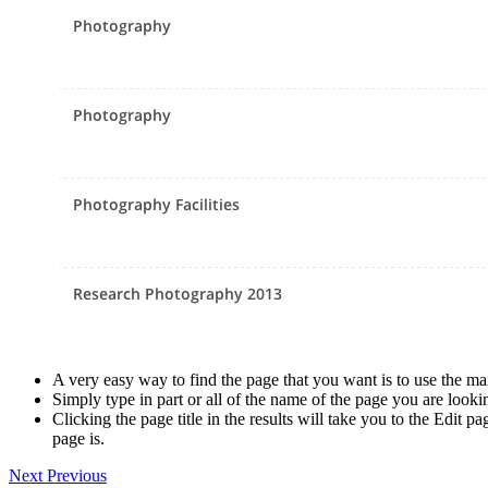
A very easy way to find the page that you want is to use the ma
Simply type in part or all of the name of the page you are looki
Clicking the page title in the results will take you to the Edit 
page is.
Next
Previous