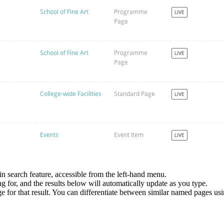
in search feature, accessible from the left-hand menu.
ng for, and the results below will automatically update as you type.
page for that result. You can differentiate between similar named pages u