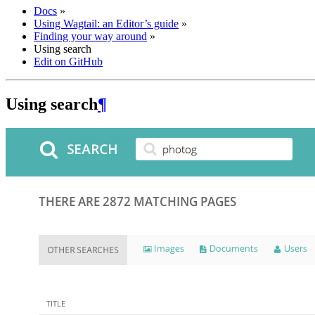
Docs
»
Using Wagtail: an Editor’s guide
»
Finding your way around
»
Using search
Edit on GitHub
Using search
¶