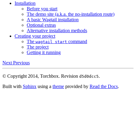
Installation
Before you start
The demo site (a.k.a. the no-installation route)
A basic Wagtail installation
Optional extras
Alternative installation methods
Creating your project
The
command
wagtail
start
The project
Getting it running
Next
Previous
© Copyright 2014, Torchbox.
Revision
.
d5d0dcc5
Built with
Sphinx
using a
theme
provided by
Read the Docs
.