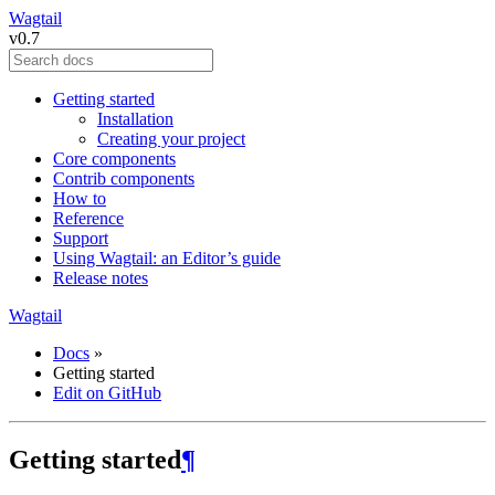
Wagtail
v0.7
Getting started
Installation
Creating your project
Core components
Contrib components
How to
Reference
Support
Using Wagtail: an Editor’s guide
Release notes
Wagtail
Docs
»
Getting started
Edit on GitHub
Getting started
¶