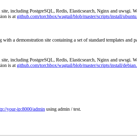
ail site, including PostgreSQL, Redis, Elasticsearch, Nginx and uwsgi.
ion is at
github.com/torchbox/wagtail/blob/master/scripts/install/ubuntu
g with a demonstration site containing a set of standard templates and pa
ail site, including PostgreSQL, Redis, Elasticsearch, Nginx and uwsgi.
ion is at
github.com/torchbox/wagtail/blob/master/scripts/install/debian
tp://your-ip:8000/admin
using admin / test.