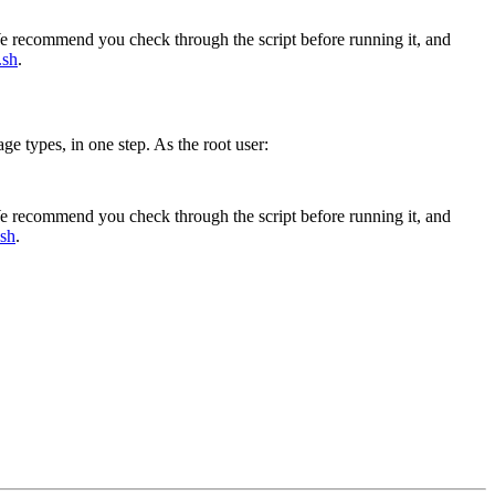
 We recommend you check through the script before running it, and
.sh
.
ge types, in one step. As the root user:
 We recommend you check through the script before running it, and
.sh
.