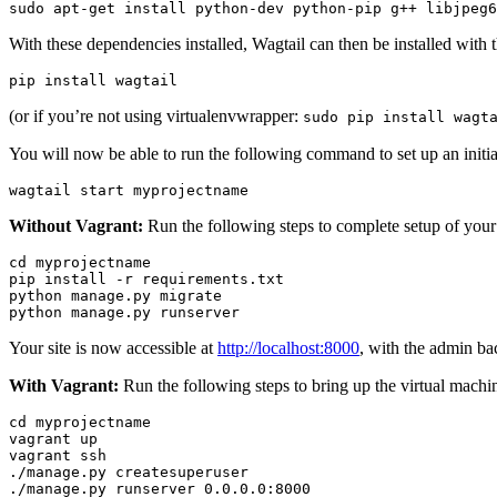
sudo
apt
-
get
install
python
-
dev
python
-
pip
g
++
libjpeg6
With these dependencies installed, Wagtail can then be installed wit
pip
install
wagtail
(or if you’re not using virtualenvwrapper:
sudo
pip
install
wagt
You will now be able to run the following command to set up an initial
wagtail
start
myprojectname
Without Vagrant:
Run the following steps to complete setup of your
cd
myprojectname
pip
install
-
r
requirements
.
txt
python
manage
.
py
migrate
python
manage
.
py
runserver
Your site is now accessible at
http://localhost:8000
, with the admin ba
With Vagrant:
Run the following steps to bring up the virtual machi
cd
myprojectname
vagrant
up
vagrant
ssh
./
manage
.
py
createsuperuser
./
manage
.
py
runserver
0.0
.
0.0
:
8000