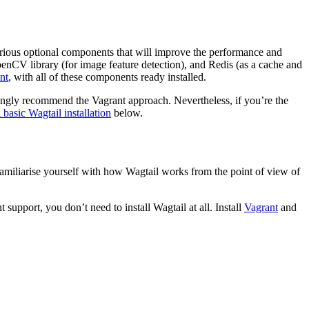
arious optional components that will improve the performance and
penCV library (for image feature detection), and Redis (as a cache and
nt
, with all of these components ready installed.
trongly recommend the Vagrant approach. Nevertheless, if you’re the
 basic Wagtail installation
below.
d familiarise yourself with how Wagtail works from the point of view of
 support, you don’t need to install Wagtail at all. Install
Vagrant
and