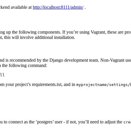
ckend available at
http://localhost:8111/admin/
.
ng up the following components. If you’re using Vagrant, these are prov
, this will involve additional installation.
 and is recommended by the Django development team. Non-Vagrant user
ith the following command:
ll
om your project’s requirements.txt, and in
myprojectname/settings/
to connect as the ‘postgres’ user - if not, you’ll need to adjust the
cre