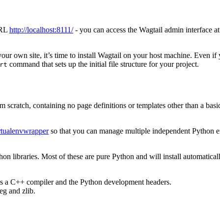
URL
http://localhost:8111/
- you can access the Wagtail admin interface a
r own site, it’s time to install Wagtail on your host machine. Even if y
command that sets up the initial file structure for your project.
rt
 scratch, containing no page definitions or templates other than a basic 
rtualenvwrapper
so that you can manage multiple independent Python envi
n libraries. Most of these are pure Python and will install automatical
res a C++ compiler and the Python development headers.
eg and zlib.