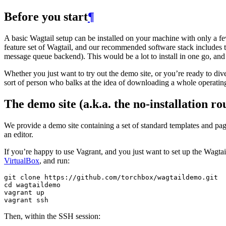
Before you start
¶
A basic Wagtail setup can be installed on your machine with only a fe
feature set of Wagtail, and our recommended software stack includes t
message queue backend). This would be a lot to install in one go, and
Whether you just want to try out the demo site, or you’re ready to div
sort of person who balks at the idea of downloading a whole operatin
The demo site (a.k.a. the no-installation ro
We provide a demo site containing a set of standard templates and page
an editor.
If you’re happy to use Vagrant, and you just want to set up the Wagtail 
VirtualBox
, and run:
git
clone
https
:
//
github
.
com
/
torchbox
/
wagtaildemo
.
git
cd
wagtaildemo
vagrant
up
vagrant
ssh
Then, within the SSH session: