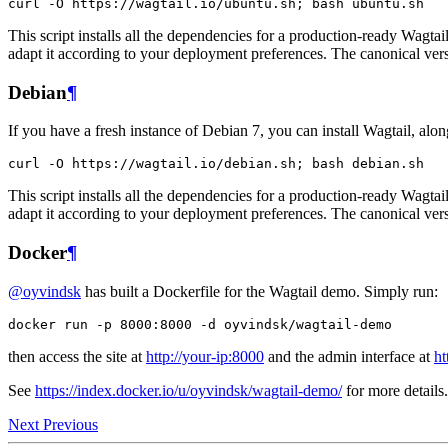
curl
-
O
https
:
//
wagtail
.
io
/
ubuntu
.
sh
;
bash
ubuntu
.
sh
This script installs all the dependencies for a production-ready Wagt
adapt it according to your deployment preferences. The canonical vers
Debian
¶
If you have a fresh instance of Debian 7, you can install Wagtail, alon
curl
-
O
https
:
//
wagtail
.
io
/
debian
.
sh
;
bash
debian
.
sh
This script installs all the dependencies for a production-ready Wagt
adapt it according to your deployment preferences. The canonical vers
Docker
¶
@oyvindsk
has built a Dockerfile for the Wagtail demo. Simply run:
docker
run
-
p
8000
:
8000
-
d
oyvindsk
/
wagtail
-
demo
then access the site at
http://your-ip:8000
and the admin interface at
ht
See
https://index.docker.io/u/oyvindsk/wagtail-demo/
for more details.
Next
Previous