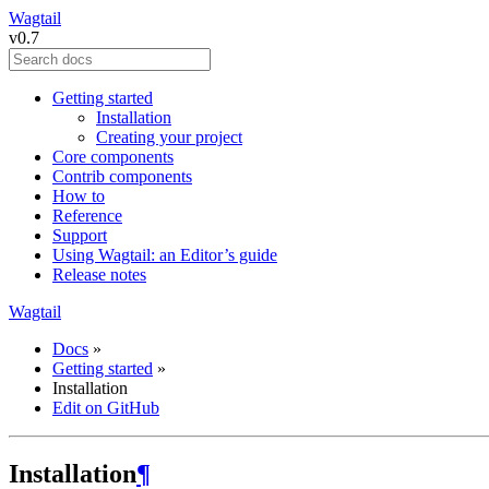
Wagtail
v0.7
Getting started
Installation
Creating your project
Core components
Contrib components
How to
Reference
Support
Using Wagtail: an Editor’s guide
Release notes
Wagtail
Docs
»
Getting started
»
Installation
Edit on GitHub
Installation
¶