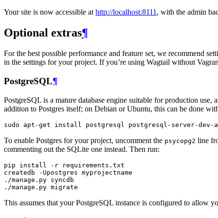
Your site is now accessible at
http://localhost:8111
, with the admin ba
Optional extras
¶
For the best possible performance and feature set, we recommend setti
in the settings for your project. If you’re using Wagtail without Vagrant
PostgreSQL
¶
PostgreSQL is a mature database engine suitable for production use,
addition to Postgres itself; on Debian or Ubuntu, this can be done w
sudo
apt
-
get
install
postgresql
postgresql
-
server
-
dev
-
a
To enable Postgres for your project, uncomment the
line fr
psycopg2
commenting out the SQLite one instead. Then run:
pip
install
-
r
requirements
.
txt
createdb
-
Upostgres
myprojectname
./
manage
.
py
syncdb
./
manage
.
py
migrate
This assumes that your PostgreSQL instance is configured to allow you 