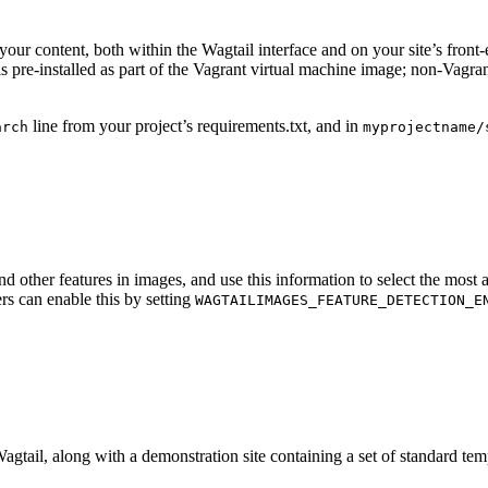
your content, both within the Wagtail interface and on your site’s front-
is pre-installed as part of the Vagrant virtual machine image; non-Vagra
line from your project’s requirements.txt, and in
arch
myprojectname/
d other features in images, and use this information to select the mos
rs can enable this by setting
WAGTAILIMAGES_FEATURE_DETECTION_E
Wagtail, along with a demonstration site containing a set of standard tem