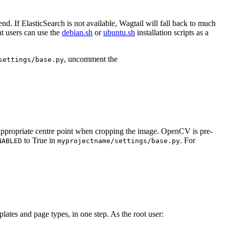
end. If ElasticSearch is not available, Wagtail will fall back to much
nt users can use the
debian.sh
or
ubuntu.sh
installation scripts as a
, uncomment the
settings/base.py
t appropriate centre point when cropping the image. OpenCV is pre-
to True in
. For
NABLED
myprojectname/settings/base.py
plates and page types, in one step. As the root user: