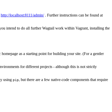
t
http://localhost:8111/admin/
. Further instructions can be found at
ou intend to do all further Wagtail work within Vagrant, installing the
homepage as a starting point for building your site. (For a gentler
ronments for different projects - although this is not strictly
ly using
, but there are a few native-code components that require
pip