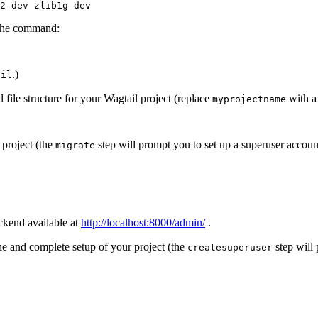
2
-
dev
zlib1g
-
dev
h the command:
.)
ail
 file structure for your Wagtail project (replace
with a
myprojectname
 project (the
step will prompt you to set up a superuser accoun
migrate
ckend available at
http://localhost:8000/admin/
.
ne and complete setup of your project (the
step will 
createsuperuser