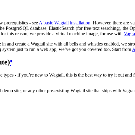
w prerequisites - see
A basic Wagtail installation
. However, there are v
he PostgreSQL database, ElasticSearch (for free-text searching), the O
 for this reason, we provide a virtual machine image, for use with
Vagra
e in and create a Wagtail site with all bells and whistles enabled, we s
g system just to run a web app, we’ve got you covered too. Start from
A
ute)
¶
 types - if you’re new to Wagtail, this is the best way to try it out an
demo site, or any other pre-existing Wagtail site that ships with Vagrant