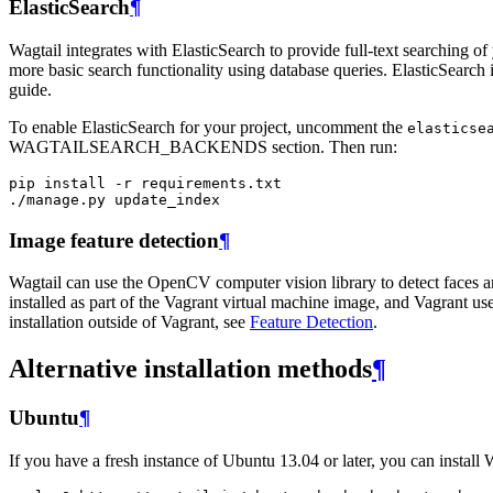
ElasticSearch
¶
Wagtail integrates with ElasticSearch to provide full-text searching of 
more basic search functionality using database queries. ElasticSearch 
guide.
To enable ElasticSearch for your project, uncomment the
elasticse
WAGTAILSEARCH_BACKENDS section. Then run:
pip
install
-
r
requirements
.
txt
./
manage
.
py
update_index
Image feature detection
¶
Wagtail can use the OpenCV computer vision library to detect faces an
installed as part of the Vagrant virtual machine image, and Vagrant use
installation outside of Vagrant, see
Feature Detection
.
Alternative installation methods
¶
Ubuntu
¶
If you have a fresh instance of Ubuntu 13.04 or later, you can install 