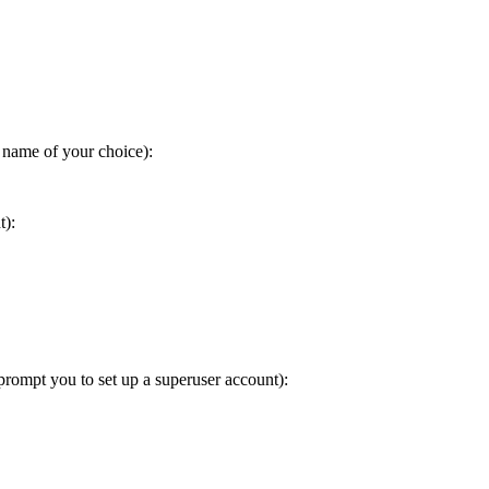
 name of your choice):
t):
prompt you to set up a superuser account):