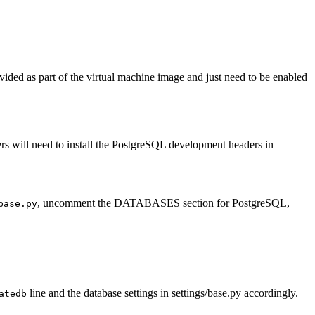
ided as part of the virtual machine image and just need to be enabled
s will need to install the PostgreSQL development headers in
, uncomment the DATABASES section for PostgreSQL,
base.py
line and the database settings in settings/base.py accordingly.
atedb