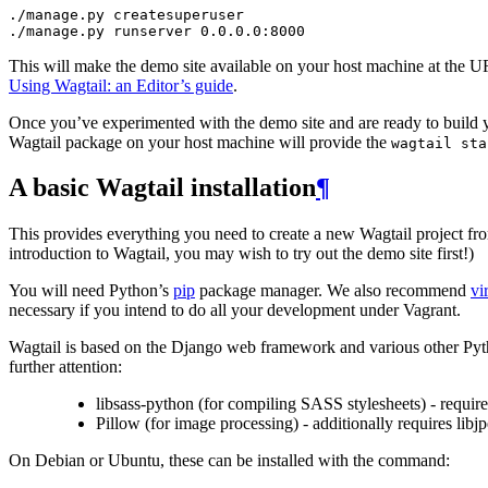
./
manage
.
py
createsuperuser
./
manage
.
py
runserver
0.0
.
0.0
:
8000
This will make the demo site available on your host machine at the 
Using Wagtail: an Editor’s guide
.
Once you’ve experimented with the demo site and are ready to build you
Wagtail package on your host machine will provide the
wagtail
sta
A basic Wagtail installation
¶
This provides everything you need to create a new Wagtail project from
introduction to Wagtail, you may wish to try out the demo site first!)
You will need Python’s
pip
package manager. We also recommend
vi
necessary if you intend to do all your development under Vagrant.
Wagtail is based on the Django web framework and various other Pytho
further attention:
libsass-python (for compiling SASS stylesheets) - requi
Pillow (for image processing) - additionally requires libjp
On Debian or Ubuntu, these can be installed with the command: