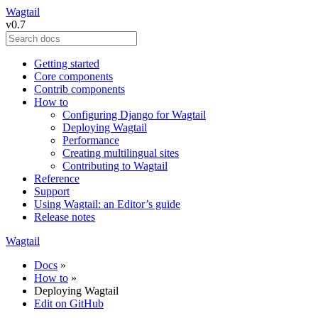
Wagtail
v0.7
Getting started
Core components
Contrib components
How to
Configuring Django for Wagtail
Deploying Wagtail
Performance
Creating multilingual sites
Contributing to Wagtail
Reference
Support
Using Wagtail: an Editor’s guide
Release notes
Wagtail
Docs
»
How to
»
Deploying Wagtail
Edit on GitHub