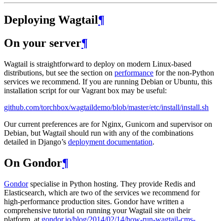
Deploying Wagtail
¶
On your server
¶
Wagtail is straightforward to deploy on modern Linux-based
distributions, but see the section on
performance
for the non-Python
services we recommend. If you are running Debian or Ubuntu, this
installation script for our Vagrant box may be useful:
github.com/torchbox/wagtaildemo/blob/master/etc/install/install.sh
Our current preferences are for Nginx, Gunicorn and supervisor on
Debian, but Wagtail should run with any of the combinations
detailed in Django’s
deployment documentation
.
On Gondor
¶
Gondor
specialise in Python hosting. They provide Redis and
Elasticsearch, which are two of the services we recommend for
high-performance production sites. Gondor have written a
comprehensive tutorial on running your Wagtail site on their
platform, at
gondor.io/blog/2014/02/14/how-run-wagtail-cms-