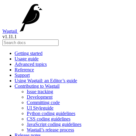
Wagtail
v1.11.1
Getting started
Usage guide
Advanced topics
Reference
Support
Using Wagtail: an Editor’s guide
Contributing to Wagtail
Issue tracking
Development
Committing code
UI Styleguide
Python coding guidelines
CSS coding guidelines
JavaScript coding guidelines
Wagtail’s release process
Release notes