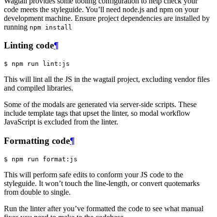
Wagtail provides some tooling configuration to help check your
code meets the styleguide. You’ll need node.js and npm on your
development machine. Ensure project dependencies are installed by
running
npm
install
Linting code
¶
$
This will lint all the JS in the wagtail project, excluding vendor files
and compiled libraries.
Some of the modals are generated via server-side scripts. These
include template tags that upset the linter, so modal workflow
JavaScript is excluded from the linter.
Formatting code
¶
$
This will perform safe edits to conform your JS code to the
styleguide. It won’t touch the line-length, or convert quotemarks
from double to single.
Run the linter after you’ve formatted the code to see what manual