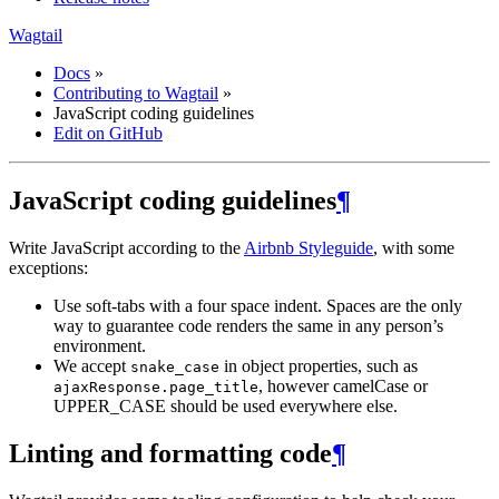
Wagtail
Docs
»
Contributing to Wagtail
»
JavaScript coding guidelines
Edit on GitHub
JavaScript coding guidelines
¶
Write JavaScript according to the
Airbnb Styleguide
, with some
exceptions:
Use soft-tabs with a four space indent. Spaces are the only
way to guarantee code renders the same in any person’s
environment.
We accept
in object properties, such as
snake_case
, however camelCase or
ajaxResponse.page_title
UPPER_CASE should be used everywhere else.
Linting and formatting code
¶