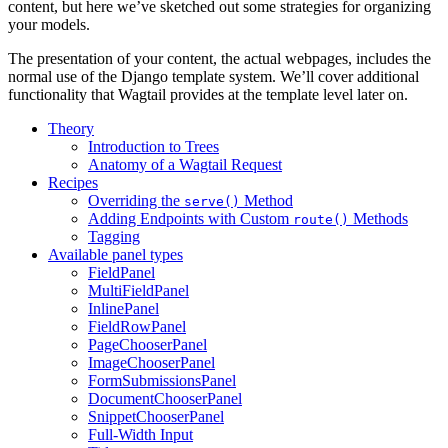
content, but here we’ve sketched out some strategies for organizing
your models.
The presentation of your content, the actual webpages, includes the
normal use of the Django template system. We’ll cover additional
functionality that Wagtail provides at the template level later on.
Theory
Introduction to Trees
Anatomy of a Wagtail Request
Recipes
Overriding the
Method
serve()
Adding Endpoints with Custom
Methods
route()
Tagging
Available panel types
FieldPanel
MultiFieldPanel
InlinePanel
FieldRowPanel
PageChooserPanel
ImageChooserPanel
FormSubmissionsPanel
DocumentChooserPanel
SnippetChooserPanel
Full-Width Input