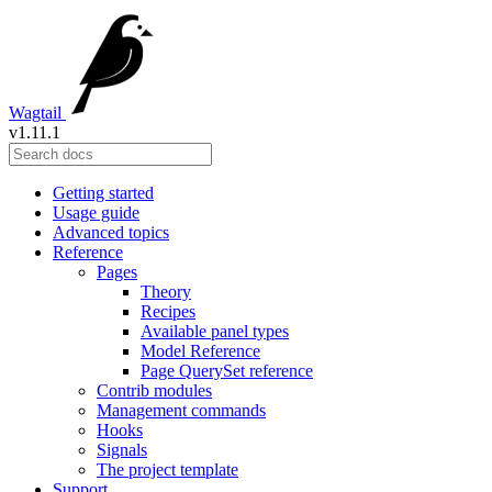
Wagtail
v1.11.1
Getting started
Usage guide
Advanced topics
Reference
Pages
Theory
Recipes
Available panel types
Model Reference
Page QuerySet reference
Contrib modules
Management commands
Hooks
Signals
The project template
Support