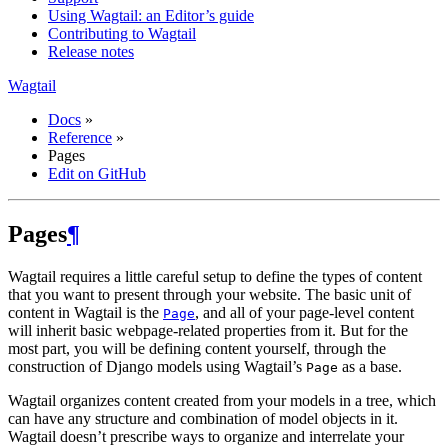
Using Wagtail: an Editor’s guide
Contributing to Wagtail
Release notes
Wagtail
Docs
»
Reference
»
Pages
Edit on GitHub
Pages
¶
Wagtail requires a little careful setup to define the types of content
that you want to present through your website. The basic unit of
content in Wagtail is the
, and all of your page-level content
Page
will inherit basic webpage-related properties from it. But for the
most part, you will be defining content yourself, through the
construction of Django models using Wagtail’s
as a base.
Page
Wagtail organizes content created from your models in a tree, which
can have any structure and combination of model objects in it.
Wagtail doesn’t prescribe ways to organize and interrelate your