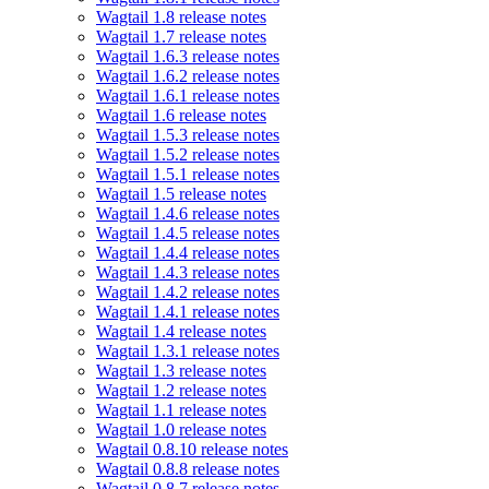
Wagtail 1.8 release notes
Wagtail 1.7 release notes
Wagtail 1.6.3 release notes
Wagtail 1.6.2 release notes
Wagtail 1.6.1 release notes
Wagtail 1.6 release notes
Wagtail 1.5.3 release notes
Wagtail 1.5.2 release notes
Wagtail 1.5.1 release notes
Wagtail 1.5 release notes
Wagtail 1.4.6 release notes
Wagtail 1.4.5 release notes
Wagtail 1.4.4 release notes
Wagtail 1.4.3 release notes
Wagtail 1.4.2 release notes
Wagtail 1.4.1 release notes
Wagtail 1.4 release notes
Wagtail 1.3.1 release notes
Wagtail 1.3 release notes
Wagtail 1.2 release notes
Wagtail 1.1 release notes
Wagtail 1.0 release notes
Wagtail 0.8.10 release notes
Wagtail 0.8.8 release notes
Wagtail 0.8.7 release notes