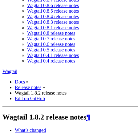
Wagtail 0.8.6 release notes
Wagtail 0.8.5 release notes
Wagtail 0.8.4 release notes
Wagtail 0.8.3 release notes
Wagtail 0.8.1 release notes
Wagtail 0.8 release notes
Wagtail 0.7 release notes
Wagtail 0.6 release notes
Wagtail 0.5 release notes
Wagtail 0.4.1 release notes
Wagtail 0.4 release notes
Wagtail
Docs
»
Release notes
»
Wagtail 1.8.2 release notes
Edit on GitHub
Wagtail 1.8.2 release notes
¶
What’s changed