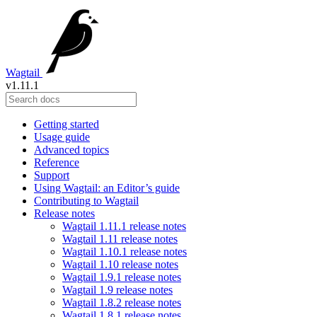
Wagtail
v1.11.1
Getting started
Usage guide
Advanced topics
Reference
Support
Using Wagtail: an Editor’s guide
Contributing to Wagtail
Release notes
Wagtail 1.11.1 release notes
Wagtail 1.11 release notes
Wagtail 1.10.1 release notes
Wagtail 1.10 release notes
Wagtail 1.9.1 release notes
Wagtail 1.9 release notes
Wagtail 1.8.2 release notes
Wagtail 1.8.1 release notes