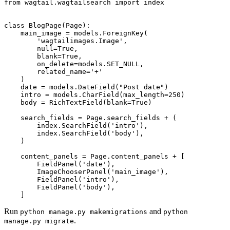
from
wagtail.wagtailsearch
import
index
class
BlogPage
(
Page
):
main_image
=
models
.
ForeignKey
(
'wagtailimages.Image'
,
null
=
True
,
blank
=
True
,
on_delete
=
models
.
SET_NULL
,
related_name
=
'+'
)
date
=
models
.
DateField
(
"Post date"
)
intro
=
models
.
CharField
(
max_length
=
250
)
body
=
RichTextField
(
blank
=
True
)
search_fields
=
Page
.
search_fields
+
(
index
.
SearchField
(
'intro'
),
index
.
SearchField
(
'body'
),
)
content_panels
=
Page
.
content_panels
+
[
FieldPanel
(
'date'
),
ImageChooserPanel
(
'main_image'
),
FieldPanel
(
'intro'
),
FieldPanel
(
'body'
),
]
Run
and
python
manage.py
makemigrations
python
.
manage.py
migrate