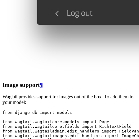
Image support
¶
Wagtail provides support for images out of the box. To add them to
your model:
from
django.db
import
models
from
wagtail.wagtailcore.models
import
Page
from
wagtail.wagtailcore.fields
import
RichTextField
from
wagtail.wagtailadmin.edit_handlers
import
FieldPan
from
wagtail.wagtailimages.edit_handlers
import
ImageCh