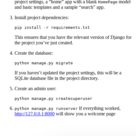
project settings, a “home” app with a blank
model
HomePage
and basic templates and a sample “search” app.
Install project dependencies:
This ensures that you have the relevant version of Django for
the project you’ve just created.
Create the database:
If you haven’t updated the project settings, this will be a
SQLite database file in the project directory.
Create an admin user:
If everything worked,
python
manage.py
runserver
http://127.0.0.1:8000
will show you a welcome page