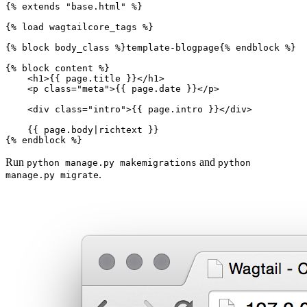
{%
extends
"base.html"
%}
{%
load
wagtailcore_tags
%}
{%
block
body_class
%}
template-blogpage
{%
endblock
%}
{%
block
content
%}
<
h1
>
{{
page.title
}}
</
h1
>
<
p
class
=
"meta"
>
{{
page.date
}}
</
p
>
<
div
class
=
"intro"
>
{{
page.intro
}}
</
div
>
{{
page.body
|
richtext
}}
{%
endblock
%}
Run
and
python
manage.py
makemigrations
python
.
manage.py
migrate