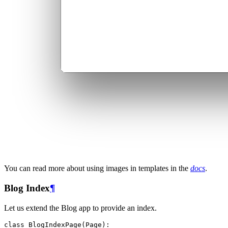
You can read more about using images in templates in the
docs
.
Blog Index
¶
Let us extend the Blog app to provide an index.
class
BlogIndexPage
(
Page
):