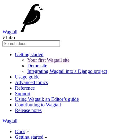
Wagtail
v1.4.6
Getting started
Your first Wagtail site
Demo site
Integrating Wagtail into a Django project
Usage guide
Advanced topics
Reference
Support
Using Wagtail: an Editor’s guide
Contributing to Wagtail
Release notes
Wagtail
Docs
»
Getting started
»