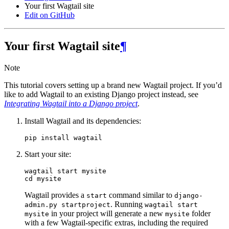
Your first Wagtail site
Edit on GitHub
Your first Wagtail site
¶
Note
This tutorial covers setting up a brand new Wagtail project. If you’d
like to add Wagtail to an existing Django project instead, see
Integrating Wagtail into a Django project
.
Install Wagtail and its dependencies:
Start your site:
wagtail start mysite

Wagtail provides a
command similar to
start
django-
. Running
admin.py
startproject
wagtail
start
in your project will generate a new
folder
mysite
mysite
with a few Wagtail-specific extras, including the required