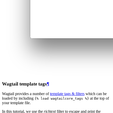
Wagtail template tags
¶
Wagtail provides a number of
template tags & filters
which can be
loaded by including
at the top of
{%
load
wagtailcore_tags
%}
your template file.
In this tutorial, we use the
richtext
filter to escape and print the