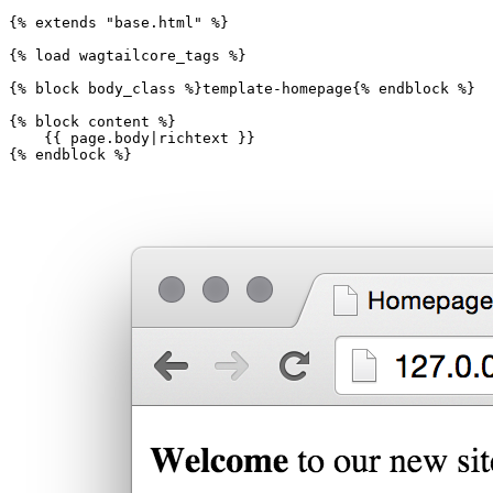
{%
extends
"base.html"
%}
{%
load
wagtailcore_tags
%}
{%
block
body_class
%}
template-homepage
{%
endblock
%}
{%
block
content
%}
{{
page.body
|
richtext
}}
{%
endblock
%}