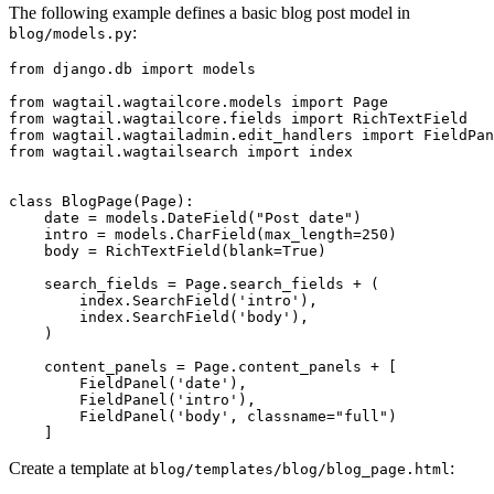
The following example defines a basic blog post model in
:
blog/models.py
from
django.db
import
models
from
wagtail.wagtailcore.models
import
Page
from
wagtail.wagtailcore.fields
import
RichTextField
from
wagtail.wagtailadmin.edit_handlers
import
FieldPan
from
wagtail.wagtailsearch
import
index
class
BlogPage
(
Page
):
date
=
models
.
DateField
(
"Post date"
)
intro
=
models
.
CharField
(
max_length
=
250
)
body
=
RichTextField
(
blank
=
True
)
search_fields
=
Page
.
search_fields
+
(
index
.
SearchField
(
'intro'
),
index
.
SearchField
(
'body'
),
)
content_panels
=
Page
.
content_panels
+
[
FieldPanel
(
'date'
),
FieldPanel
(
'intro'
),
FieldPanel
(
'body'
,
classname
=
"full"
)
]
Create a template at
:
blog/templates/blog/blog_page.html