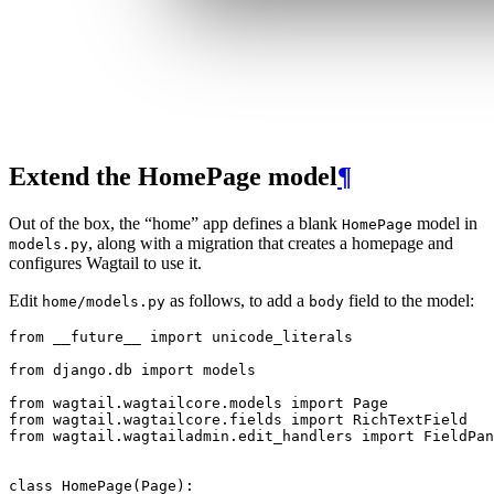
Extend the HomePage model
¶
Out of the box, the “home” app defines a blank
model in
HomePage
, along with a migration that creates a homepage and
models.py
configures Wagtail to use it.
Edit
as follows, to add a
field to the model:
home/models.py
body
from
__future__
import
unicode_literals
from
django.db
import
models
from
wagtail.wagtailcore.models
import
Page
from
wagtail.wagtailcore.fields
import
RichTextField
from
wagtail.wagtailadmin.edit_handlers
import
FieldPan
class
HomePage
(
Page
):