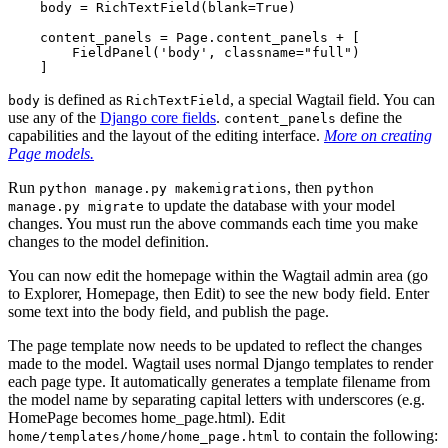
body
=
RichTextField
(
blank
=
True
)
content_panels
=
Page
.
content_panels
+
[
FieldPanel
(
'body'
,
classname
=
"full"
)
]
is defined as
, a special Wagtail field. You can
body
RichTextField
use any of the
Django core fields
.
define the
content_panels
capabilities and the layout of the editing interface.
More on creating
Page models.
Run
, then
python
manage.py
makemigrations
python
to update the database with your model
manage.py
migrate
changes. You must run the above commands each time you make
changes to the model definition.
You can now edit the homepage within the Wagtail admin area (go
to Explorer, Homepage, then Edit) to see the new body field. Enter
some text into the body field, and publish the page.
The page template now needs to be updated to reflect the changes
made to the model. Wagtail uses normal Django templates to render
each page type. It automatically generates a template filename from
the model name by separating capital letters with underscores (e.g.
HomePage becomes home_page.html). Edit
to contain the following:
home/templates/home/home_page.html