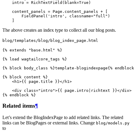
intro
=
RichTextField
(
blank
=
True
)
content_panels
=
Page
.
content_panels
+
[
FieldPanel
(
'intro'
,
classname
=
"full"
)
]
The above creates an index type to collect all our blog posts.
blog/templates/blog/blog_index_page.html
{%
extends
"base.html"
%}
{%
load
wagtailcore_tags
%}
{%
block
body_class
%}
template-blogindexpage
{%
endblock
{%
block
content
%}
<
h1
>
{{
page.title
}}
</
h1
>
<
div
class
=
"intro"
>
{{
page.intro
|
richtext
}}
</
div
>
{%
endblock
%}
Related items
¶
Let’s extend the BlogIndexPage to add related links. The related
links can be BlogPages or external links. Change
blog/models.py
to