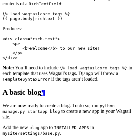
contents of a
:
RichTextField
{%
load
wagtailcore_tags
%}
{{
page.body
|
richtext
}}
Produces:
<
div
class
=
"rich-text"
>
<
p
>
<
b
>
Welcome
</
b
>
 to our new site!

</
p
>
</
div
>
Note:
You’ll need to include
in
{%
load
wagtailcore_tags
%}
each template that uses Wagtail’s tags. Django will throw a
if the tags aren’t loaded.
TemplateSyntaxError
A basic blog
¶
We are now ready to create a blog. To do so, run
python
to create a new app in your Wagtail
manage.py
startapp
blog
site.
Add the new
app to
in
blog
INSTALLED_APPS
.
mysite/settings/base.py