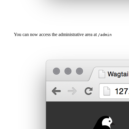
You can now access the administrative area at
/admin