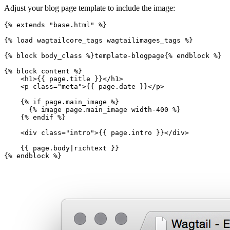
Adjust your blog page template to include the image:
{%
extends
"base.html"
%}
{%
load
wagtailcore_tags
wagtailimages_tags
%}
{%
block
body_class
%}
template-blogpage
{%
endblock
%}
{%
block
content
%}
<
h1
>
{{
page.title
}}
</
h1
>
<
p
class
=
"meta"
>
{{
page.date
}}
</
p
>
{%
if
page.main_image
%}
{%
image
page.main_image
width-400
%}
{%
endif
%}
<
div
class
=
"intro"
>
{{
page.intro
}}
</
div
>
{{
page.body
|
richtext
}}
{%
endblock
%}