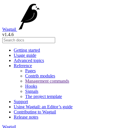
Wagtail
v1.4.6
Getting started
Usage guide
Advanced topics
Reference
Pages
Contrib modules
Management commands
Hooks
Signals
The project template
Support
Using Wagtail: an Editor’s guide
Contributing to Wagtail
Release notes
Wagtail