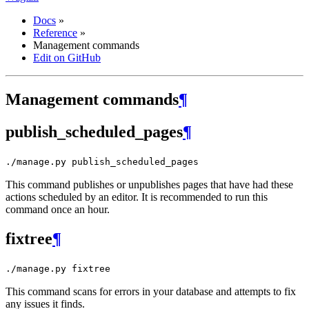
Docs
»
Reference
»
Management commands
Edit on GitHub
Management commands
¶
publish_scheduled_pages
¶
./manage.py
publish_scheduled_pages
This command publishes or unpublishes pages that have had these
actions scheduled by an editor. It is recommended to run this
command once an hour.
fixtree
¶
./manage.py
fixtree
This command scans for errors in your database and attempts to fix
any issues it finds.