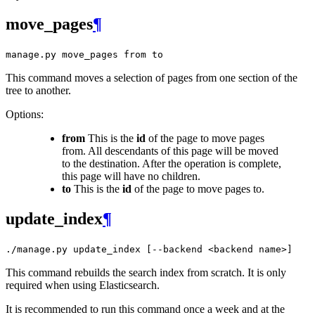
move_pages
¶
manage.py
move_pages
from
to
This command moves a selection of pages from one section of the
tree to another.
Options:
from
This is the
id
of the page to move pages
from. All descendants of this page will be moved
to the destination. After the operation is complete,
this page will have no children.
to
This is the
id
of the page to move pages to.
update_index
¶
./manage.py
update_index
[--backend
<backend
name>]
This command rebuilds the search index from scratch. It is only
required when using Elasticsearch.
It is recommended to run this command once a week and at the