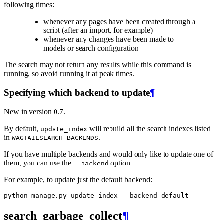
following times:
whenever any pages have been created through a
script (after an import, for example)
whenever any changes have been made to
models or search configuration
The search may not return any results while this command is
running, so avoid running it at peak times.
Specifying which backend to update
¶
New in version 0.7.
By default,
will rebuild all the search indexes listed
update_index
in
.
WAGTAILSEARCH_BACKENDS
If you have multiple backends and would only like to update one of
them, you can use the
option.
--backend
For example, to update just the default backend:
search_garbage_collect
¶