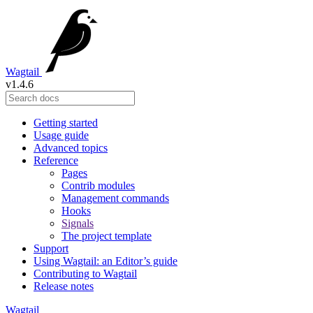
Wagtail
v1.4.6
Getting started
Usage guide
Advanced topics
Reference
Pages
Contrib modules
Management commands
Hooks
Signals
The project template
Support
Using Wagtail: an Editor’s guide
Contributing to Wagtail
Release notes
Wagtail