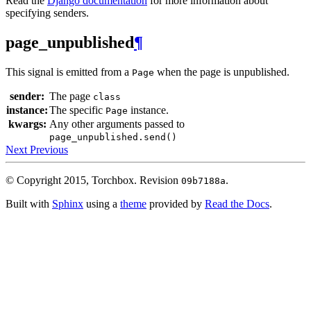
Read the
Django documentation
for more information about
specifying senders.
page_unpublished
¶
This signal is emitted from a
when the page is unpublished.
Page
sender:
The page
class
instance:
The specific
instance.
Page
kwargs:
Any other arguments passed to
page_unpublished.send()
Next
Previous
© Copyright 2015, Torchbox.
Revision
.
09b7188a
Built with
Sphinx
using a
theme
provided by
Read the Docs
.