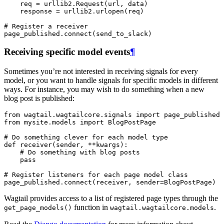
req
=
urllib2
.
Request
(
url
,
data
)
response
=
urllib2
.
urlopen
(
req
)
# Register a receiver
page_published
.
connect
(
send_to_slack
)
Receiving specific model events
¶
Sometimes you’re not interested in receiving signals for every
model, or you want to handle signals for specific models in different
ways. For instance, you may wish to do something when a new
blog post is published:
from
wagtail.wagtailcore.signals
import
page_published
from
mysite.models
import
BlogPostPage
# Do something clever for each model type
def
receiver
(
sender
,
**
kwargs
):
# Do something with blog posts
pass
# Register listeners for each page model class
page_published
.
connect
(
receiver
,
sender
=
BlogPostPage
)
Wagtail provides access to a list of registered page types through the
function in
.
get_page_models()
wagtail.wagtailcore.models