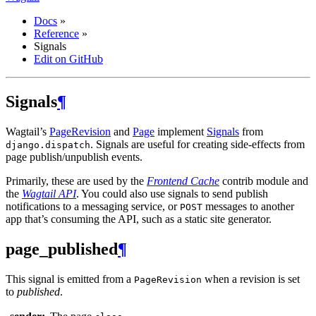
Docs
»
Reference
»
Signals
Edit on GitHub
Signals
¶
Wagtail’s
PageRevision
and
Page
implement
Signals
from
. Signals are useful for creating side-effects from
django.dispatch
page publish/unpublish events.
Primarily, these are used by the
Frontend Cache
contrib module and
the
Wagtail API
. You could also use signals to send publish
notifications to a messaging service, or
messages to another
POST
app that’s consuming the API, such as a static site generator.
page_published
¶
This signal is emitted from a
when a revision is set
PageRevision
to
published
.