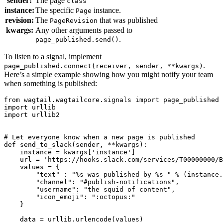
sender:
The page
class
instance:
The specific
instance.
Page
revision:
The
that was published
PageRevision
kwargs:
Any other arguments passed to
.
page_published.send()
To listen to a signal, implement
.
page_published.connect(receiver,
sender,
**kwargs)
Here’s a simple example showing how you might notify your team
when something is published:
from
wagtail.wagtailcore.signals
import
page_published
import
urllib
import
urllib2
# Let everyone know when a new page is published
def
send_to_slack
(
sender
,
**
kwargs
):
instance
=
kwargs
[
'instance'
]
url
=
'https://hooks.slack.com/services/T00000000/B
values
=
{
"text"
:
"
%s
 was published by 
%s
 "
%
(
instance
.
"channel"
:
"#publish-notifications"
,
"username"
:
"the squid of content"
,
"icon_emoji"
:
":octopus:"
}
data
=
urllib
.
urlencode
(
values
)