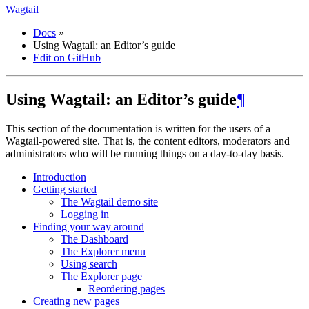
Wagtail
Docs
»
Using Wagtail: an Editor’s guide
Edit on GitHub
Using Wagtail: an Editor’s guide
¶
This section of the documentation is written for the users of a
Wagtail-powered site. That is, the content editors, moderators and
administrators who will be running things on a day-to-day basis.
Introduction
Getting started
The Wagtail demo site
Logging in
Finding your way around
The Dashboard
The Explorer menu
Using search
The Explorer page
Reordering pages
Creating new pages