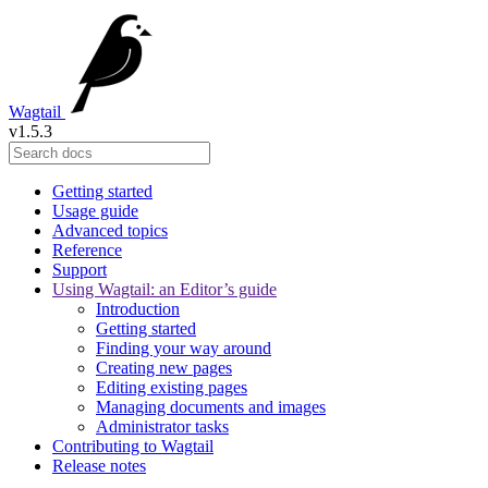
Wagtail
v1.5.3
Getting started
Usage guide
Advanced topics
Reference
Support
Using Wagtail: an Editor’s guide
Introduction
Getting started
Finding your way around
Creating new pages
Editing existing pages
Managing documents and images
Administrator tasks
Contributing to Wagtail
Release notes