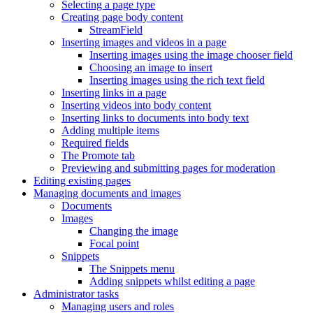
Selecting a page type
Creating page body content
StreamField
Inserting images and videos in a page
Inserting images using the image chooser field
Choosing an image to insert
Inserting images using the rich text field
Inserting links in a page
Inserting videos into body content
Inserting links to documents into body text
Adding multiple items
Required fields
The Promote tab
Previewing and submitting pages for moderation
Editing existing pages
Managing documents and images
Documents
Images
Changing the image
Focal point
Snippets
The Snippets menu
Adding snippets whilst editing a page
Administrator tasks
Managing users and roles