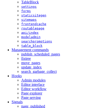
TableBlock
settings
forms
staticsitegen
sitemaps
frontendcache
routablepage
api/index
modeladmin
searchpromotions
table_block
Management commands
publish_scheduled_pages
fixtree
move_pages
update_index
search_garbage_collect
Hooks
Admin modules
Editor interface
Editor workflow
Page explorer
Page serving
Signals
page_published