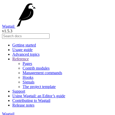
Wagtail
v1.5.3
Getting started
Usage guide
Advanced topics
Reference
Pages
Contrib modules
Management commands
Hooks
Signals
The project template
Support
Using Wagtail: an Editor’s guide
Contributing to Wagtail
Release notes
Wagtail