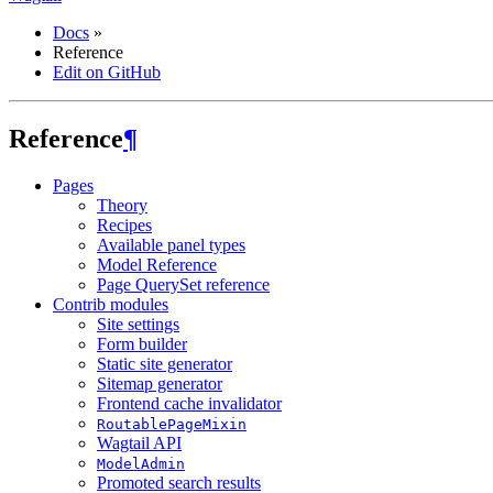
Docs
»
Reference
Edit on GitHub
Reference
¶
Pages
Theory
Recipes
Available panel types
Model Reference
Page QuerySet reference
Contrib modules
Site settings
Form builder
Static site generator
Sitemap generator
Frontend cache invalidator
RoutablePageMixin
Wagtail API
ModelAdmin
Promoted search results