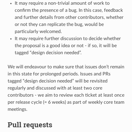
It may require a non-trivial amount of work to
confirm the presence of a bug. In this case, feedback
and further details from other contributors, whether
or not they can replicate the bug, would be
particularly welcomed.
It may require further discussion to decide whether
the proposal is a good idea or not - if so, it will be
tagged “design decision needed”.
We will endeavour to make sure that issues don’t remain
in this state for prolonged periods. Issues and PRs
tagged “design decision needed” will be revisited
regularly and discussed with at least two core
contributors - we aim to review each ticket at least once
per release cycle (= 6 weeks) as part of weekly core team
meetings.
Pull requests