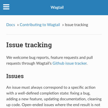
Wagtail
Docs
»
Contributing to Wagtail
»
Issue tracking
Issue tracking
We welcome bug reports, feature requests and pull
requests through Wagtail’s
Github issue tracker
.
Issues
An issue must always correspond to a specific action
with a well-defined completion state: fixing a bug,
adding a new feature, updating documentation, cleaning
up code. Open-ended issues where the end result is not