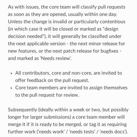
As with issues, the core team will classify pull requests
as soon as they are opened, usually within one day.
Unless the change is invalid or particularly contentious
(in which case it will be closed or marked as “design
decision needed”), it will generally be classified under
the next applicable version - the next minor release for
new features, or the next patch release for bugfixes -
and marked as ‘Needs review’.
All contributors, core and non-core, are invited to
offer feedback on the pull request.
Core team members are invited to assign themselves
to the pull request for review.
Subsequently (ideally within a week or two, but possibly
longer for larger submissions) a core team member will
merge it if it is ready to be merged, or tag it as requiring
further work (‘needs work’ / ‘needs tests’ / ‘needs docs’).