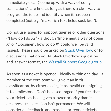
immediately clear (“come up with a way of doing
translations”) are fine, as long as there’s a clear way to
progress the issue and identify when it has been
completed (not e.g. “make rich text fields suck less”).
Do not use issues for support queries or other questions
(“How do I do X?” - although “Implement a way of doing
X” or “Document how to do X” could well be valid
issues). These should be asked on
Stack Overflow
, or for
discussions that do not fit Stack Overflow’s question-
and-answer format, the
Wagtail Support Google group
.
As soon as a ticket is opened - ideally within one day - a
member of the core team will give it an initial
classification, by either closing it as invalid or assigning
it to a milestone. Don’t be discouraged if you feel that
your ticket has been given a lower priority than it
deserves - this decision isn’t permanent. We will
consider all feedback, and reassign or reopen tickets