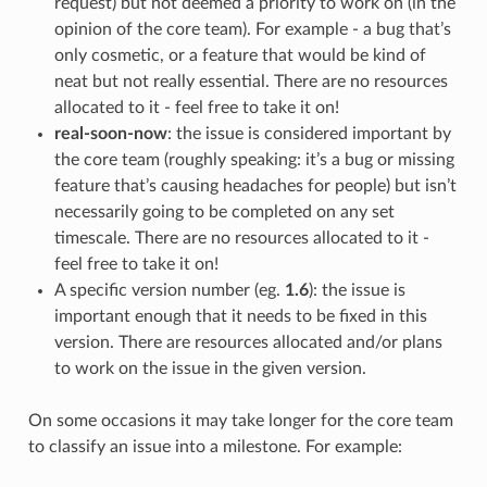
request) but not deemed a priority to work on (in the
opinion of the core team). For example - a bug that’s
only cosmetic, or a feature that would be kind of
neat but not really essential. There are no resources
allocated to it - feel free to take it on!
real-soon-now
: the issue is considered important by
the core team (roughly speaking: it’s a bug or missing
feature that’s causing headaches for people) but isn’t
necessarily going to be completed on any set
timescale. There are no resources allocated to it -
feel free to take it on!
A specific version number (eg.
1.6
): the issue is
important enough that it needs to be fixed in this
version. There are resources allocated and/or plans
to work on the issue in the given version.
On some occasions it may take longer for the core team
to classify an issue into a milestone. For example: