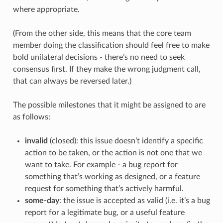
where appropriate.
(From the other side, this means that the core team
member doing the classification should feel free to make
bold unilateral decisions - there’s no need to seek
consensus first. If they make the wrong judgment call,
that can always be reversed later.)
The possible milestones that it might be assigned to are
as follows:
invalid
(closed): this issue doesn’t identify a specific
action to be taken, or the action is not one that we
want to take. For example - a bug report for
something that’s working as designed, or a feature
request for something that’s actively harmful.
some-day
: the issue is accepted as valid (i.e. it’s a bug
report for a legitimate bug, or a useful feature