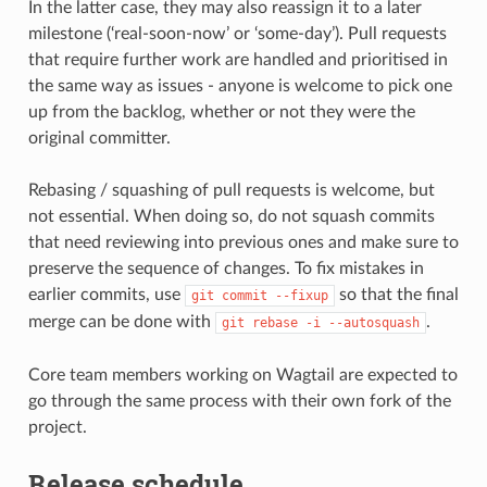
In the latter case, they may also reassign it to a later
milestone (‘real-soon-now’ or ‘some-day’). Pull requests
that require further work are handled and prioritised in
the same way as issues - anyone is welcome to pick one
up from the backlog, whether or not they were the
original committer.
Rebasing / squashing of pull requests is welcome, but
not essential. When doing so, do not squash commits
that need reviewing into previous ones and make sure to
preserve the sequence of changes. To fix mistakes in
earlier commits, use
so that the final
git
commit
--fixup
merge can be done with
.
git
rebase
-i
--autosquash
Core team members working on Wagtail are expected to
go through the same process with their own fork of the
project.
Release schedule