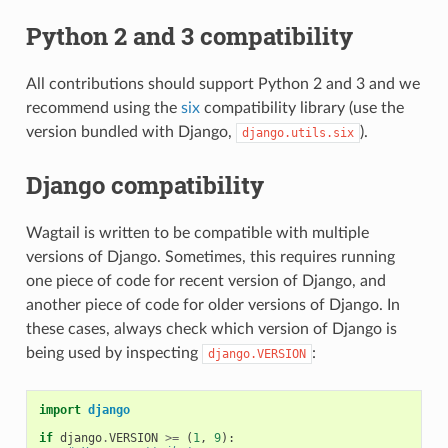
Python 2 and 3 compatibility
All contributions should support Python 2 and 3 and we
recommend using the
six
compatibility library (use the
version bundled with Django,
).
django.utils.six
Django compatibility
Wagtail is written to be compatible with multiple
versions of Django. Sometimes, this requires running
one piece of code for recent version of Django, and
another piece of code for older versions of Django. In
these cases, always check which version of Django is
being used by inspecting
:
django.VERSION
import
django
if
django
.
VERSION
>=
(
1
,
9
):