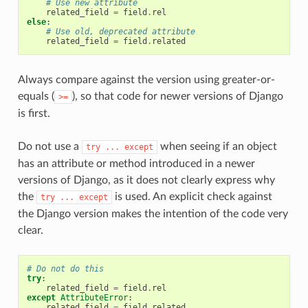
# Use new attribute
related_field
=
field
.
rel
else
:
# Use old, deprecated attribute
related_field
=
field
.
related
Always compare against the version using greater-or-
equals (
), so that code for newer versions of Django
>=
is first.
Do not use a
when seeing if an object
try
...
except
has an attribute or method introduced in a newer
versions of Django, as it does not clearly express why
the
is used. An explicit check against
try
...
except
the Django version makes the intention of the code very
clear.
# Do not do this
try
:
related_field
=
field
.
rel
except
AttributeError
:
related_field
=
field
.
related