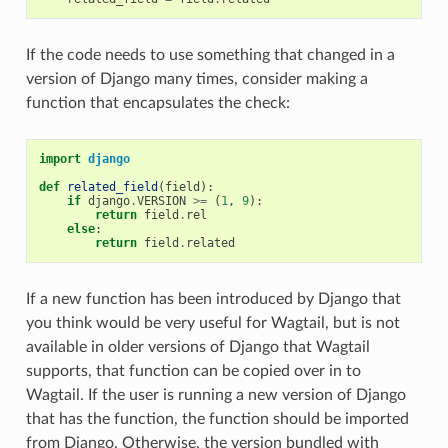
If the code needs to use something that changed in a
version of Django many times, consider making a
function that encapsulates the check:
import
django
def
related_field
(
field
):
if
django
.
VERSION
>=
(
1
,
9
):
return
field
.
rel
else
:
return
field
.
related
If a new function has been introduced by Django that
you think would be very useful for Wagtail, but is not
available in older versions of Django that Wagtail
supports, that function can be copied over in to
Wagtail. If the user is running a new version of Django
that has the function, the function should be imported
from Django. Otherwise, the version bundled with