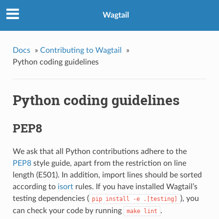
Wagtail
Docs
»
Contributing to Wagtail
»
Python coding guidelines
Python coding guidelines
PEP8
We ask that all Python contributions adhere to the
PEP8
style guide, apart from the restriction on line
length (E501). In addition, import lines should be sorted
according to
isort
rules. If you have installed Wagtail’s
testing dependencies (
), you
pip
install
-e
.[testing]
can check your code by running
.
make
lint