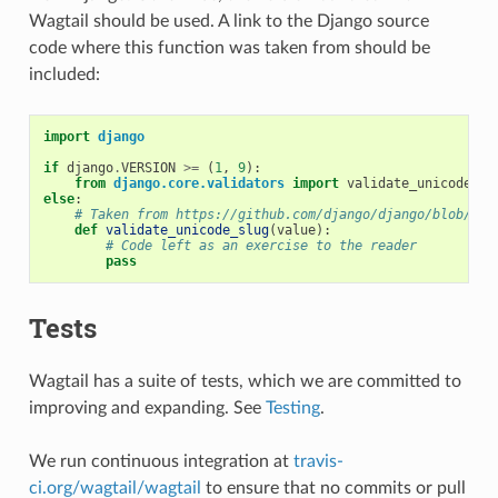
Wagtail should be used. A link to the Django source
code where this function was taken from should be
included:
import
django
if
django
.
VERSION
>=
(
1
,
9
):
from
django.core.validators
import
validate_unicode_sl
else
:
# Taken from https://github.com/django/django/blob/1.9
def
validate_unicode_slug
(
value
):
# Code left as an exercise to the reader
pass
Tests
Wagtail has a suite of tests, which we are committed to
improving and expanding. See
Testing
.
We run continuous integration at
travis-
ci.org/wagtail/wagtail
to ensure that no commits or pull