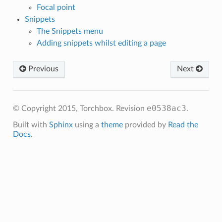
Focal point
Snippets
The Snippets menu
Adding snippets whilst editing a page
Previous
Next
e0538ac3
© Copyright 2015, Torchbox.
Revision
.
Built with
Sphinx
using a
theme
provided by
Read the
Docs
.