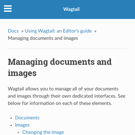
Wagtail
Docs
»
Using Wagtail: an Editor’s guide
»
Managing documents and images
Managing documents and
images
Wagtail allows you to manage all of your documents
and images through their own dedicated interfaces. See
below for information on each of these elements.
Documents
Images
Changing the image