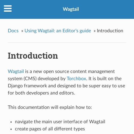
Wagtail
Docs
»
Using Wagtail: an Editor’s guide
»
Introduction
Introduction
Wagtail
is a new open source content management
system (CMS) developed by
Torchbox
. It is built on the
Django framework and designed to be super easy to use
for both developers and editors.
This documentation will explain how to:
navigate the main user interface of Wagtail
create pages of all different types