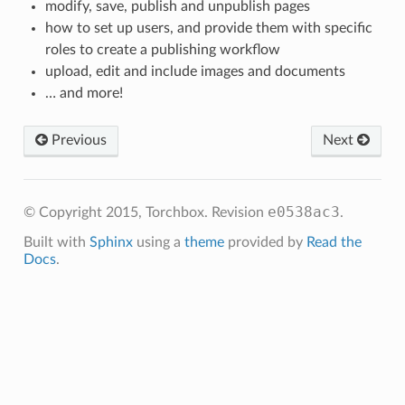
modify, save, publish and unpublish pages
how to set up users, and provide them with specific
roles to create a publishing workflow
upload, edit and include images and documents
… and more!
Previous
Next
e0538ac3
© Copyright 2015, Torchbox.
Revision
.
Built with
Sphinx
using a
theme
provided by
Read the
Docs
.