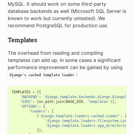
MySQL. It should work on some third-party
database backends as well (Microsoft SQL Server is
known to work but currently untested). We
recommend PostgreSQL for production use.
Templates
The overhead from reading and compiling
templates can add up. In some cases a significant
performance improvement can be gained by using
:
Django's
cached
template
loader
TEMPLATES
=
[{
'BACKEND'
:
'django.template.backends.django.DjangoTemp
'DIRS'
:
[
os
.
path
.
join
(
BASE_DIR
,
'templates'
)],
'OPTIONS'
:
{
'loaders'
:
[
(
'django.template.loaders.cached.Loader'
,
[
'django.template.loaders.filesystem.Loader
'django.template.loaders.app_directories.L
]),