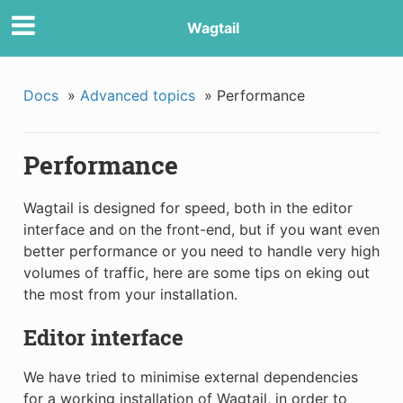
Wagtail
Docs
»
Advanced topics
»
Performance
Performance
Wagtail is designed for speed, both in the editor
interface and on the front-end, but if you want even
better performance or you need to handle very high
volumes of traffic, here are some tips on eking out
the most from your installation.
Editor interface
We have tried to minimise external dependencies
for a working installation of Wagtail, in order to