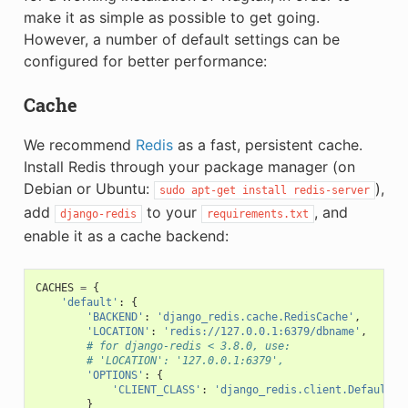
make it as simple as possible to get going.
However, a number of default settings can be
configured for better performance:
Cache
We recommend
Redis
as a fast, persistent cache.
Install Redis through your package manager (on
Debian or Ubuntu:
),
sudo
apt-get
install
redis-server
add
to your
, and
django-redis
requirements.txt
enable it as a cache backend:
CACHES
=
{
'default'
:
{
'BACKEND'
:
'django_redis.cache.RedisCache'
,
'LOCATION'
:
'redis://127.0.0.1:6379/dbname'
,
# for django-redis < 3.8.0, use:
# 'LOCATION': '127.0.0.1:6379',
'OPTIONS'
:
{
'CLIENT_CLASS'
:
'django_redis.client.DefaultCl
}