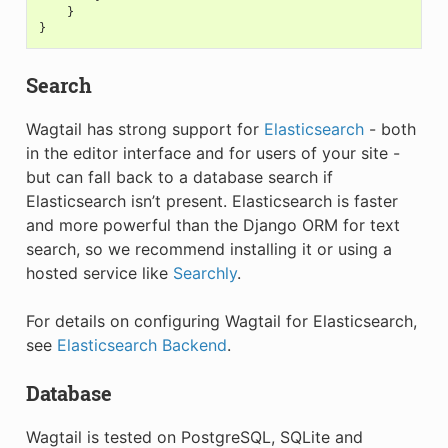
}
}
Search
Wagtail has strong support for
Elasticsearch
- both
in the editor interface and for users of your site -
but can fall back to a database search if
Elasticsearch isn’t present. Elasticsearch is faster
and more powerful than the Django ORM for text
search, so we recommend installing it or using a
hosted service like
Searchly
.
For details on configuring Wagtail for Elasticsearch,
see
Elasticsearch Backend
.
Database
Wagtail is tested on PostgreSQL, SQLite and