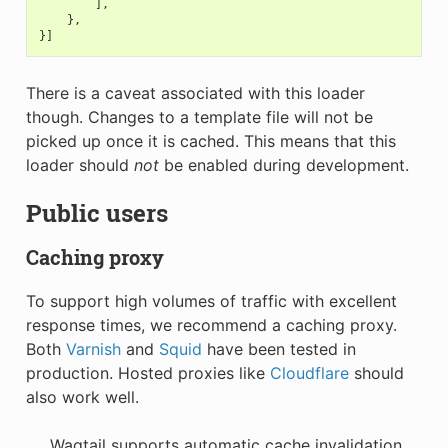
],
},
}]
There is a caveat associated with this loader
though. Changes to a template file will not be
picked up once it is cached. This means that this
loader should
not
be enabled during development.
Public users
Caching proxy
To support high volumes of traffic with excellent
response times, we recommend a caching proxy.
Both
Varnish
and
Squid
have been tested in
production. Hosted proxies like
Cloudflare
should
also work well.
Wagtail supports automatic cache invalidation