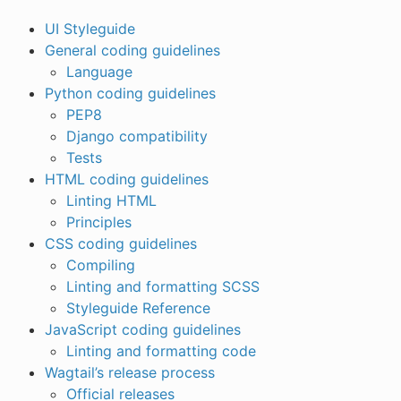
UI Styleguide
General coding guidelines
Language
Python coding guidelines
PEP8
Django compatibility
Tests
HTML coding guidelines
Linting HTML
Principles
CSS coding guidelines
Compiling
Linting and formatting SCSS
Styleguide Reference
JavaScript coding guidelines
Linting and formatting code
Wagtail’s release process
Official releases