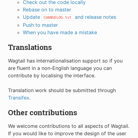
Check out the code locally
Rebase on to master
Update
and release notes
CHANGELOG.txt
Push to master
When you have made a mistake
Translations
Wagtail has internationalisation support so if you
are fluent in a non-English language you can
contribute by localising the interface.
Translation work should be submitted through
Transifex
.
Other contributions
We welcome contributions to all aspects of Wagtail.
If you would like to improve the design of the user