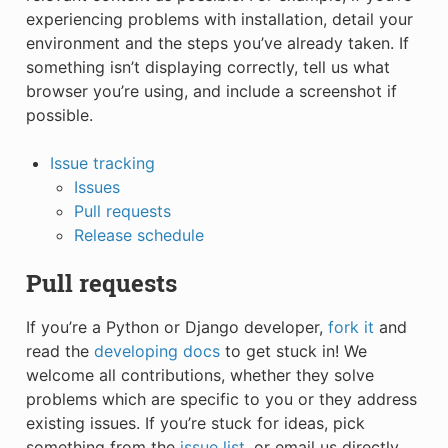
experiencing problems with installation, detail your
environment and the steps you’ve already taken. If
something isn’t displaying correctly, tell us what
browser you’re using, and include a screenshot if
possible.
Issue tracking
Issues
Pull requests
Release schedule
Pull requests
If you’re a Python or Django developer,
fork it
and
read the
developing docs
to get stuck in! We
welcome all contributions, whether they solve
problems which are specific to you or they address
existing issues. If you’re stuck for ideas, pick
something from the
issue list
, or email us directly