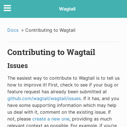
Wagtail
Docs
»
Contributing to Wagtail
Contributing to Wagtail
Issues
The easiest way to contribute to Wagtail is to tell us
how to improve it! First, check to see if your bug or
feature request has already been submitted at
github.com/wagtail/wagtail/issues
. If it has, and you
have some supporting information which may help
us deal with it, comment on the existing issue. If
not, please
create a new one
, providing as much
relevant context as possible. For example, if you’re