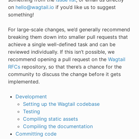
on
hello
@
wagtail
.
io
if you’d like us to suggest
something!
For large-scale changes, we’d generally recommend
breaking them down into smaller pull requests that
achieve a single well-defined task and can be
reviewed individually. If this isn’t possible, we
recommend opening a pull request on the
Wagtail
RFCs
repository, so that there’s a chance for the
community to discuss the change before it gets
implemented.
Development
Setting up the Wagtail codebase
Testing
Compiling static assets
Compiling the documentation
Committing code