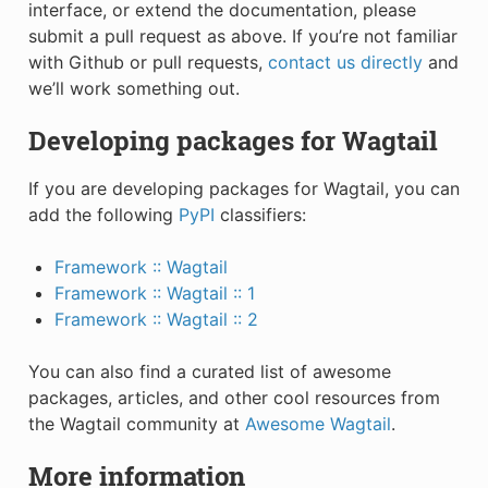
interface, or extend the documentation, please
submit a pull request as above. If you’re not familiar
with Github or pull requests,
contact us directly
and
we’ll work something out.
Developing packages for Wagtail
If you are developing packages for Wagtail, you can
add the following
PyPI
classifiers:
Framework :: Wagtail
Framework :: Wagtail :: 1
Framework :: Wagtail :: 2
You can also find a curated list of awesome
packages, articles, and other cool resources from
the Wagtail community at
Awesome Wagtail
.
More information