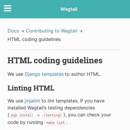
Wagtail
Docs
»
Contributing to Wagtail
»
HTML coding guidelines
HTML coding guidelines
We use
Django templates
to author HTML.
Linting HTML
We use
jinjalint
to lint templates. If you have
installed Wagtail’s testing dependencies
(
), you can check your
pip
install
-e
.[testing]
code by running
.
make
lint