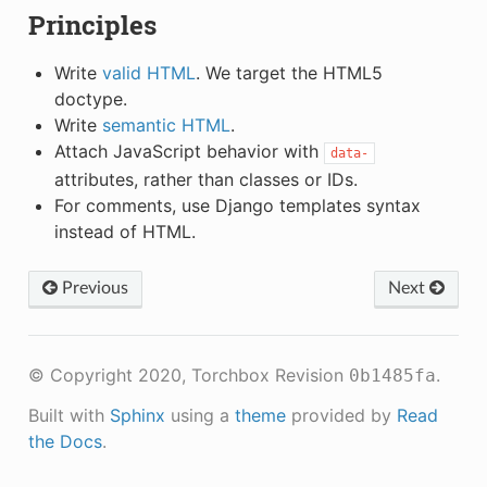
Principles
Write
valid HTML
. We target the HTML5
doctype.
Write
semantic HTML
.
Attach JavaScript behavior with
data-
attributes, rather than classes or IDs.
For comments, use Django templates syntax
instead of HTML.
Previous
Next
© Copyright 2020, Torchbox
Revision
.
0b1485fa
Built with
Sphinx
using a
theme
provided by
Read
the Docs
.