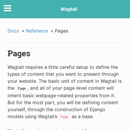
Wagtail
Docs
»
Reference
»
Pages
Pages
Wagtail requires a little careful setup to define the
types of content that you want to present through
your website. The basic unit of content in Wagtail is
the
, and all of your page-level content will
Page
inherit basic webpage-related properties from it.
But for the most part, you will be defining content
yourself, through the construction of Django
models using Wagtail’s
as a base.
Page