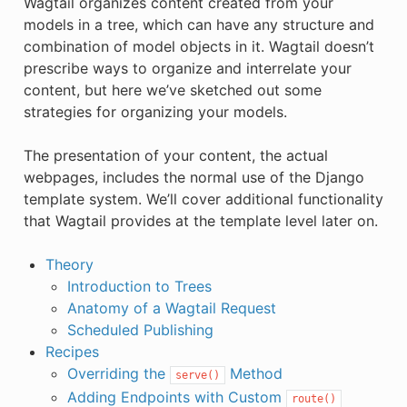
Wagtail organizes content created from your
models in a tree, which can have any structure and
combination of model objects in it. Wagtail doesn’t
prescribe ways to organize and interrelate your
content, but here we’ve sketched out some
strategies for organizing your models.
The presentation of your content, the actual
webpages, includes the normal use of the Django
template system. We’ll cover additional functionality
that Wagtail provides at the template level later on.
Theory
Introduction to Trees
Anatomy of a Wagtail Request
Scheduled Publishing
Recipes
Overriding the
Method
serve()
Adding Endpoints with Custom
route()