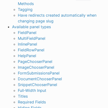
Methods
Tagging
Have redirects created automatically when
changing page slug
Available panel types
FieldPanel
MultiFieldPanel
InlinePanel
FieldRowPanel
HelpPanel
PageChooserPanel
ImageChooserPanel
FormSubmissionsPanel
DocumentChooserPanel
SnippetChooserPanel
Full-Width Input
Titles
Required Fields
Hiding Fields