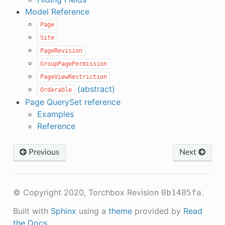
Model Reference
Page
Site
PageRevision
GroupPagePermission
PageViewRestriction
(abstract)
Orderable
Page QuerySet reference
Examples
Reference
Previous
Next
© Copyright 2020, Torchbox
Revision
.
0b1485fa
Built with
Sphinx
using a
theme
provided by
Read
the Docs
.