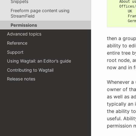
Snippets
About
u
Offices
Freeform page content using
UK
StreamField
Fra
Ger
Permissions
Advanced topics
then a group
Reference
ability to ed
Support
entire tree 
root node, a
Using Wagtail: an Editor’s guide
now and in f
Contributing to Wagtail
Release notes
Whenever a u
owner of tha
as well as ad
typically an 
the ability t
useful. Abili
permission mo