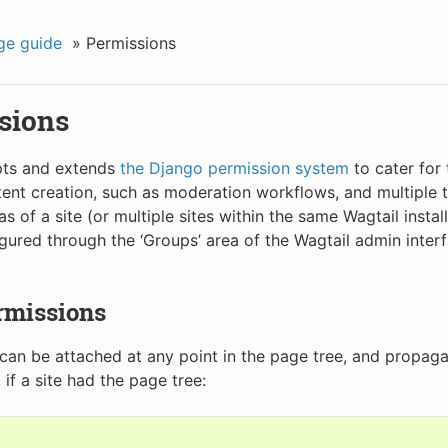
ge guide
»
Permissions
sions
pts and extends
the Django permission system
to cater for
ent creation, such as moderation workflows, and multiple
as of a site (or multiple sites within the same Wagtail instal
gured through the ‘Groups’ area of the Wagtail admin inter
rmissions
can be attached at any point in the page tree, and propaga
if a site had the page tree: