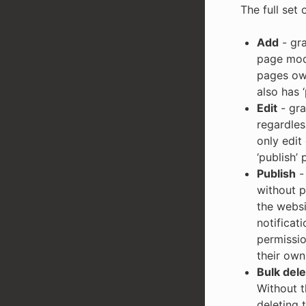
The full set 
Add
- gra
page mode
pages own
also has 
Edit
- gra
regardles
only edit
‘publish’ 
Publish
- 
without p
the websi
notificat
permissio
their own
Bulk dele
Without t
deleting 