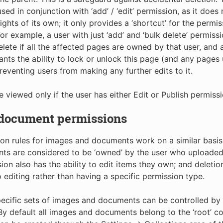
sed in conjunction with ‘add’ / ‘edit’ permission, as it does
rights of its own; it only provides a ‘shortcut’ for the permi
For example, a user with just ‘add’ and ‘bulk delete’ permissi
elete if all the affected pages are owned by that user, and 
ants the ability to lock or unlock this page (and any pages 
preventing users from making any further edits to it.
e viewed only if the user has either Edit or Publish permissi
 document permissions
on rules for images and documents work on a similar basis
s are considered to be ‘owned’ by the user who uploaded 
sion also has the ability to edit items they own; and deletio
o editing rather than having a specific permission type.
ecific sets of images and documents can be controlled by 
 By default all images and documents belong to the ‘root’ co