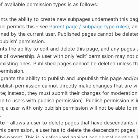
of available permission types is as follows:
nts the ability to create new subpages underneath this pa
l permits this - see
Parent page / subpage type rules
), a
ed by the current user. Published pages cannot be deleted
‘publish’ permission.
nts the ability to edit and delete this page, and any pages 
s of ownership. A user with only ‘edit’ permission may not
 existing ones. Published pages cannot be deleted unless th
permission.
grants the ability to publish and unpublish this page and/or 
ublish permission cannot directly make changes that are visi
te; instead, they must submit their changes for moderation
ion to users with publish permission). Publish permission is
n; a user with only publish permission will not be able to m
.
te
- allows a user to delete pages that have descendants, i
his permission, a user has to delete the descendant pages i
the parent. This is a safeguard against accidental deletion.