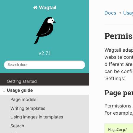
Wagtail
Docs
»
Usa
Permis
Wagtail ada
v2.7.1
website cont
different are
can be confi
‘Settings’.
Getting started
Usage guide
Page pe
Page models
Permissions 
Writing templates
For example, 
Using images in templates
Search
MegaCorp
/