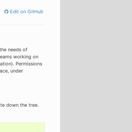
Edit on GitHub
 the needs of
 teams working on
lation). Permissions
face, under
te down the tree.