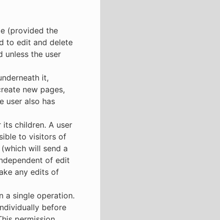
ge (provided the
nd to edit and delete
 unless the user
underneath it,
 create new pages,
e user also has
its children. A user
ble to visitors of
 (which will send a
 independent of edit
ake any edits of
n a single operation.
ndividually before
 This permission