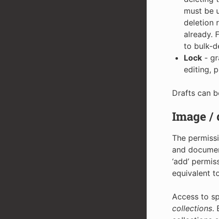
must be u
deletion 
already. 
to bulk-d
Lock
- gr
editing, 
Drafts can b
Image /
The permissi
and document
‘add’ permis
equivalent t
Access to sp
collections
.