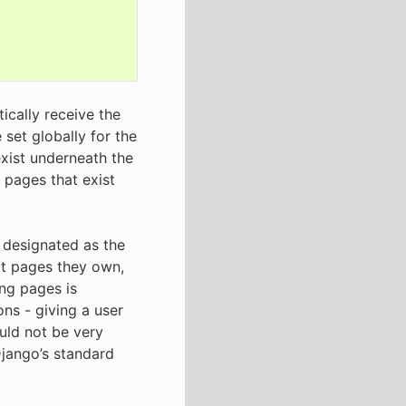
ically receive the
 set globally for the
exist underneath the
l pages that exist
 designated as the
dit pages they own,
ing pages is
ons - giving a user
ould not be very
 Django’s standard