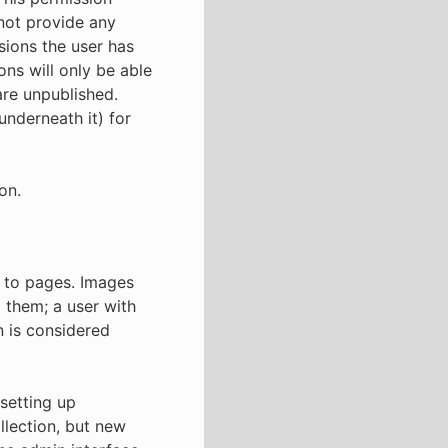
 not provide any
ssions the user has
ons will only be able
are unpublished.
underneath it) for
on.
 to pages. Images
them; a user with
n is considered
setting up
llection, but new