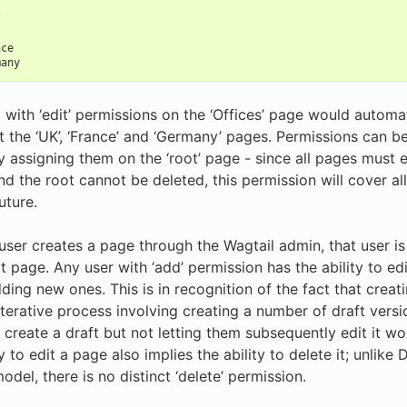
s
/
nce
many
 with ‘edit’ permissions on the ‘Offices’ page would automat
it the ‘UK’, ‘France’ and ‘Germany’ pages. Permissions can be
by assigning them on the ‘root’ page - since all pages must 
nd the root cannot be deleted, this permission will cover al
uture.
ser creates a page through the Wagtail admin, that user is
t page. Any user with ‘add’ permission has the ability to e
ding new ones. This is in recognition of the fact that creat
iterative process involving creating a number of draft versi
o create a draft but not letting them subsequently edit it w
ty to edit a page also implies the ability to delete it; unlike
del, there is no distinct ‘delete’ permission.