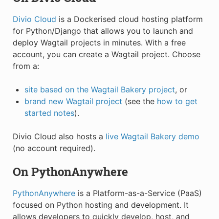
Divio Cloud
is a Dockerised cloud hosting platform
for Python/Django that allows you to launch and
deploy Wagtail projects in minutes. With a free
account, you can create a Wagtail project. Choose
from a:
site based on the Wagtail Bakery project
, or
brand new Wagtail project
(see the
how to get
started notes
).
Divio Cloud also hosts a
live Wagtail Bakery demo
(no account required).
On PythonAnywhere
PythonAnywhere
is a Platform-as-a-Service (PaaS)
focused on Python hosting and development. It
allows developers to quickly develop, host, and