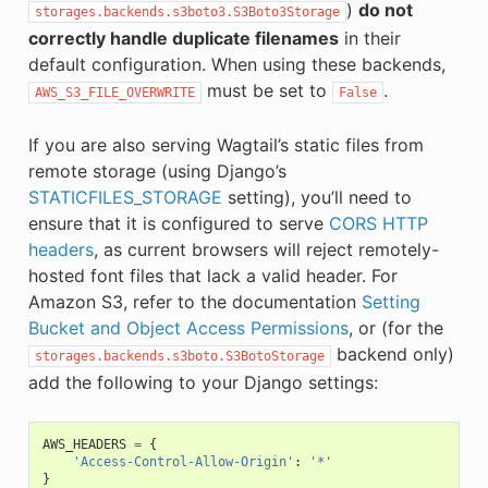
)
do not
storages.backends.s3boto3.S3Boto3Storage
correctly handle duplicate filenames
in their
default configuration. When using these backends,
must be set to
.
AWS_S3_FILE_OVERWRITE
False
If you are also serving Wagtail’s static files from
remote storage (using Django’s
STATICFILES_STORAGE
setting), you’ll need to
ensure that it is configured to serve
CORS HTTP
headers
, as current browsers will reject remotely-
hosted font files that lack a valid header. For
Amazon S3, refer to the documentation
Setting
Bucket and Object Access Permissions
, or (for the
backend only)
storages.backends.s3boto.S3BotoStorage
add the following to your Django settings:
AWS_HEADERS
=
{
'Access-Control-Allow-Origin'
:
'*'
}