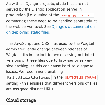
As with all Django projects, static files are not
served by the Django application server in
production (i.e. outside of the
manage.py
runserver
command); these need to be handled separately at
the web server level. See
Django’s documentation
on deploying static files
.
The JavaScript and CSS files used by the Wagtail
admin frequently change between releases of
Wagtail - it’s important to avoid serving outdated
versions of these files due to browser or server-
side caching, as this can cause hard-to-diagnose
issues. We recommend enabling
in the
ManifestStaticFilesStorage
STATICFILES_STORAGE
setting - this ensures that different versions of files
are assigned distinct URLs.
Cloud storage