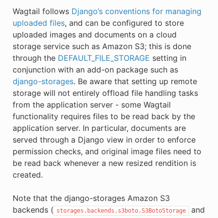
Wagtail follows
Django’s conventions for managing
uploaded files
, and can be configured to store
uploaded images and documents on a cloud
storage service such as Amazon S3; this is done
through the
DEFAULT_FILE_STORAGE
setting in
conjunction with an add-on package such as
django-storages
. Be aware that setting up remote
storage will not entirely offload file handling tasks
from the application server - some Wagtail
functionality requires files to be read back by the
application server. In particular, documents are
served through a Django view in order to enforce
permission checks, and original image files need to
be read back whenever a new resized rendition is
created.
Note that the django-storages Amazon S3
backends (
and
storages.backends.s3boto.S3BotoStorage