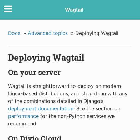
Wagtail
Docs
»
Advanced topics
»
Deploying Wagtail
Deploying Wagtail
On your server
Wagtail is straightforward to deploy on modern
Linux-based distributions, and should run with any
of the combinations detailed in Django’s
deployment documentation
. See the section on
performance
for the non-Python services we
recommend.
On Divio Cloud