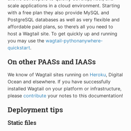
scale applications in a cloud environment. Starting
with a free plan they also provide MySQL and
PostgreSQL databases as well as very flexible and
affordable paid plans, so there’s all you need to
host a Wagtail site. To get quickly up and running
you may use the
wagtail-pythonanywhere-
quickstart
.
On other PAASs and IAASs
We know of Wagtail sites running on
Heroku
, Digital
Ocean and elsewhere. If you have successfully
installed Wagtail on your platform or infrastructure,
please
contribute
your notes to this documentation!
Deployment tips
Static files