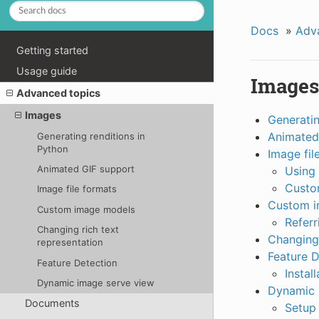
Docs
»
Adv
Getting started
Usage guide
Images
Advanced topics
Images
Generatin
Animated
Generating renditions in
Python
Image fil
Animated GIF support
Using 
Custo
Image file formats
Custom i
Custom image models
Referr
Changing rich text
Changing 
representation
Feature D
Feature Detection
Install
Dynamic image serve view
Dynamic 
Documents
Setup