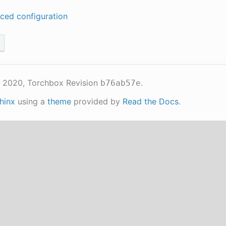
ced configuration
 2020, Torchbox
Revision
.
b76ab57e
hinx
using a
theme
provided by
Read the Docs
.