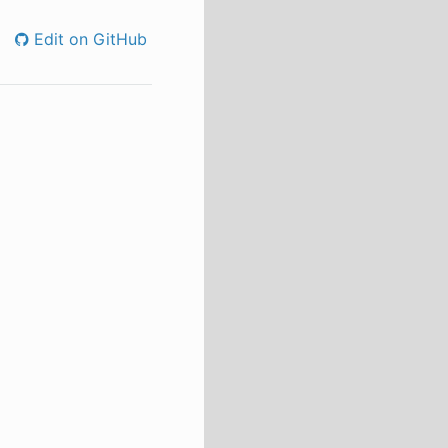
Edit on GitHub