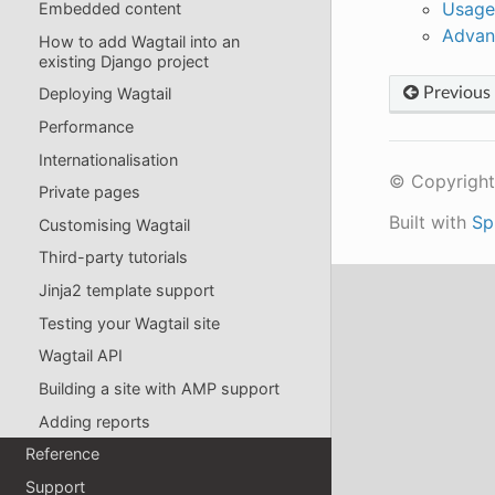
Usage
Embedded content
Advan
How to add Wagtail into an
existing Django project
Previous
Deploying Wagtail
Performance
Internationalisation
© Copyright
Private pages
Built with
Sp
Customising Wagtail
Third-party tutorials
Jinja2 template support
Testing your Wagtail site
Wagtail API
Building a site with AMP support
Adding reports
Reference
Support