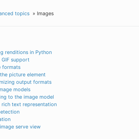
anced topics
»
Images
g renditions in Python
 GIF support
e formats
the picture element
mizing output formats
mage models
ing to the image model
rich text representation
etection
ation
image serve view