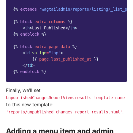
{%
extends
'wagtailadmin/reports/listing/_list_pag
{%
block
extra_columns
%}
<
th
>
Last Published
</
th
>
{%
endblock
%}
{%
block
extra_page_data
%}
<
td
valign
=
"top"
>
{{
page.last_published_at
}}
</
td
>
{%
endblock
%}
Finally, we’ll set
UnpublishedChangesReportView.results_template_name
to this new template:
.
'reports/unpublished_changes_report_results.html'
Adding a menu item and admin