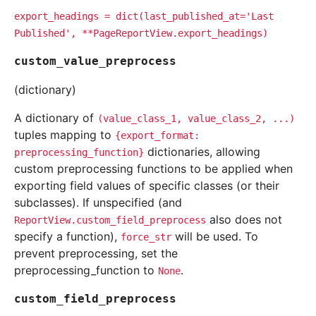
export_headings
=
dict(last_published_at='Last
Published',
**PageReportView.export_headings)
custom_value_preprocess
(dictionary)
A dictionary of
(value_class_1,
value_class_2,
...)
tuples mapping to
{export_format:
dictionaries, allowing
preprocessing_function}
custom preprocessing functions to be applied when
exporting field values of specific classes (or their
subclasses). If unspecified (and
also does not
ReportView.custom_field_preprocess
specify a function),
will be used. To
force_str
prevent preprocessing, set the
preprocessing_function to
.
None
custom_field_preprocess