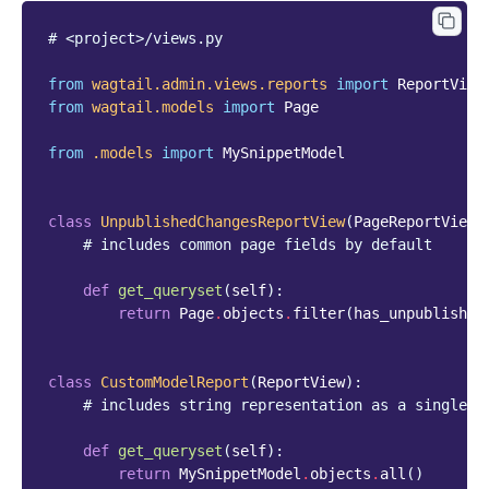
# <project>/views.py
from
wagtail.admin.views.reports
import
ReportView
from
wagtail.models
import
Page
from
.models
import
MySnippetModel
class
UnpublishedChangesReportView
(
PageReportView
)
# includes common page fields by default
def
get_queryset
(
self
):
return
Page
.
objects
.
filter
(
has_unpublished
class
CustomModelReport
(
ReportView
):
# includes string representation as a single c
def
get_queryset
(
self
):
return
MySnippetModel
.
objects
.
all
()