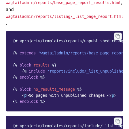
,
wagtailadmin/reports/base_page_report_results.html
and
wagtailadmin/reports/listing/_list_page_report.html
.
{# <project>/templates/reports/unpublished_changes
{%
extends
'wagtailadmin/reports/base_page_report_
{%
block
results
%}
{%
include
'reports/include/_list_unpublished_
{%
endblock
%}
{%
block
no_results_message
%}
<
p
>
No pages with unpublished changes.
</
p
>
{%
endblock
%}
{# <project>/templates/reports/include/_list_unpub