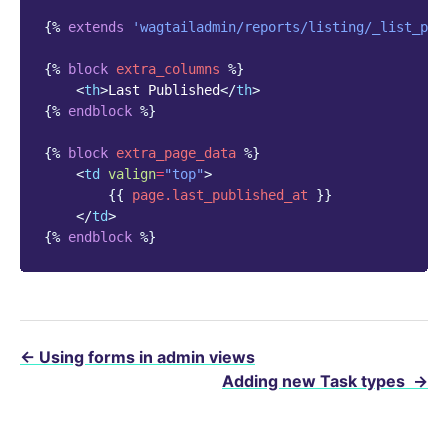
{%
extends
'wagtailadmin/reports/listing/_list_pag
{%
block
extra_columns
%}
<
th
>
Last Published
</
th
>
{%
endblock
%}
{%
block
extra_page_data
%}
<
td
valign
=
"top"
>
{{
page.last_published_at
}}
</
td
>
{%
endblock
%}
←
Using forms in admin views
Adding new Task types
→