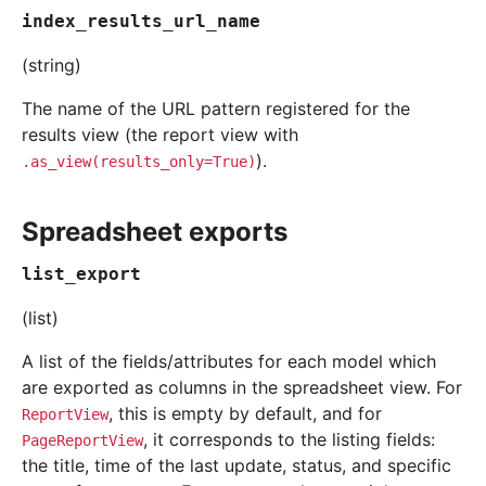
index_results_url_name
(string)
The name of the URL pattern registered for the
results view (the report view with
).
.as_view(results_only=True)
Spreadsheet exports
list_export
(list)
A list of the fields/attributes for each model which
are exported as columns in the spreadsheet view. For
, this is empty by default, and for
ReportView
, it corresponds to the listing fields:
PageReportView
the title, time of the last update, status, and specific