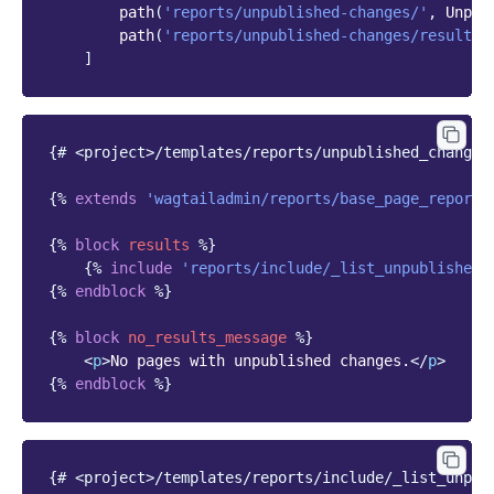
path
(
'reports/unpublished-changes/'
,
Unpub
path
(
'reports/unpublished-changes/results/
]
{# <project>/templates/reports/unpublished_changes
{%
extends
'wagtailadmin/reports/base_page_report_
{%
block
results
%}
{%
include
'reports/include/_list_unpublished_
{%
endblock
%}
{%
block
no_results_message
%}
<
p
>
No pages with unpublished changes.
</
p
>
{%
endblock
%}
{# <project>/templates/reports/include/_list_unpub