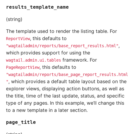
results_template_name
(string)
The template used to render the listing table. For
, this defaults to
ReportView
,
"wagtailadmin/reports/base_report_results.html"
which provides support for using the
framework. For
wagtail.admin.ui.tables
, this defaults to
PageReportView
"wagtailadmin/reports/base_page_report_results.html
, which provides a default table layout based on the
"
explorer views, displaying action buttons, as well as
the title, time of the last update, status, and specific
type of any pages. In this example, we’ll change this
to a new template in a later section.
page_title