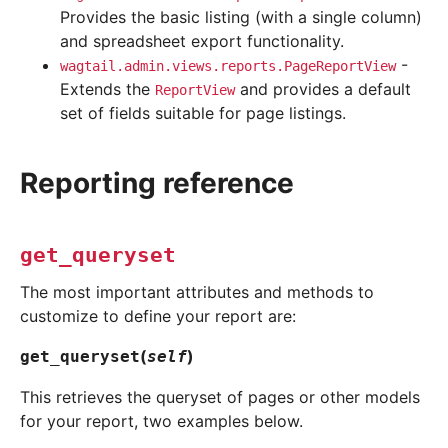
Provides the basic listing (with a single column)
and spreadsheet export functionality.
-
wagtail.admin.views.reports.PageReportView
Extends the
and provides a default
ReportView
set of fields suitable for page listings.
Reporting reference
get_queryset
The most important attributes and methods to
customize to define your report are:
(
)
get_queryset
self
This retrieves the queryset of pages or other models
for your report, two examples below.