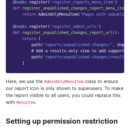
@hooks
.
register
(
'register_reports_menu_item'
)
def
register_unpublished_changes_report_menu_item
(
return
AdminOnlyMenuItem
(
"Pages with unpublish
@hooks
.
register
(
'register_admin_urls'
)
def
register_unpublished_changes_report_url
():
return
[
path
(
'reports/unpublished-changes/'
,
Unpub
# Add a results-only view to add support f
path
(
'reports/unpublished-changes/results/
]
Here, we use the
class to ensure
AdminOnlyMenuItem
our report icon is only shown to superusers. To make
the report visible to all users, you could replace this
with
.
MenuItem
Setting up permission restriction