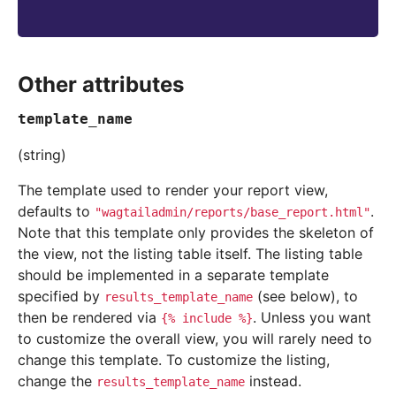
Other attributes
template_name
(string)
The template used to render your report view,
defaults to
.
"wagtailadmin/reports/base_report.html"
Note that this template only provides the skeleton of
the view, not the listing table itself. The listing table
should be implemented in a separate template
specified by
(see below), to
results_template_name
then be rendered via
. Unless you want
{%
include
%}
to customize the overall view, you will rarely need to
change this template. To customize the listing,
change the
instead.
results_template_name