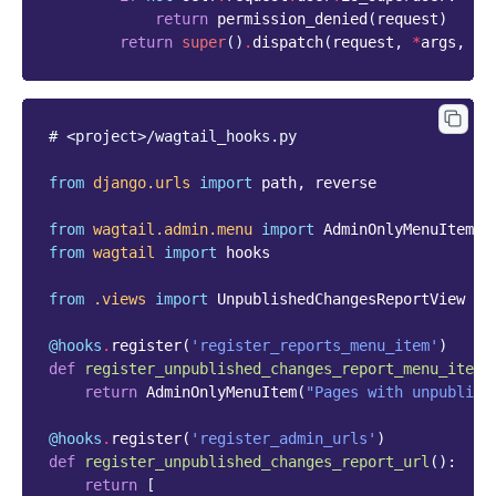
return
permission_denied
(
request
)
return
super
()
.
dispatch
(
request
,
*
args
,
**
# <project>/wagtail_hooks.py
from
django.urls
import
path
,
reverse
from
wagtail.admin.menu
import
AdminOnlyMenuItem
from
wagtail
import
hooks
from
.views
import
UnpublishedChangesReportView
@hooks
.
register
(
'register_reports_menu_item'
)
def
register_unpublished_changes_report_menu_item
(
return
AdminOnlyMenuItem
(
"Pages with unpublish
@hooks
.
register
(
'register_admin_urls'
)
def
register_unpublished_changes_report_url
():
return
[