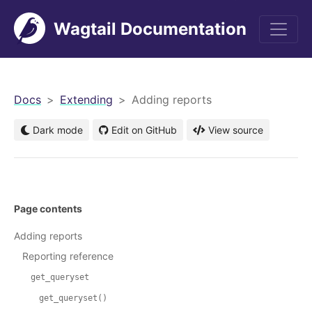
Wagtail Documentation
men
Docs
Extending
Adding reports
Dark mode
Edit on GitHub
View source
Page contents
Adding reports
Reporting reference
get_queryset
get_queryset()