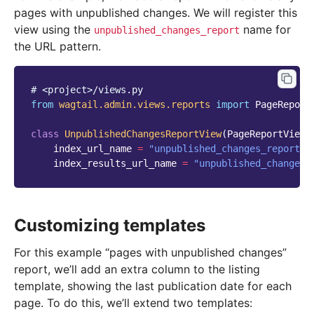
pages with unpublished changes. We will register this
view using the
name for
unpublished_changes_report
the URL pattern.
# <project>/views.py
from
wagtail.admin.views.reports
import
PageReport
class
UnpublishedChangesReportView
(
PageReportView
)
index_url_name
=
"unpublished_changes_report"
index_results_url_name
=
"unpublished_changes_
Customizing templates
For this example “pages with unpublished changes”
report, we’ll add an extra column to the listing
template, showing the last publication date for each
page. To do this, we’ll extend two templates: