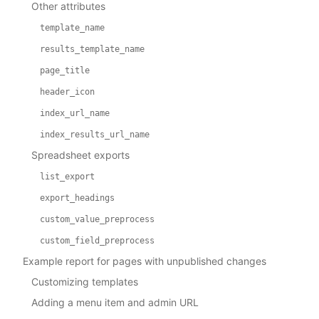
Other attributes
template_name
results_template_name
page_title
header_icon
index_url_name
index_results_url_name
Spreadsheet exports
list_export
export_headings
custom_value_preprocess
custom_field_preprocess
Example report for pages with unpublished changes
Customizing templates
Adding a menu item and admin URL