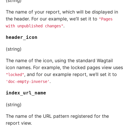
(string)
The name of your report, which will be displayed in
the header. For our example, we’ll set it to
"Pages
.
with
unpublished
changes"
header_icon
(string)
The name of the icon, using the standard Wagtail
icon names. For example, the locked pages view uses
, and for our example report, we’ll set it to
"locked"
.
'doc-empty-inverse'
index_url_name
(string)
The name of the URL pattern registered for the
report view.