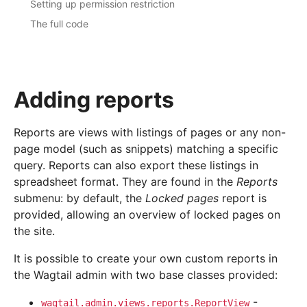
Setting up permission restriction
The full code
Adding reports
Reports are views with listings of pages or any non-
page model (such as snippets) matching a specific
query. Reports can also export these listings in
spreadsheet format. They are found in the
Reports
submenu: by default, the
Locked pages
report is
provided, allowing an overview of locked pages on
the site.
It is possible to create your own custom reports in
the Wagtail admin with two base classes provided:
-
wagtail.admin.views.reports.ReportView