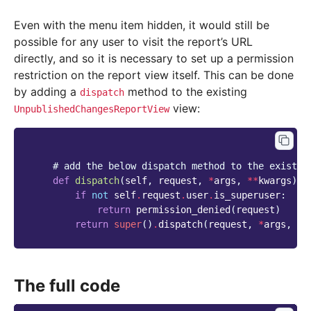
Even with the menu item hidden, it would still be
possible for any user to visit the report’s URL
directly, and so it is necessary to set up a permission
restriction on the report view itself. This can be done
by adding a
method to the existing
dispatch
view:
UnpublishedChangesReportView
# add the below dispatch method to the existin
def
dispatch
(
self
,
request
,
*
args
,
**
kwargs
):
if
not
self
.
request
.
user
.
is_superuser
:
return
permission_denied
(
request
)
return
super
()
.
dispatch
(
request
,
*
args
,
**
The full code