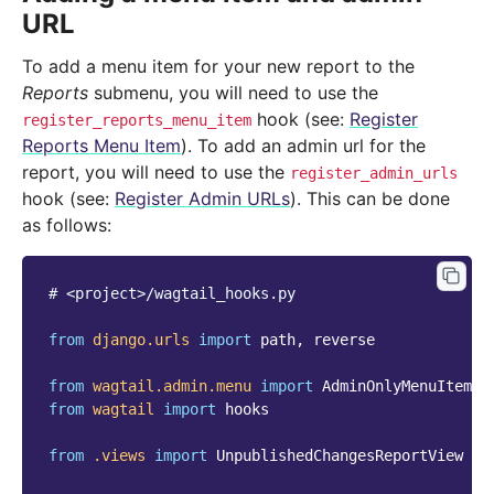
URL
To add a menu item for your new report to the
Reports
submenu, you will need to use the
hook (see:
Register
register_reports_menu_item
Reports Menu Item
). To add an admin url for the
report, you will need to use the
register_admin_urls
hook (see:
Register Admin URLs
). This can be done
as follows:
# <project>/wagtail_hooks.py
from
django.urls
import
path
,
reverse
from
wagtail.admin.menu
import
AdminOnlyMenuItem
from
wagtail
import
hooks
from
.views
import
UnpublishedChangesReportView