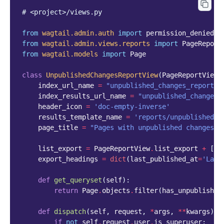
# <project>/views.py
from
wagtail.admin.auth
import
permission_denied
from
wagtail.admin.views.reports
import
PageReport
from
wagtail.models
import
Page
class
UnpublishedChangesReportView
(
PageReportView
)
index_url_name
=
"unpublished_changes_report"
index_results_url_name
=
"unpublished_changes_
header_icon
=
'doc-empty-inverse'
results_template_name
=
'reports/unpublished_c
page_title
=
"Pages with unpublished changes"
list_export
=
PageReportView
.
list_export
+
[
'l
export_headings
=
dict
(
last_published_at
=
'Last
def
get_queryset
(
self
):
return
Page
.
objects
.
filter
(
has_unpublished
def
dispatch
(
self
,
request
,
*
args
,
**
kwargs
):
if
not
self
.
request
.
user
.
is_superuser
: