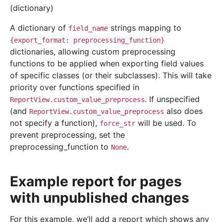
(dictionary)
A dictionary of
strings mapping to
field_name
{export_format:
preprocessing_function}
dictionaries, allowing custom preprocessing
functions to be applied when exporting field values
of specific classes (or their subclasses). This will take
priority over functions specified in
. If unspecified
ReportView.custom_value_preprocess
(and
also does
ReportView.custom_value_preprocess
not specify a function),
will be used. To
force_str
prevent preprocessing, set the
preprocessing_function to
.
None
Example report for pages
with unpublished changes
For this example, we’ll add a report which shows any