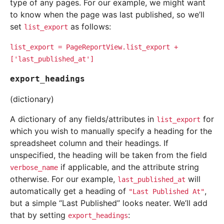
type of any pages. For our example, we might want
to know when the page was last published, so we’ll
set
as follows:
list_export
list_export
=
PageReportView.list_export
+
['last_published_at']
export_headings
(dictionary)
A dictionary of any fields/attributes in
for
list_export
which you wish to manually specify a heading for the
spreadsheet column and their headings. If
unspecified, the heading will be taken from the field
if applicable, and the attribute string
verbose_name
otherwise. For our example,
will
last_published_at
automatically get a heading of
,
"Last
Published
At"
but a simple “Last Published” looks neater. We’ll add
that by setting
:
export_headings