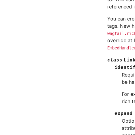
referenced i
You can cre
tags. New ha
wagtail.ric
override at 
EmbedHandle
class
Lin
identi
Requi
be ha
For e
rich 
expand
Optio
attri