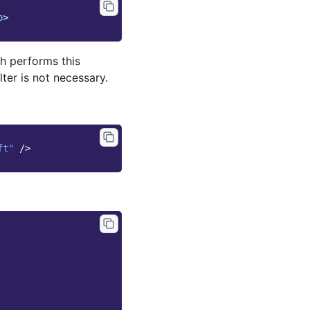
p
>
h performs this
lter is not necessary.
ft"
/>