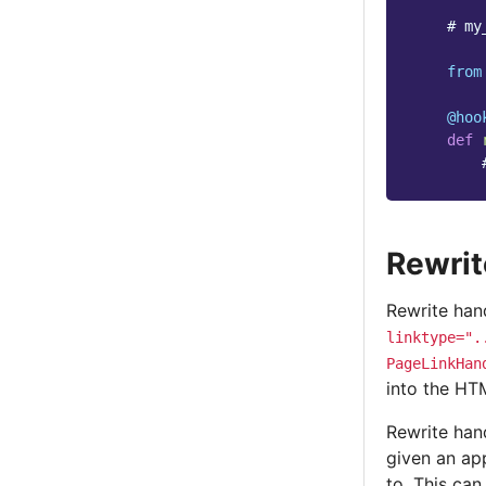
# my
from
@hoo
def
Rewrit
Rewrite hand
linktype=".
PageLinkHan
into the H
Rewrite hand
given an ap
to. This ca