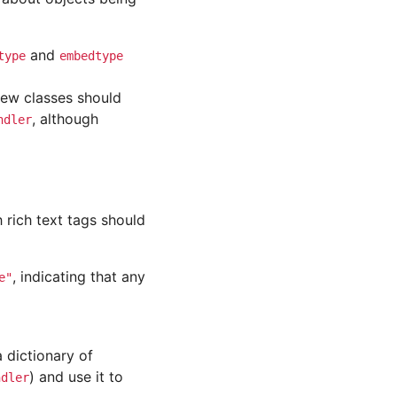
and
type
embedtype
new classes should
, although
ndler
h rich text tags should
, indicating that any
e"
 dictionary of
) and use it to
ndler