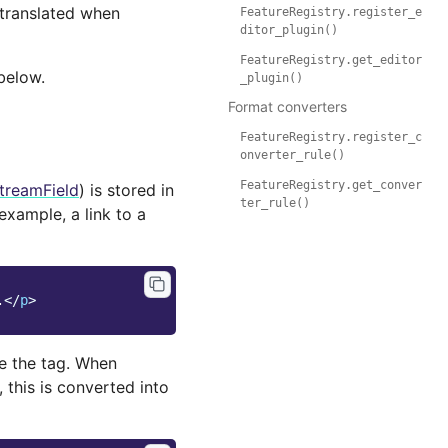
 translated when
FeatureRegistry.register_e
ditor_plugin()
FeatureRegistry.get_editor
below.
_plugin()
Format converters
FeatureRegistry.register_c
onverter_rule()
FeatureRegistry.get_conver
treamField
) is stored in
ter_rule()
 example, a link to a
.
</
p
>
ite the tag. When
), this is converted into