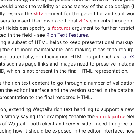
would break the validity or consistency of the site design (
lly reserve the
element for the page title, and so it wo
<h1>
users to insert their own additional
elements through ri
<h1>
ext fields can specify a
argument to further restric
features
ed in the field - see
Rich Text Features
.
ing a subset of HTML helps to keep presentational markup 
 the site more maintainable, and making it easier to repurp
ding, potentially, producing non-HTML output such as
LaTeX
ts such as page links and images need to preserve metada
ID, which is not present in the final HTML representation.
s the rich text content to go through a number of validatio
n the editor interface and the version stored in the databa
presentation to the final rendered HTML.
son, extending Wagtail’s rich text handling to support a ne
an simply saying (for example) “enable the
elem
<blockquote>
of Wagtail - both client and server-side - need to agree o
luding how it should be exposed in the editor interface, how