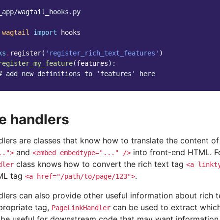
_app/wagtail_hooks.py
wagtail
import
hooks
ks
.
register
(
'register_rich_text_features'
)
register_my_feature
(
features
):
# add new definitions to 'features' here
e handlers
lers are classes that know how to translate the content of 
and
into front-end HTML. F
..">
<embed
embedtype="..."
/>
class knows how to convert the rich text tag
dler
<a
linkt
TML tag
.
<a
href="/path/to/page/123">
lers can also provide other useful information about rich t
propriate tag,
can be used to extract which
PageLinkHandler
n be useful for downstream code that may want information