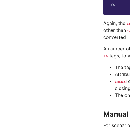
/>
Again, the
e
other than
<
converted 
A number of
tags, to a
/>
The ta
Attrib
e
embed
closin
The on
Manual
For scenari