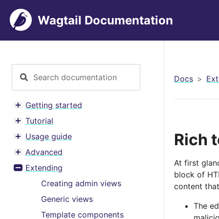
Wagtail Documentation
Docs
Ext
Getting started
Toggle menu contents
Tutorial
Toggle menu contents
Rich t
Usage guide
Toggle menu contents
Advanced
Toggle menu contents
At first gla
Extending
Toggle menu contents
block of HTM
Creating admin views
content that
Generic views
The ed
Template components
malici