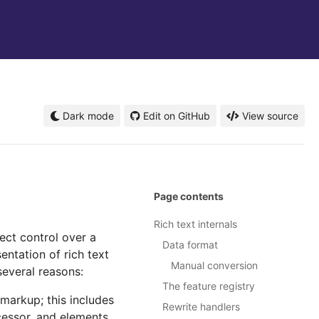
Dark mode
Edit on GitHub
View source
Page contents
Rich text internals
rect control over a
Data format
entation of rich text
Manual conversion
several reasons:
The feature registry
 markup; this includes
Rewrite handlers
cessor, and elements