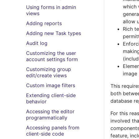
which 
Using forms in admin
views
genera
allow 
Adding reports
Rich t
Adding new Task types
permitt
Audit log
Enforc
making
Customizing the user
(inclu
account settings form
Elemen
Customizing group
image 
edit/create views
Custom image filters
This require
both betwee
Extending client-side
database re
behavior
Accessing the editor
For this rea
programmatically
involved th
Accessing panels from
components 
client-side code
feature, inc