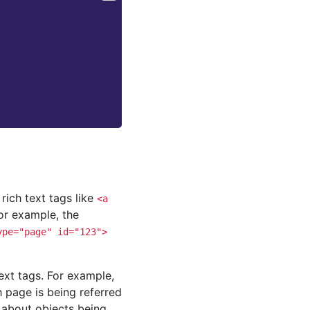
rich text tags like
<a
or example, the
ype="page"
id="123">
ext tags. For example,
 page is being referred
 about objects being