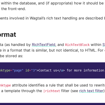
 within the database, and (if appropriate) how it should be
 the front-end.
nts involved in Wagtail’s rich text handling are described 
ormat
ata (as handled by
RichTextField
, and
within
S
RichTextBlock
 in a format that is similar, but not identical, to HTML. For
be stored as:
nktype
=
"page"
id
=
"3"
>
Contact us
</
a
>
 for more information
attribute identifies a rule that shall be used to rewr
nktype
 a template through the
filter (see
rich text filter
|richtext