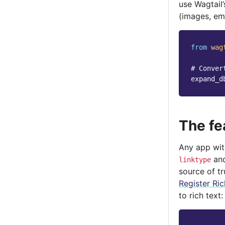
use Wagtail
(images, em
from
wag
# Conver
expand_d
The fe
Any app with
an
linktype
source of t
Register Ric
to rich text: