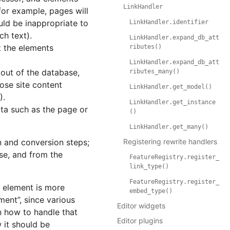
LinkHandler
for example, pages will
uld be inappropriate to
LinkHandler.identifier
ch text).
LinkHandler.expand_db_att
t the elements
ributes()
LinkHandler.expand_db_att
out of the database,
ributes_many()
ose site content
LinkHandler.get_model()
).
LinkHandler.get_instance
ta such as the page or
()
LinkHandler.get_many()
n and conversion steps;
Registering rewrite handlers
se, and from the
FeatureRegistry.register_
link_type()
FeatureRegistry.register_
w element is more
embed_type()
ent”, since various
Editor widgets
n how to handle that
Editor plugins
 it should be