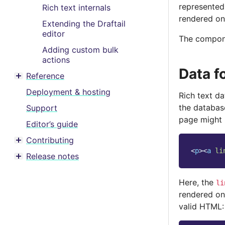
represented
Rich text internals
rendered on
Extending the Draftail
editor
The compone
Adding custom bulk
actions
Data f
Reference
Toggle menu contents
Deployment & hosting
Rich text d
the database
Support
page might 
Editor’s guide
Contributing
Toggle menu contents
<
p
><
a
li
Release notes
Toggle menu contents
Here, the
li
rendered on
valid HTML: