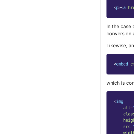
<
p
><
a
hr
In the case
conversion 
Likewise, an
<
embed
e
which is co
<
img
alt
=
clas
heig
src
=
widt