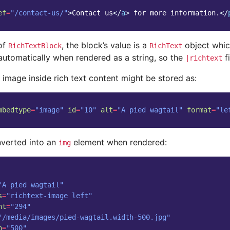
ef
=
"/contact-us/"
>
Contact us
</
a
>
 for more information.
</
 of
, the block’s value is a
object whic
RichTextBlock
RichText
automatically when rendered as a string, so the
fi
|richtext
 image inside rich text content might be stored as:
mbedtype
=
"image"
id
=
"10"
alt
=
"A pied wagtail"
format
=
"le
nverted into an
element when rendered:
img
"A pied wagtail"
s
=
"richtext-image left"
ht
=
"294"
"/media/images/pied-wagtail.width-500.jpg"
h
=
"500"