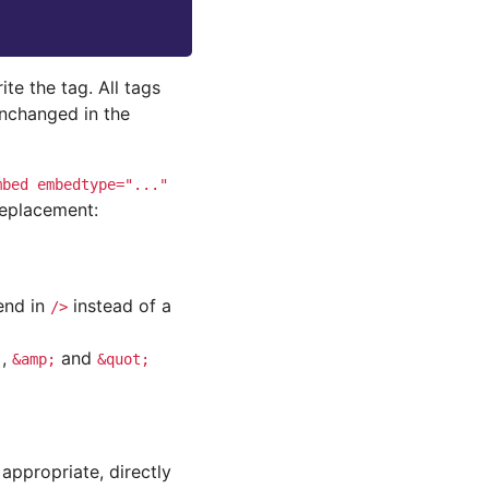
ite the tag. All tags
unchanged in the
mbed
embedtype="..."
replacement:
end in
instead of a
/>
,
and
;
&amp;
&quot;
 appropriate, directly