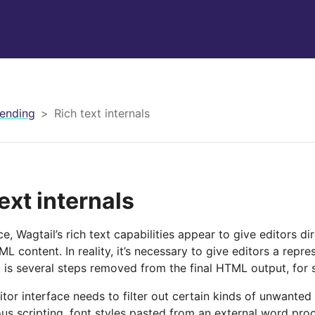
ending
Rich text internals
ext internals
nce, Wagtail’s rich text capabilities appear to give editors di
L content. In reality, it’s necessary to give editors a repres
 is several steps removed from the final HTML output, for 
itor interface needs to filter out certain kinds of unwanted
ous scripting, font styles pasted from an external word pro