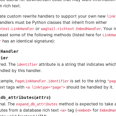
n rich text.
ate custom rewrite handlers to support your own new
link
ndlers must be Python classes that inherit from either
or
. Your 
htext.LinkHandler
wagtail.richtext.EmbedHandler
least some of the following methods (listed here for
LinkHa
has an identical signature):
r
kHandler
fier
red. The
attribute is a string that indicates whic
identifier
ndled by this handler.
xample,
is set to the string
PageLinkHandler.identifier
"pag
text tags with
should be handled by it.
<a
linktype="page">
(
)
_db_attributes
attrs
nal. The
method is expected to take a
expand_db_attributes
butes from a database rich text
tag (
for
<a>
<embed>
EmbedHa