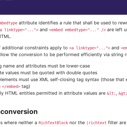
attribute identifies a rule that shall be used to rewr
mbedtype
and
are left 
a
linktype="...">
<embed
embedtype="..."
/>
HTML.
 additional constraints apply to
and
<a
linktype="...">
<e
llow the conversion to be performed efficiently via string 
g name and attributes must be lower-case
ute values must be quoted with double quotes
lements must use XML self-closing tag syntax (those that 
g
tag)
</embed>
ly HTML entities permitted in attribute values are
,
&lt;
&gt
 conversion
os where neither a
nor the
filter are
RichTextBlock
|richtext