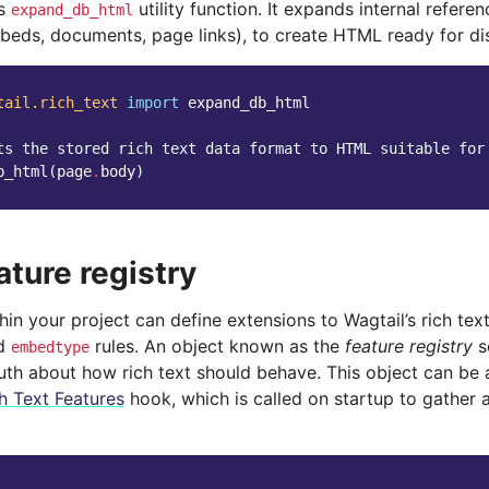
’s
utility function. It expands internal refer
expand_db_html
beds, documents, page links), to create HTML ready for dis
tail.rich_text
import
expand_db_html
ts the stored rich text data format to HTML suitable for
b_html
(
page
.
body
)
ature registry
in your project can define extensions to Wagtail’s rich tex
d
rules. An object known as the
feature registry
s
embedtype
ruth about how rich text should behave. This object can be
h Text Features
hook, which is called on startup to gather al