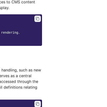
ences to CMS content
play.
 rendering.
t handling, such as new
erves as a central
 accessed through the
l definitions relating