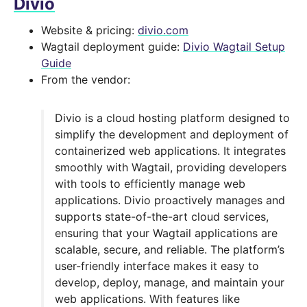
Divio
Website & pricing:
divio.com
Wagtail deployment guide:
Divio Wagtail Setup
Guide
From the vendor:
Divio is a cloud hosting platform designed to
simplify the development and deployment of
containerized web applications. It integrates
smoothly with Wagtail, providing developers
with tools to efficiently manage web
applications. Divio proactively manages and
supports state-of-the-art cloud services,
ensuring that your Wagtail applications are
scalable, secure, and reliable. The platform’s
user-friendly interface makes it easy to
develop, deploy, manage, and maintain your
web applications. With features like