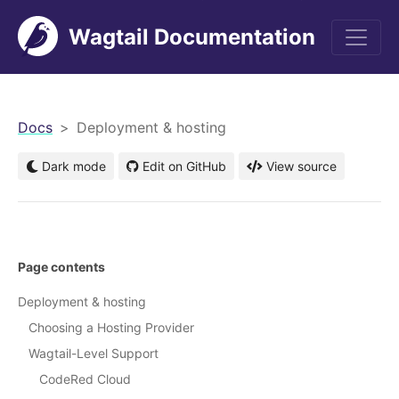
Wagtail Documentation
men
Docs
Deployment & hosting
Dark mode
Edit on GitHub
View source
Page contents
Deployment & hosting
Choosing a Hosting Provider
Wagtail-Level Support
CodeRed Cloud