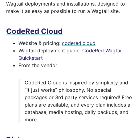
Wagtail deployments and installations, designed to
make it as easy as possible to run a Wagtail site.
CodeRed Cloud
Website & pricing:
codered.cloud
Wagtail deployment guide:
CodeRed Wagtail
Quickstart
From the vendor:
CodeRed Cloud is inspired by simplicity and
“it just works” philosophy. No special
packages or 3rd party services required! Free
plans are available, and every plan includes a
database, media hosting, daily backups, and
more.