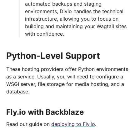
automated backups and staging
environments, Divio handles the technical
infrastructure, allowing you to focus on
building and maintaining your Wagtail sites
with confidence.
Python-Level Support
These hosting providers offer Python environments
as a service. Usually, you will need to configure a
WSGI server, file storage for media hosting, and a
database.
Fly.io with Backblaze
Read our guide on
deploying to Fly.io
.