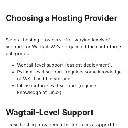
Choosing a Hosting Provider
Several hosting providers offer varying levels of
support for Wagtail. We’ve organized them into three
categories:
Wagtail-level support (easiest deployment).
Python-level support (requires some knowledge
of WSGI and file storage).
Infrastructure-level support (requires
knowledge of Linux).
Wagtail-Level Support
These hosting providers offer first-class support for