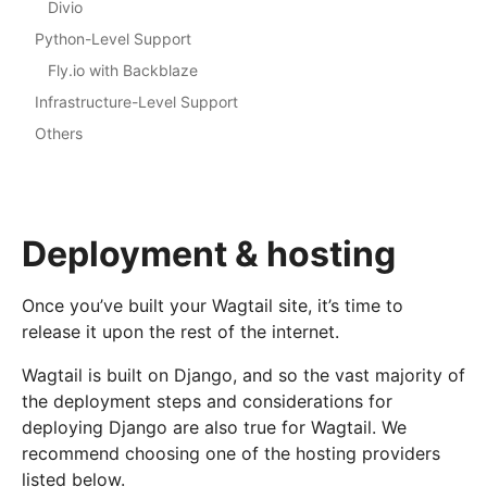
Divio
Python-Level Support
Fly.io with Backblaze
Infrastructure-Level Support
Others
Deployment & hosting
Once you’ve built your Wagtail site, it’s time to
release it upon the rest of the internet.
Wagtail is built on Django, and so the vast majority of
the deployment steps and considerations for
deploying Django are also true for Wagtail. We
recommend choosing one of the hosting providers
listed below.