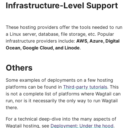
Infrastructure-Level Support
These hosting providers offer the tools needed to run
a Linux server, database, file storage, etc. Popular
infrastructure providers include:
AWS, Azure, Digital
Ocean, Google Cloud, and Linode
.
Others
Some examples of deployments on a few hosting
platforms can be found in
Third-party tutorials
. This
is not a complete list of platforms where Wagtail can
run, nor is it necessarily the only way to run Wagtail
there.
For a technical deep-dive into the many aspects of
Wagtail hosting, see
Deployment: Under the hood
.