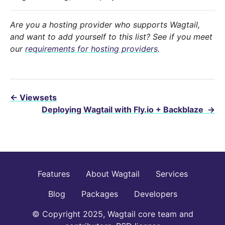
Are you a hosting provider who supports Wagtail,
and want to add yourself to this list? See if you meet
our
requirements for hosting providers
.
←
Viewsets
Deploying Wagtail with Fly.io + Backblaze
→
Features
About Wagtail
Services
Blog
Packages
Developers
© Copyright 2025, Wagtail core team and