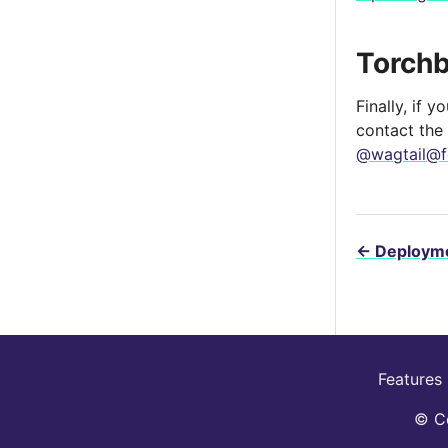
Torch
Finally, if 
contact the
@wagtail@f
←
Deployme
Features
© Co