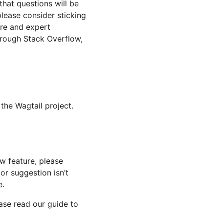
hat questions will be
please consider sticking
ore and expert
hrough Stack Overflow,
the Wagtail project.
ew feature, please
 or suggestion isn’t
e.
ease read our guide to