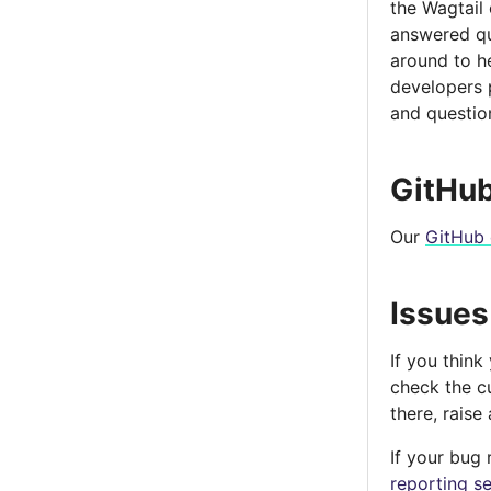
the Wagtail
answered qui
around to he
developers 
and questio
GitHub
Our
GitHub 
Issues
If you think
check the cu
there, raise
If your bug 
reporting se