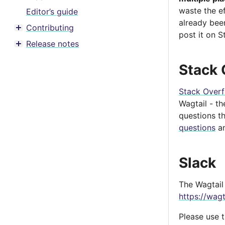
waste the e
Editor’s guide
already bee
Contributing
Toggle menu contents
post it on S
Release notes
Toggle menu contents
Stack 
Stack Over
Wagtail - t
questions t
questions
an
Slack
The Wagtail 
https://wagt
Please use 