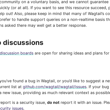
 community on a voluntary basis, and we cannot guarantee t
ckly (or at all). If you want to see this resource succeed, 
lp out! Also, please keep in mind that many of Wagtail’s c
prefer to handle support queries on a non-realtime basis t
ns asked there may well get a better response.
 discussions
discussion boards
are open for sharing ideas and plans for 
 you’ve found a bug in Wagtail, or you’d like to suggest a n
rrent list at
github.com/wagtail/wagtail/issues
. If your bug
 a new issue, providing as much relevant context as possibl
report is a security issue,
do not
report it with an issue. Pl
curity issues
.