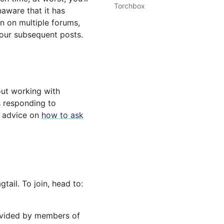
Torchbox
aware that it has
n on multiple forums,
your subsequent posts.
out working with
s responding to
s advice on
how to ask
ail. To join, head to:
ovided by members of