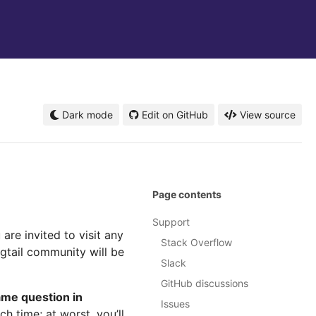
Dark mode
Edit on GitHub
View source
Page contents
Support
are invited to visit any
Stack Overflow
gtail community will be
Slack
GitHub discussions
ame question in
Issues
h time; at worst, you’ll