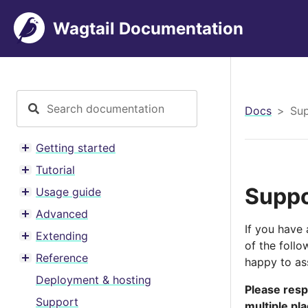
Wagtail Documentation
Docs
Su
Getting started
Toggle menu contents
Tutorial
Toggle menu contents
Suppo
Usage guide
Toggle menu contents
Advanced
Toggle menu contents
If you have 
Extending
Toggle menu contents
of the foll
Reference
happy to ass
Toggle menu contents
Deployment & hosting
Please resp
Support
multiple pl