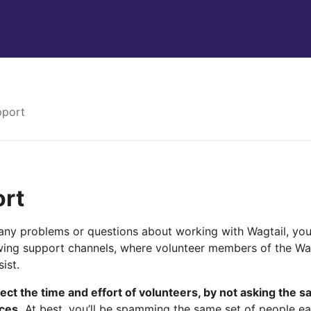
pport
rt
any problems or questions about working with Wagtail, you 
owing support channels, where volunteer members of the Wa
ist.
ect the time and effort of volunteers, by not asking the s
aces.
At best, you’ll be spamming the same set of people eac