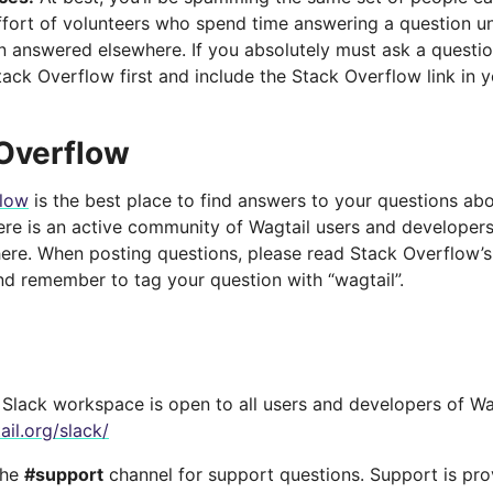
ffort of volunteers who spend time answering a question un
n answered elsewhere. If you absolutely must ask a questio
tack Overflow first and include the Stack Overflow link in 
Overflow
flow
is the best place to find answers to your questions ab
here is an active community of Wagtail users and developer
here. When posting questions, please read Stack Overflow’
d remember to tag your question with “wagtail”.
Slack workspace is open to all users and developers of Wagt
ail.org/slack/
the
#support
channel for support questions. Support is pr