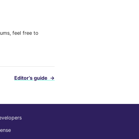
ums, feel free to
Editor’s guide
→
evelopers
cense