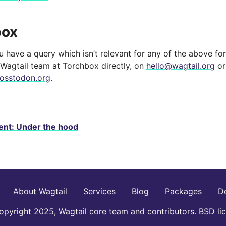
box
you have a query which isn’t relevant for any of the above for
 Wagtail team at Torchbox directly, on
hello
@
wagtail
.
org
or
osstodon.org
.
nt: Under the hood
About Wagtail
Services
Blog
Packages
D
pyright 2025, Wagtail core team and contributors. BSD li