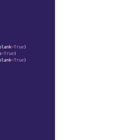
blank
=
True
)
k
=
True
)
blank
=
True
)