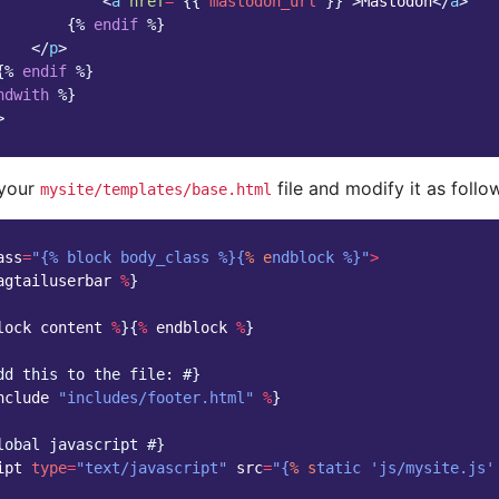
<
a
href
=
"
{{
mastodon_url
}}
"
>
Mastodon
</
a
>
{%
endif
%}
</
p
>
{%
endif
%}
ndwith
%}
>
 your
file and modify it as follo
mysite/templates/base.html
ass
=
"{% block body_class %}{
% e
ndblock %}"
>
agtailuserbar
%
}
lock
content
%
}{
%
endblock
%
}
dd this to the file: #}
nclude
"includes/footer.html"
%
}
lobal javascript #}
ipt
type
=
"text/javascript"
src
=
"{
% s
tatic 'js/mysite.js'