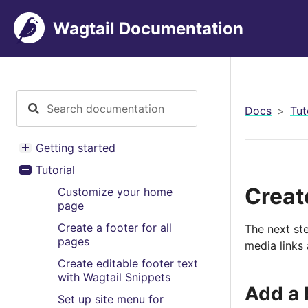
Wagtail Documentation
Docs
Tut
Getting started
Toggle menu contents
Tutorial
Toggle menu contents
Create
Customize your home
page
Create a footer for all
The next ste
pages
media links 
Create editable footer text
with Wagtail Snippets
Add a 
Set up site menu for