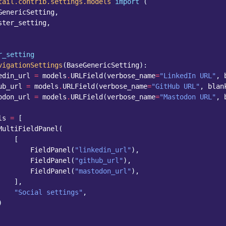
tail.contrib.settings.models
import
(
GenericSetting
,
ster_setting
,
r_setting
vigationSettings
(
BaseGenericSetting
):
edin_url
=
models
.
URLField
(
verbose_name
=
"LinkedIn URL"
,
ub_url
=
models
.
URLField
(
verbose_name
=
"GitHub URL"
,
blan
odon_url
=
models
.
URLField
(
verbose_name
=
"Mastodon URL"
,
ls
=
[
MultiFieldPanel
(
[
FieldPanel
(
"linkedin_url"
),
FieldPanel
(
"github_url"
),
FieldPanel
(
"mastodon_url"
),
],
"Social settings"
,
)