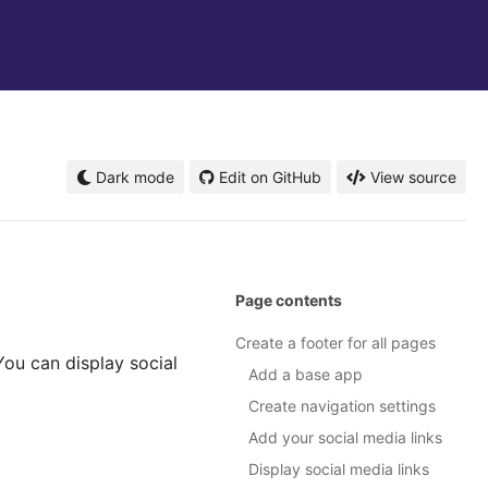
Dark mode
Edit on GitHub
View source
Page contents
Create a footer for all pages
 You can display social
Add a base app
Create navigation settings
Add your social media links
Display social media links