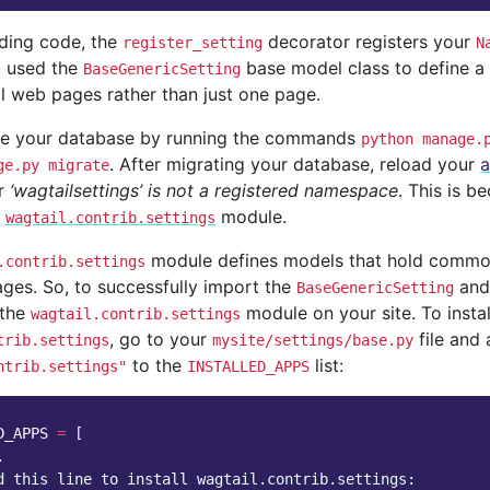
eding code, the
decorator registers your
register_setting
N
u used the
base model class to define a 
BaseGenericSetting
ll web pages rather than just one page.
te your database by running the commands
python
manage.
. After migrating your database, reload your
a
ge.py
migrate
or
‘wagtailsettings’ is not a registered namespace
. This is b
e
module.
wagtail.contrib.settings
module defines models that hold common 
.contrib.settings
ges. So, to successfully import the
an
BaseGenericSetting
 the
module on your site. To instal
wagtail.contrib.settings
, go to your
file and
trib.settings
mysite/settings/base.py
to the
list:
ntrib.settings"
INSTALLED_APPS
D_APPS
=
[
.
d this line to install wagtail.contrib.settings: