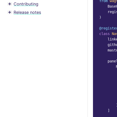
from
wag
Contributing
Toggle menu contents
Base
Release notes
regi
Toggle menu contents
)
@registe
class
Na
link
gith
mast
pane
]