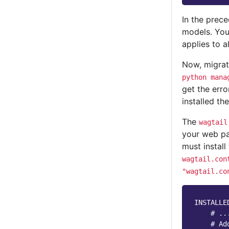
In the prec
models. Yo
applies to a
Now, migra
python
mana
get the err
installed th
The
wagtail
your web pa
must install
wagtail.con
"wagtail.co
INSTALLE
# ..
# Ad