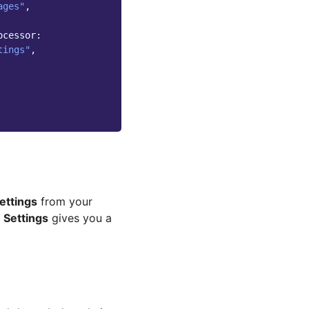
ages"
,
ocessor:
tings"
,
ettings
from your
 Settings
gives you a