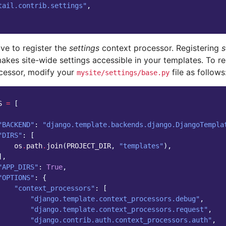
tail.contrib.settings"
,
ve to register the
settings
context processor. Registering
s
akes site-wide settings accessible in your templates. To re
cessor, modify your
file as follows
mysite/settings/base.py
S
=
[
"BACKEND"
:
"django.template.backends.django.DjangoTempla
"DIRS"
:
[
os
.
path
.
join
(
PROJECT_DIR
,
"templates"
),
],
"APP_DIRS"
:
True
,
"OPTIONS"
:
{
"context_processors"
:
[
"django.template.context_processors.debug"
,
"django.template.context_processors.request"
,
"django.contrib.auth.context_processors.auth"
,