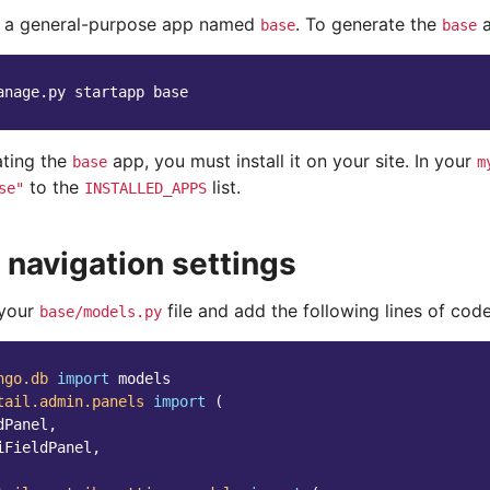
e a general-purpose app named
. To generate the
a
base
base
anage.py
startapp
ating the
app, you must install it on your site. In your
base
m
to the
list.
se"
INSTALLED_APPS
 navigation settings
 your
file and add the following lines of code
base/models.py
ngo.db
import
models
tail.admin.panels
import
(
dPanel
,
iFieldPanel
,