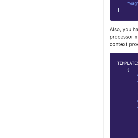
"wag
]
Also, you ha
processor m
context pro
TEMPLATE
{