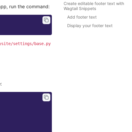
Create editable footer text with
pp, run the command:
Wagtail Snippets
Add footer text
Display your footer text
ysite/settings/base.py
: