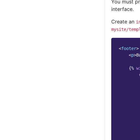
You must pr
interface.
Create an
i
mysite/temp
<
footer
>
<
p
>
B
{%
w
        