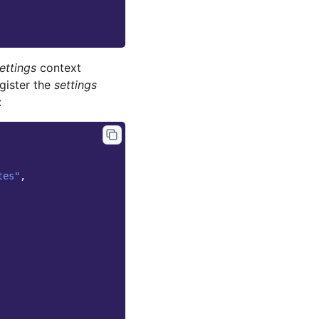
ettings
context
gister the
settings
:
tes"
,