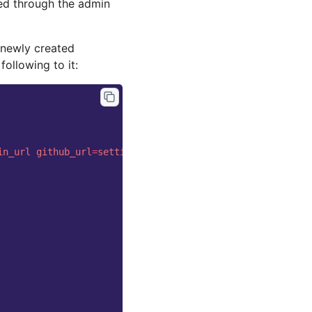
ded through the admin
 newly created
following to it:
in_url
github_url
=
settings.base.NavigationSettings.githu