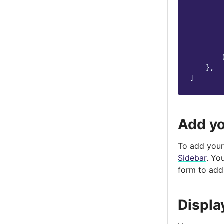
},
]
Add yo
To add your 
Sidebar
. Yo
form to add
Displa