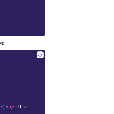
ws:
 %}"
></
script
>