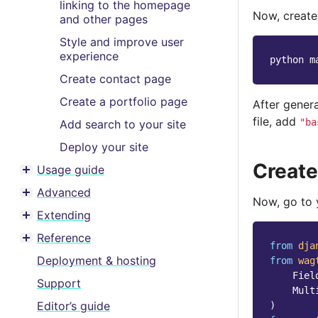
linking to the homepage
Now, creat
and other pages
Style and improve user
experience
python
m
Create contact page
Create a portfolio page
After gener
file, add
"ba
Add search to your site
Deploy your site
Create
Usage guide
Toggle menu contents
Advanced
Toggle menu contents
Now, go to
Extending
Toggle menu contents
Reference
Toggle menu contents
from
dja
Deployment & hosting
from
wag
Fiel
Support
Mult
Editor’s guide
)