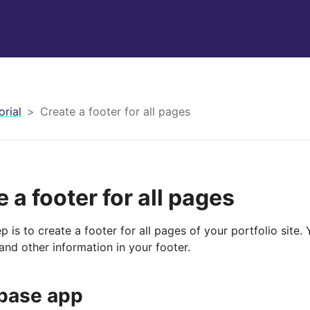
orial
Create a footer for all pages
 a footer for all pages
p is to create a footer for all pages of your portfolio site.
and other information in your footer.
base app