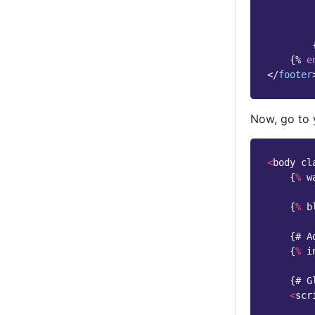
{%
e
</
footer
Now, go to
<
body
cl
{
%
w
{
%
b
{
# A
{
%
i
{
# G
<
scr