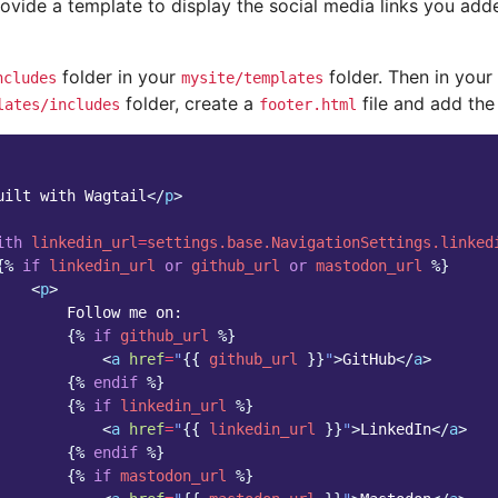
ovide a template to display the social media links you ad
folder in your
folder. Then in your
ncludes
mysite/templates
folder, create a
file and add the 
lates/includes
footer.html
uilt with Wagtail
</
p
>
ith
linkedin_url
=
settings.base.NavigationSettings.linked
{%
if
linkedin_url
or
github_url
or
mastodon_url
%}
<
p
>
        Follow me on:

{%
if
github_url
%}
<
a
href
=
"
{{
github_url
}}
"
>
GitHub
</
a
>
{%
endif
%}
{%
if
linkedin_url
%}
<
a
href
=
"
{{
linkedin_url
}}
"
>
LinkedIn
</
a
>
{%
endif
%}
{%
if
mastodon_url
%}