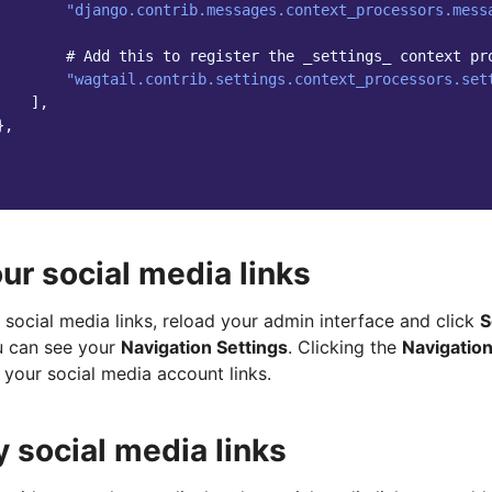
"django.contrib.messages.context_processors.mess
# Add this to register the _settings_ context pr
"wagtail.contrib.settings.context_processors.set
],
},
ur social media links
social media links, reload your admin interface and click
S
u can see your
Navigation Settings
. Clicking the
Navigation
 your social media account links.
y social media links