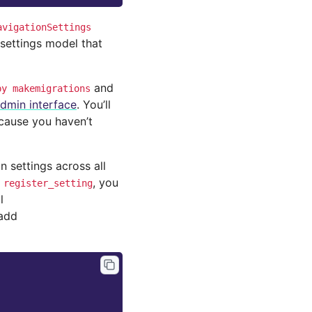
avigationSettings
settings model that
and
py
makemigrations
dmin interface
. You’ll
ecause you haven’t
settings across all
d
, you
register_setting
l
 add