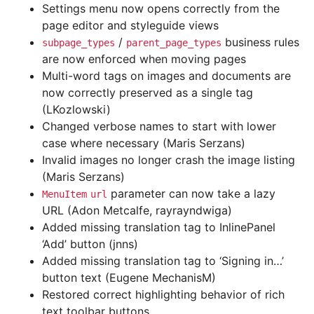
Settings menu now opens correctly from the
page editor and styleguide views
/
business rules
subpage_types
parent_page_types
are now enforced when moving pages
Multi-word tags on images and documents are
now correctly preserved as a single tag
(LKozlowski)
Changed verbose names to start with lower
case where necessary (Maris Serzans)
Invalid images no longer crash the image listing
(Maris Serzans)
parameter can now take a lazy
MenuItem
url
URL (Adon Metcalfe, rayrayndwiga)
Added missing translation tag to InlinePanel
‘Add’ button (jnns)
Added missing translation tag to ‘Signing in…’
button text (Eugene MechanisM)
Restored correct highlighting behavior of rich
text toolbar buttons