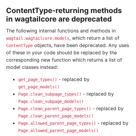
ContentType-returning methods
in wagtailcore are deprecated
The following internal functions and methods in
, which return a list of
wagtail.wagtailcore.models
objects, have been deprecated. Any uses
ContentType
of these in your code should be replaced by the
corresponding new function which returns a list of
model classes instead:
- replaced by
get_page_types()
get_page_models()
- replaced by
Page.clean_subpage_types()
Page.clean_subpage_models()
- replaced by
Page.clean_parent_page_types()
Page.clean_parent_page_models()
- replaced by
Page.allowed_parent_page_types()
Page.allowed_parent_page_models()