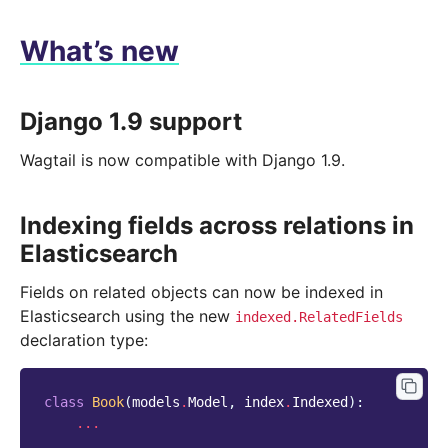
What’s new
Django 1.9 support
Wagtail is now compatible with Django 1.9.
Indexing fields across relations in
Elasticsearch
Fields on related objects can now be indexed in
Elasticsearch using the new
indexed.RelatedFields
declaration type:
class
Book
(
models
.
Model
,
index
.
Indexed
):
...