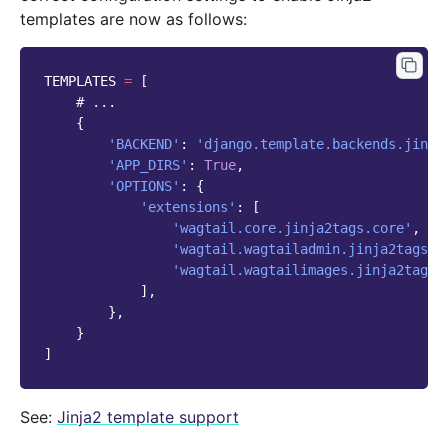
templates are now as follows:
TEMPLATES
=
[
# ...
{
'BACKEND'
:
'django.template.backends.jinja
'APP_DIRS'
:
True
,
'OPTIONS'
:
{
'extensions'
:
[
'wagtail.core.jinja2tags.core'
,
'wagtail.wagtailadmin.jinja2tags.u
'wagtail.wagtailimages.jinja2tags.
],
},
}
]
See:
Jinja2 template support