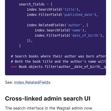
search_fields
=
[
index
.
SearchField
(
'title'
),
index
.
FilterField
(
'published_date'
),
index
.
RelatedFields
(
'author'
,
[
index
.
SearchField
(
'name'
),
index
.
FilterField
(
'date_of_birth'
),
]),
]
# Search books where their author was born after 1
# Both the book title and the author's name will b
>>>
Book
.
objects
.
filter
(
author__date_of_birth__gt
=
See:
index.RelatedFields
Cross-linked admin search UI
The search interface in the Wagtail admin now