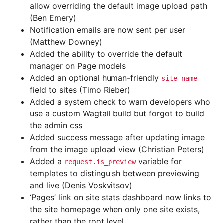
allow overriding the default image upload path
(Ben Emery)
Notification emails are now sent per user
(Matthew Downey)
Added the ability to override the default
manager on Page models
Added an optional human-friendly
site_name
field to sites (Timo Rieber)
Added a system check to warn developers who
use a custom Wagtail build but forgot to build
the admin css
Added success message after updating image
from the image upload view (Christian Peters)
Added a
variable for
request.is_preview
templates to distinguish between previewing
and live (Denis Voskvitsov)
‘Pages’ link on site stats dashboard now links to
the site homepage when only one site exists,
rather than the root level