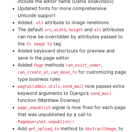
include the editor name (Denis Voskvitsov)
Updated fonts for more comprehensive
Unicode support
Added
attribute to image renditions
.alt
The default
,
,
and
attributes
src
width
height
alt
can now be overridden by attributes passed to
the
tag
{%
image
%}
Added keyboard shortcuts for preview and
save in the page editor
Added
methods
,
Page
can_exist_under
,
for customizing page
can_create_at
can_move_to
type business rules
now passes extra
wagtailadmin.utils.send_mail
keyword arguments to Django’s
send_mail
function (Matthew Downey)
signal is now fired for each page
page_unpublish
that was unpublished by a call to
PageQuerySet.unpublish()
Add
method to
, to
get_upload_to
AbstractImage