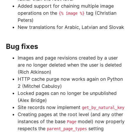
Added support for chaining multiple image
operations on the
tag (Christian
{%
image
%}
Peters)
New translations for Arabic, Latvian and Slovak
Bug fixes
Images and page revisions created by a user
are no longer deleted when the user is deleted
(Rich Atkinson)
HTTP cache purge now works again on Python
2 (Mitchel Cabuloy)
Locked pages can no longer be unpublished
(Alex Bridge)
Site records now implement
get_by_natural_key
Creating pages at the root level (and any other
instances of the base
model) now properly
Page
respects the
setting
parent_page_types