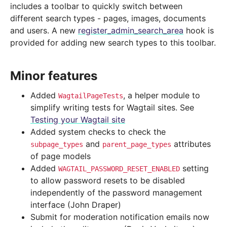
includes a toolbar to quickly switch between
different search types - pages, images, documents
and users. A new
register_admin_search_area
hook is
provided for adding new search types to this toolbar.
Minor features
Added
, a helper module to
WagtailPageTests
simplify writing tests for Wagtail sites. See
Testing your Wagtail site
Added system checks to check the
and
attributes
subpage_types
parent_page_types
of page models
Added
setting
WAGTAIL_PASSWORD_RESET_ENABLED
to allow password resets to be disabled
independently of the password management
interface (John Draper)
Submit for moderation notification emails now