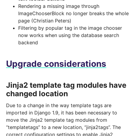
Rendering a missing image through
ImageChooserBlock no longer breaks the whole
page (Christian Peters)
Filtering by popular tag in the image chooser
now works when using the database search
backend
Upgrade considerations
Jinja2 template tag modules have
changed location
Due to a change in the way template tags are
imported in Django 1.9, it has been necessary to
move the Jinja2 template tag modules from
“templatetags” to a new location, “jinja2tags”. The
correct configuration settings to enable Jinja2