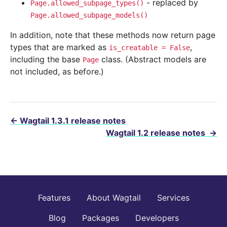
- replaced by
Page.allowed_subpage_types()
Page.allowed_subpage_models()
In addition, note that these methods now return page
types that are marked as
,
is_creatable
=
False
including the base
class. (Abstract models are
Page
not included, as before.)
←
Wagtail 1.3.1 release notes
Wagtail 1.2 release notes
→
Features
About Wagtail
Services
Blog
Packages
Developers