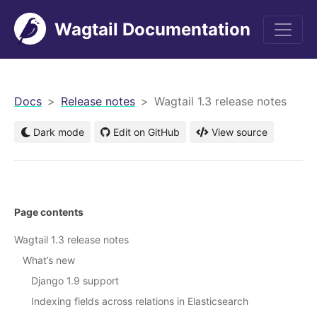
Wagtail Documentation
men
Docs
Release notes
Wagtail 1.3 release notes
Dark mode
Edit on GitHub
View source
Page contents
Wagtail 1.3 release notes
What’s new
Django 1.9 support
Indexing fields across relations in Elasticsearch