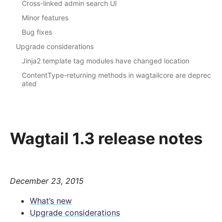
Cross-linked admin search UI
Minor features
Bug fixes
Upgrade considerations
Jinja2 template tag modules have changed location
ContentType-returning methods in wagtailcore are deprec
ated
Wagtail 1.3 release notes
December 23, 2015
What’s new
Upgrade considerations