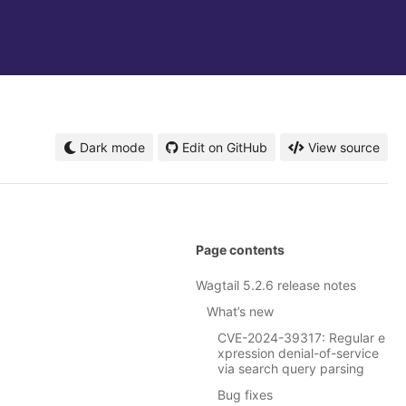
Dark mode
Edit on GitHub
View source
Page contents
Wagtail 5.2.6 release notes
What’s new
CVE-2024-39317: Regular e
xpression denial-of-service
via search query parsing
Bug fixes