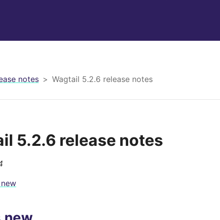
ease notes
Wagtail 5.2.6 release notes
il 5.2.6 release notes
4
 new
s new