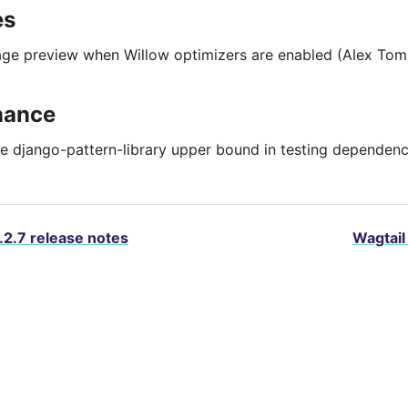
es
age preview when Willow optimizers are enabled (Alex Tom
nance
 django-pattern-library upper bound in testing dependenc
.2.7 release notes
Wagtail