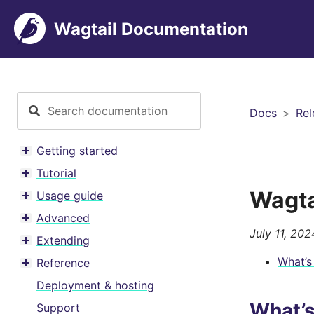
Wagtail Documentation
Docs
Rel
Getting started
Toggle menu contents
Tutorial
Toggle menu contents
Wagta
Usage guide
Toggle menu contents
Advanced
Toggle menu contents
July 11, 202
Extending
Toggle menu contents
What’s
Reference
Toggle menu contents
Deployment & hosting
What’
Support