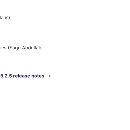
kins)
ies (Sage Abdullah)
 5.2.5 release notes
→