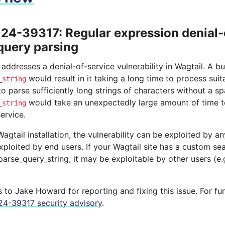
4-39317: Regular expression denial-o
query parsing
 addresses a denial-of-service vulnerability in Wagtail. A bu
would result in it taking a long time to process suit
_string
 parse sufficiently long strings of characters without a sp
would take an unexpectedly large amount of time to
_string
service.
l Wagtail installation, the vulnerability can be exploited by a
xploited by end users. If your Wagtail site has a custom s
arse_query_string, it may be exploitable by other users (e
to Jake Howard for reporting and fixing this issue. For fur
4-39317 security advisory
.