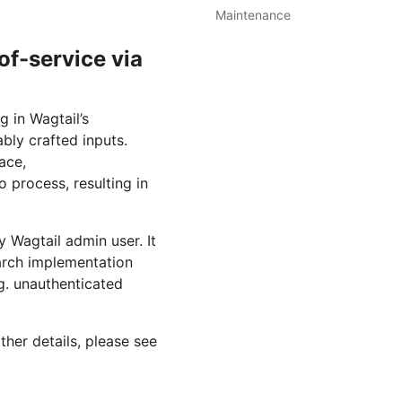
Maintenance
f-service via
g in Wagtail’s
ably crafted inputs.
ace,
 process, resulting in
ny Wagtail admin user. It
earch implementation
.g. unauthenticated
ther details, please see