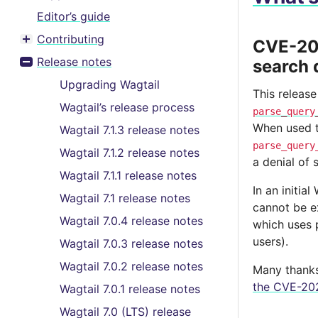
Editor’s guide
Contributing
CVE-202
Toggle menu contents
Release notes
search 
Toggle menu contents
Upgrading Wagtail
This release
Wagtail’s release process
parse_query
When used to
Wagtail 7.1.3 release notes
parse_query
Wagtail 7.1.2 release notes
a denial of 
Wagtail 7.1.1 release notes
In an initia
Wagtail 7.1 release notes
cannot be e
Wagtail 7.0.4 release notes
which uses p
users).
Wagtail 7.0.3 release notes
Wagtail 7.0.2 release notes
Many thanks 
the CVE-202
Wagtail 7.0.1 release notes
Wagtail 7.0 (LTS) release