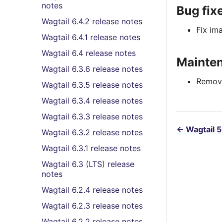
notes
Bug fix
Wagtail 6.4.2 release notes
Fix im
Wagtail 6.4.1 release notes
Wagtail 6.4 release notes
Mainte
Wagtail 6.3.6 release notes
Remove
Wagtail 6.3.5 release notes
Wagtail 6.3.4 release notes
Wagtail 6.3.3 release notes
←
Wagtail 5
Wagtail 6.3.2 release notes
Wagtail 6.3.1 release notes
Wagtail 6.3 (LTS) release
notes
Wagtail 6.2.4 release notes
Wagtail 6.2.3 release notes
Wagtail 6.2.2 release notes