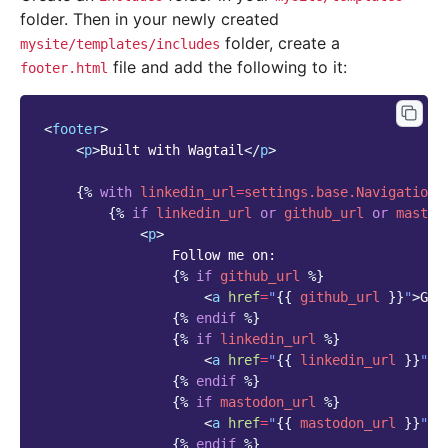
folder. Then in your newly created
folder, create a
mysite/templates/includes
file and add the following to it:
footer.html
<
footer
>
<
p
>
Built with Wagtail
</
p
>
{%
with
linkedin_url
=
settings.base.NavigationS
{%
if
linkedin_url
or
github_url
or
mastod
<
p
>
                Follow me on:

{%
if
github_url
%}
<
a
href
=
"
{{
github_url
}}
"
>
Git
{%
endif
%}
{%
if
linkedin_url
%}
<
a
href
=
"
{{
linkedin_url
}}
"
>
L
{%
endif
%}
{%
if
mastodon_url
%}
<
a
href
=
"
{{
mastodon_url
}}
"
>
M
{%
endif
%}