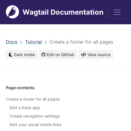
Wagtail Documentation
men
Docs
Tutorial
Create a footer for all pages
Dark mode
Edit on GitHub
View source
Page contents
Create a footer for all pages
Add a base app
Create navigation settings
Add your social media links