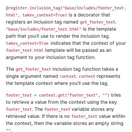
@register.inclusion_tag("base/includes/footer_text.
is a decorator that
html",
takes_context=True)
registers an inclusion tag named
.
get_footer_text
is the template
"base/includes/footer_text.html"
path that you’ll use to render the inclusion tag.
indicates that the context of your
takes_context=True
template will be passed as an
footer_text.html
argument to your inclusion tag function.
The
inclusion tag function takes a
get_footer_text
single argument named
.
represents
context
context
the template context where you’ll use the tag.
tries
footer_text
=
context.get("footer_text",
"")
to retrieve a value from the context using the key
. The
variable stores any
footer_text
footer_text
retrieved value. If there is no
value within
footer_text
the context, then the variable stores an empty string
.
""