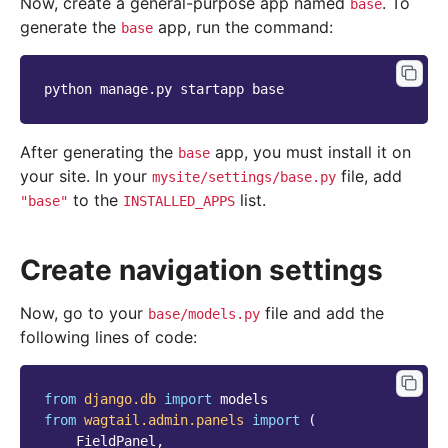
Now, create a general-purpose app named
. To
base
generate the
app, run the command:
base
python
manage.py
startapp
After generating the
app, you must install it on
base
your site. In your
file, add
mysite/settings/base.py
to the
list.
"base"
INSTALLED_APPS
Create navigation settings
Now, go to your
file and add the
base/models.py
following lines of code:
from
django.db
import
models
from
wagtail.admin.panels
import
(
FieldPanel
,