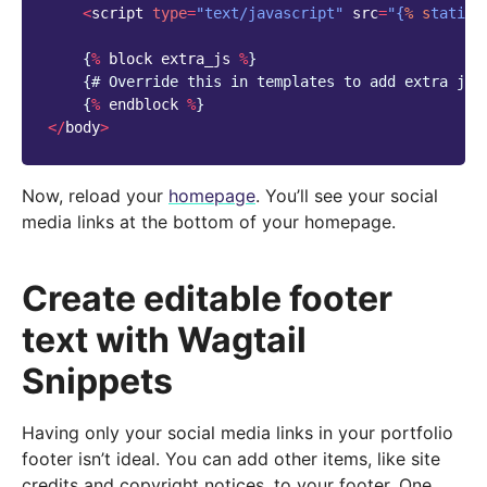
<
script
type
=
"text/javascript"
src
=
"{
% s
tatic 
{
%
block
extra_js
%
}
{
# Override this in templates to add extra jav
{
%
endblock
%
}
</
body
>
Now, reload your
homepage
. You’ll see your social
media links at the bottom of your homepage.
Create editable footer
text with Wagtail
Snippets
Having only your social media links in your portfolio
footer isn’t ideal. You can add other items, like site
credits and copyright notices, to your footer. One