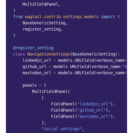
MultiFieldPanel
,
)
from
wagtail.contrib.settings.models
import
(
BaseGenericSetting
,
register_setting
,
)
@register_setting
class
NavigationSettings
(
BaseGenericSetting
):
linkedin_url
=
models
.
URLField
(
verbose_name
=
"L
github_url
=
models
.
URLField
(
verbose_name
=
"Git
mastodon_url
=
models
.
URLField
(
verbose_name
=
"M
panels
=
[
MultiFieldPanel
(
[
FieldPanel
(
"linkedin_url"
),
FieldPanel
(
"github_url"
),
FieldPanel
(
"mastodon_url"
),
],
"Social settings"
,