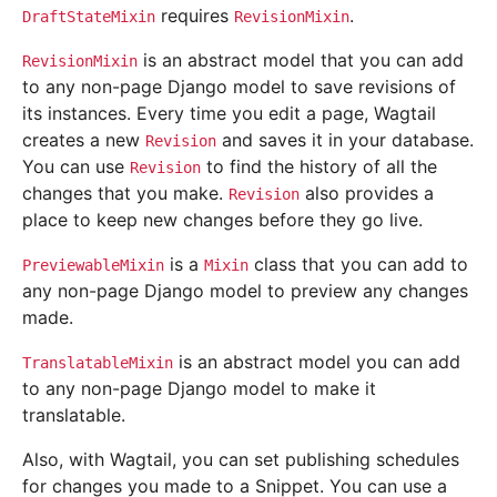
requires
.
DraftStateMixin
RevisionMixin
is an abstract model that you can add
RevisionMixin
to any non-page Django model to save revisions of
its instances. Every time you edit a page, Wagtail
creates a new
and saves it in your database.
Revision
You can use
to find the history of all the
Revision
changes that you make.
also provides a
Revision
place to keep new changes before they go live.
is a
class that you can add to
PreviewableMixin
Mixin
any non-page Django model to preview any changes
made.
is an abstract model you can add
TranslatableMixin
to any non-page Django model to make it
translatable.
Also, with Wagtail, you can set publishing schedules
for changes you made to a Snippet. You can use a