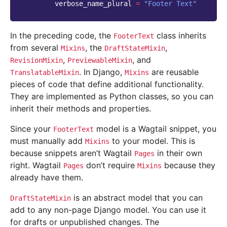
verbose_name_plural
=
"Footer Text"
In the preceding code, the
class inherits
FooterText
from several
, the
,
Mixins
DraftStateMixin
,
, and
RevisionMixin
PreviewableMixin
. In Django,
are reusable
TranslatableMixin
Mixins
pieces of code that define additional functionality.
They are implemented as Python classes, so you can
inherit their methods and properties.
Since your
model is a Wagtail snippet, you
FooterText
must manually add
to your model. This is
Mixins
because snippets aren’t Wagtail
in their own
Pages
right. Wagtail
don’t require
because they
Pages
Mixins
already have them.
is an abstract model that you can
DraftStateMixin
add to any non-page Django model. You can use it
for drafts or unpublished changes. The