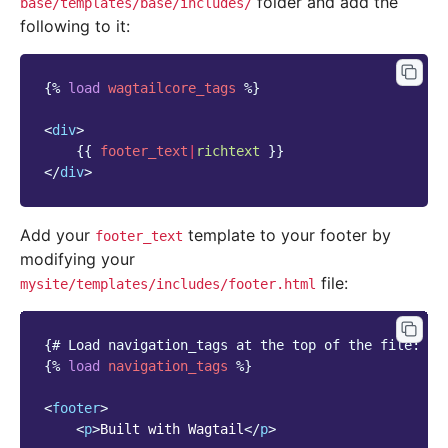
folder and add the
base/templates/base/includes/
following to it:
{%
load
wagtailcore_tags
%}
<
div
>
{{
footer_text
|
richtext
}}
</
div
>
Add your
template to your footer by
footer_text
modifying your
file:
mysite/templates/includes/footer.html
{# Load navigation_tags at the top of the file: #}
{%
load
navigation_tags
%}
<
footer
>
<
p
>
Built with Wagtail
</
p
>