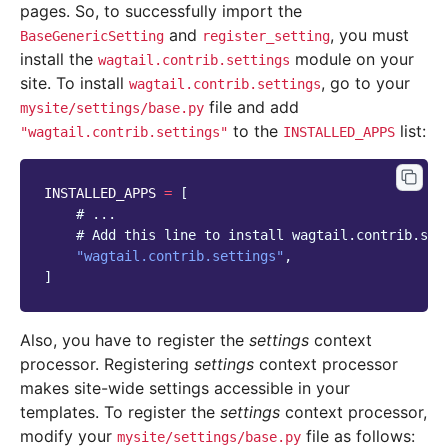
pages. So, to successfully import the
and
, you must
BaseGenericSetting
register_setting
install the
module on your
wagtail.contrib.settings
site. To install
, go to your
wagtail.contrib.settings
file and add
mysite/settings/base.py
to the
list:
"wagtail.contrib.settings"
INSTALLED_APPS
INSTALLED_APPS
=
[
# ...
# Add this line to install wagtail.contrib.set
"wagtail.contrib.settings"
,
]
Also, you have to register the
settings
context
processor. Registering
settings
context processor
makes site-wide settings accessible in your
templates. To register the
settings
context processor,
modify your
file as follows:
mysite/settings/base.py