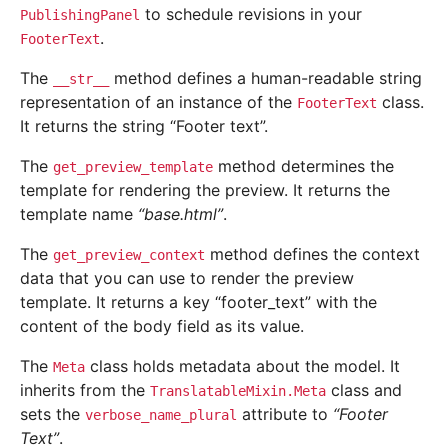
to schedule revisions in your
PublishingPanel
.
FooterText
The
method defines a human-readable string
__str__
representation of an instance of the
class.
FooterText
It returns the string “Footer text”.
The
method determines the
get_preview_template
template for rendering the preview. It returns the
template name
“base.html”
.
The
method defines the context
get_preview_context
data that you can use to render the preview
template. It returns a key “footer_text” with the
content of the body field as its value.
The
class holds metadata about the model. It
Meta
inherits from the
class and
TranslatableMixin.Meta
sets the
attribute to
“Footer
verbose_name_plural
Text”
.