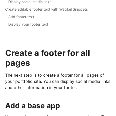
Display social media links
Create editable footer text with Wagtail Snippets
Add footer text
Display your footer text
Create a footer for all
pages
The next step is to create a footer for all pages of
your portfolio site. You can display social media links
and other information in your footer.
Add a base app