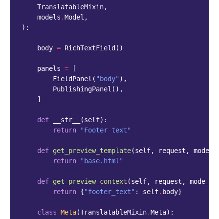
TranslatableMixin
,
models
.
Model
,
):
body
=
RichTextField
()
panels
=
[
FieldPanel
(
"body"
),
PublishingPanel
(),
]
def
__str__
(
self
):
return
"Footer text"
def
get_preview_template
(
self
,
request
,
mode_n
return
"base.html"
def
get_preview_context
(
self
,
request
,
mode_na
return
{
"footer_text"
:
self
.
body
}
class
Meta
(
TranslatableMixin
.
Meta
):