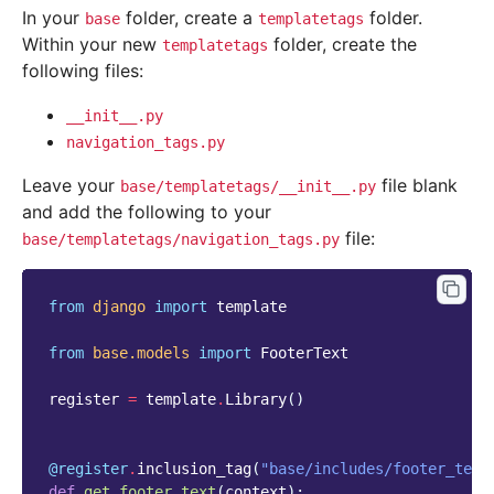
In your
folder, create a
folder.
base
templatetags
Within your new
folder, create the
templatetags
following files:
__init__.py
navigation_tags.py
Leave your
file blank
base/templatetags/__init__.py
and add the following to your
file:
base/templatetags/navigation_tags.py
from
django
import
template
from
base.models
import
FooterText
register
=
template
.
Library
()
@register
.
inclusion_tag
(
"base/includes/footer_text
def
get_footer_text
(
context
):