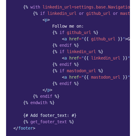
{%
with
linkedin_url
=
settings.base.NavigationS
{%
if
linkedin_url
or
github_url
or
mastod
<
p
>
                Follow me on:

{%
if
github_url
%}
<
a
href
=
"
{{
github_url
}}
"
>
Git
{%
endif
%}
{%
if
linkedin_url
%}
<
a
href
=
"
{{
linkedin_url
}}
"
>
L
{%
endif
%}
{%
if
mastodon_url
%}
<
a
href
=
"
{{
mastodon_url
}}
"
>
M
{%
endif
%}
</
p
>
{%
endif
%}
{%
endwith
%}
{# Add footer_text: #}
{%
get_footer_text
%}
</
footer
>