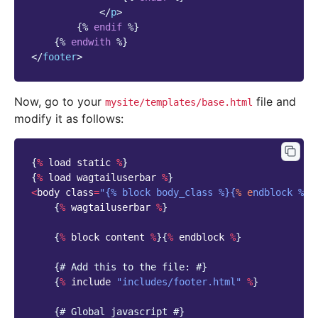
</
p
>
{%
endif
%}
{%
endwith
%}
</
footer
>
Now, go to your
file and
mysite/templates/base.html
modify it as follows:
{
%
load
static
%
}
{
%
load
wagtailuserbar
%
}
<
body
class
=
"{% block body_class %}{
% e
ndblock %}"
{
%
wagtailuserbar
%
}
{
%
block
content
%
}{
%
endblock
%
}
{
# Add this to the file: #}
{
%
include
"includes/footer.html"
%
}
{
# Global javascript #}