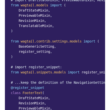
# import DraftStateMixin, PreviewableMixin, Revisi
from
wagtail.models
import
(
DraftStateMixin
,
PreviewableMixin
,
RevisionMixin
,
TranslatableMixin
,
)
from
wagtail.contrib.settings.models
import
(
BaseGenericSetting
,
register_setting
,
)
# import register_snippet:
from
wagtail.snippets.models
import
register_snipp
# ...keep the definition of the NavigationSettings
@register_snippet
class
FooterText
(
DraftStateMixin
,
RevisionMixin
,
PreviewableMixin
,