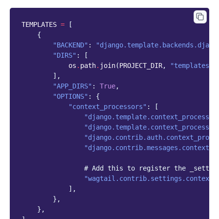
TEMPLATES
=
[
{
"BACKEND"
:
"django.template.backends.djang
"DIRS"
:
[
os
.
path
.
join
(
PROJECT_DIR
,
"templates"
)
],
"APP_DIRS"
:
True
,
"OPTIONS"
:
{
"context_processors"
:
[
"django.template.context_processor
"django.template.context_processor
"django.contrib.auth.context_proce
"django.contrib.messages.context_p
# Add this to register the _settin
"wagtail.contrib.settings.context_
],
},
},