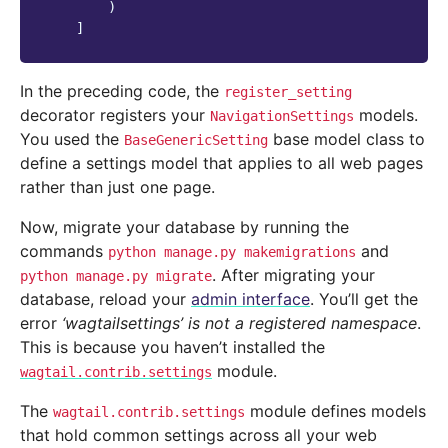
)
]
In the preceding code, the
register_setting
decorator registers your
models.
NavigationSettings
You used the
base model class to
BaseGenericSetting
define a settings model that applies to all web pages
rather than just one page.
Now, migrate your database by running the
commands
and
python
manage.py
makemigrations
. After migrating your
python
manage.py
migrate
database, reload your
admin interface
. You’ll get the
error
‘wagtailsettings’ is not a registered namespace
.
This is because you haven’t installed the
module.
wagtail.contrib.settings
The
module defines models
wagtail.contrib.settings
that hold common settings across all your web