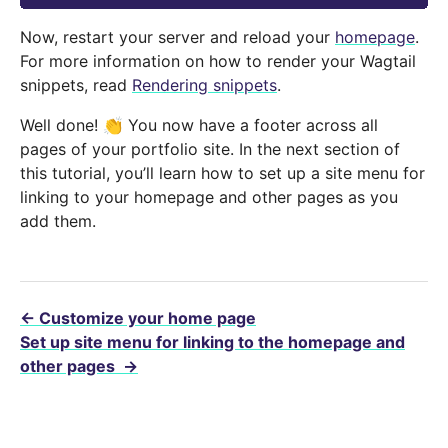
Now, restart your server and reload your
homepage
.
For more information on how to render your Wagtail
snippets, read
Rendering snippets
.
Well done! 👏 You now have a footer across all
pages of your portfolio site. In the next section of
this tutorial, you’ll learn how to set up a site menu for
linking to your homepage and other pages as you
add them.
←
Customize your home page
Set up site menu for linking to the homepage and
other pages
→