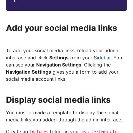
]
Add your social media links
To add your social media links, reload your admin
interface and click
Settings
from your
Sidebar
. You
can see your
Navigation Settings
. Clicking the
Navigation Settings
gives you a form to add your
social media account links.
Display social media links
You must provide a template to display the social
media links you added through the admin interface.
Create an
folder in your
includes
mysite/templates