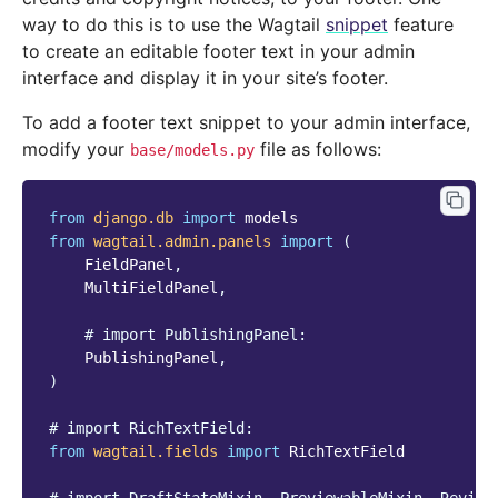
way to do this is to use the Wagtail
snippet
feature
to create an editable footer text in your admin
interface and display it in your site’s footer.
To add a footer text snippet to your admin interface,
modify your
file as follows:
base/models.py
from
django.db
import
models
from
wagtail.admin.panels
import
(
FieldPanel
,
MultiFieldPanel
,
# import PublishingPanel:
PublishingPanel
,
)
# import RichTextField:
from
wagtail.fields
import
RichTextField