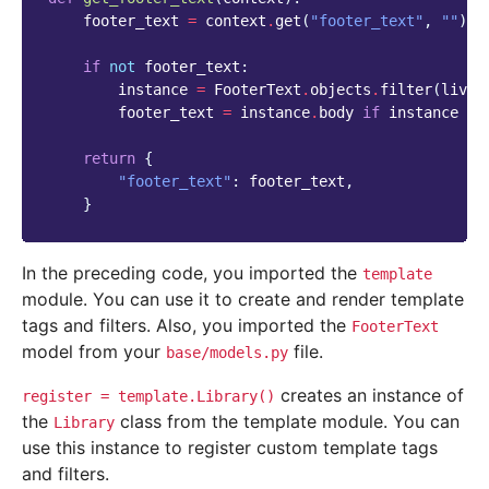
footer_text
=
context
.
get
(
"footer_text"
,
""
)
if
not
footer_text
:
instance
=
FooterText
.
objects
.
filter
(
live
=
footer_text
=
instance
.
body
if
instance
el
return
{
"footer_text"
:
footer_text
,
}
In the preceding code, you imported the
template
module. You can use it to create and render template
tags and filters. Also, you imported the
FooterText
model from your
file.
base/models.py
creates an instance of
register
=
template.Library()
the
class from the template module. You can
Library
use this instance to register custom template tags
and filters.