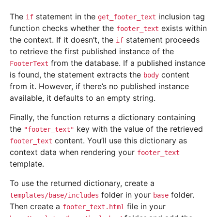
The
statement in the
inclusion tag
if
get_footer_text
function checks whether the
exists within
footer_text
the context. If it doesn’t, the
statement proceeds
if
to retrieve the first published instance of the
from the database. If a published instance
FooterText
is found, the statement extracts the
content
body
from it. However, if there’s no published instance
available, it defaults to an empty string.
Finally, the function returns a dictionary containing
the
key with the value of the retrieved
"footer_text"
content. You’ll use this dictionary as
footer_text
context data when rendering your
footer_text
template.
To use the returned dictionary, create a
folder in your
folder.
templates/base/includes
base
Then create a
file in your
footer_text.html