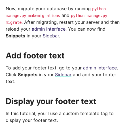
Now, migrate your database by running
python
and
manage.py
makemigrations
python
manage.py
. After migrating, restart your server and then
migrate
reload your
admin interface
. You can now find
Snippets
in your
Sidebar
.
Add footer text
To add your footer text, go to your
admin interface
.
Click
Snippets
in your
Sidebar
and add your footer
text.
Display your footer text
In this tutorial, you’ll use a custom template tag to
display your footer text.