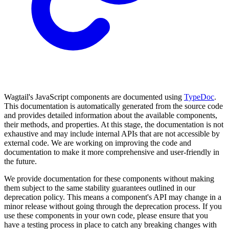
Wagtail's JavaScript components are documented using
TypeDoc
.
This documentation is automatically generated from the source code
and provides detailed information about the available components,
their methods, and properties. At this stage, the documentation is not
exhaustive and may include internal APIs that are not accessible by
external code. We are working on improving the code and
documentation to make it more comprehensive and user-friendly in
the future.
We provide documentation for these components without making
them subject to the same stability guarantees outlined in our
deprecation policy. This means a component's API may change in a
minor release without going through the deprecation process. If you
use these components in your own code, please ensure that you
have a testing process in place to catch any breaking changes with