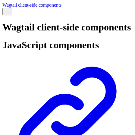
Wagtail client-side components
Wagtail client-side components
JavaScript components