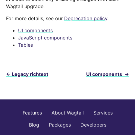
Wagtail upgrade.
For more details, see our
Deprecation policy
.
UI components
JavaScript components
Tables
←
Legacy richtext
UI components
→
Features
About Wagtail
Services
Blog
Packages
Developers