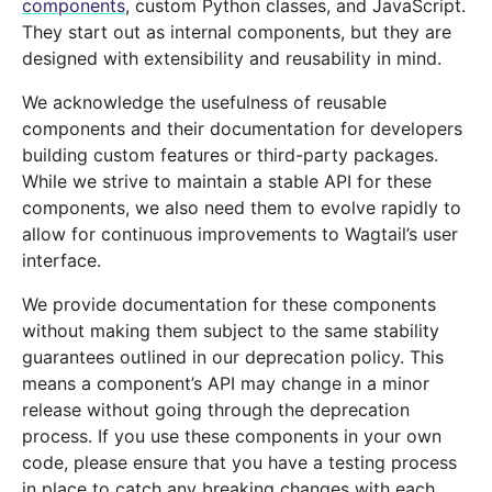
components
, custom Python classes, and JavaScript.
They start out as internal components, but they are
designed with extensibility and reusability in mind.
We acknowledge the usefulness of reusable
components and their documentation for developers
building custom features or third-party packages.
While we strive to maintain a stable API for these
components, we also need them to evolve rapidly to
allow for continuous improvements to Wagtail’s user
interface.
We provide documentation for these components
without making them subject to the same stability
guarantees outlined in our deprecation policy. This
means a component’s API may change in a minor
release without going through the deprecation
process. If you use these components in your own
code, please ensure that you have a testing process
in place to catch any breaking changes with each