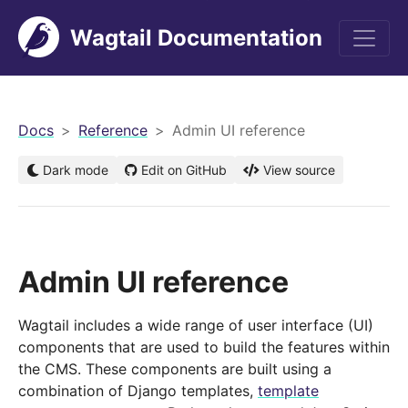
Wagtail Documentation
men
Docs
Reference
Admin UI reference
Dark mode
Edit on GitHub
View source
Admin UI reference
Wagtail includes a wide range of user interface (UI)
components that are used to build the features within
the CMS. These components are built using a
combination of Django templates,
template