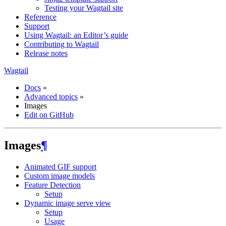
Testing your Wagtail site
Reference
Support
Using Wagtail: an Editor’s guide
Contributing to Wagtail
Release notes
Wagtail
Docs
»
Advanced topics
»
Images
Edit on GitHub
Images
¶
Animated GIF support
Custom image models
Feature Detection
Setup
Dynamic image serve view
Setup
Usage