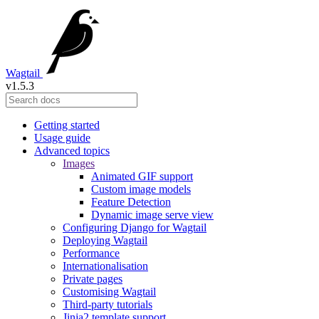
Wagtail
v1.5.3
Getting started
Usage guide
Advanced topics
Images
Animated GIF support
Custom image models
Feature Detection
Dynamic image serve view
Configuring Django for Wagtail
Deploying Wagtail
Performance
Internationalisation
Private pages
Customising Wagtail
Third-party tutorials
Jinja2 template support